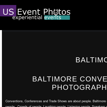
BALTIM
BALTIMORE CONV
PHOTOGRAPH
Conventions, Conferences and Trade Shows are about people. Baltimore 
people. Crowds of people. Laughing people. Listening people. Speakers