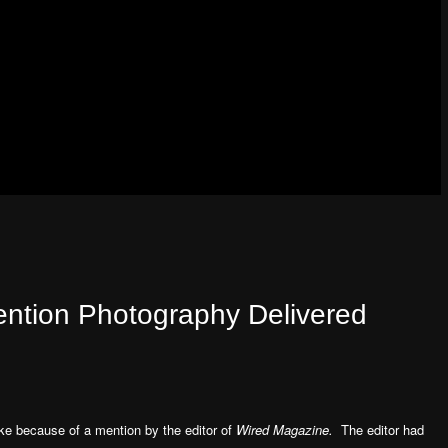
ention Photography Delivered
e because of a mention by the editor of
Wired Magazine.
The editor had