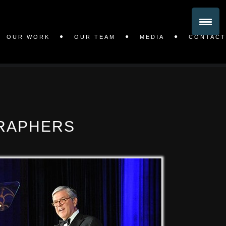
OUR WORK
OUR TEAM
MEDIA
CONTACT
RAPHERS