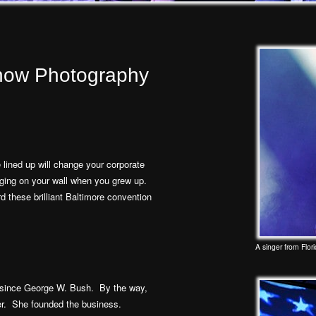
Show Photography
lined up will change your corporate
nging on your wall when you grew up.
 these brilliant Baltimore convention
A singer from Flori
since George W. Bush. By the way,
r. She founded the business.