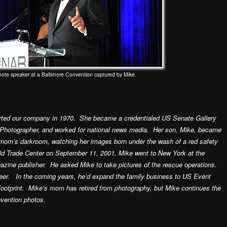
note speaker at a Baltimore Convention captured by Mike.
ted our company in 1970. She became a credentialed US Senate Gallery
Photographer, and worked for national news media. Her son, Mike, became
s mom’s darkroom, watching her images born under the wash of a red safety
rld Trade Center on September 11, 2001, Mike went to New York at the
azine publisher. He asked Mike to take pictures of the rescue operations.
eer. In the coming years, he’d expand the family business to US Event
footprint. Mike’s mom has retired from photography, but Mike continues the
nvention photos.