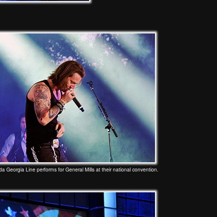
da Georgia Line performs for General Mills at their national convention.