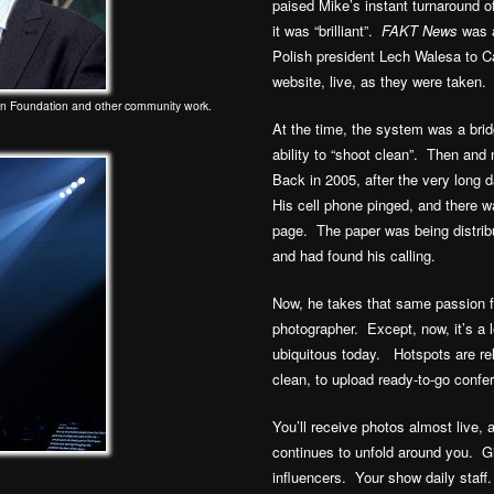
paised Mike’s instant turnaround o
it was “brilliant”.
FAKT News
was a
Polish president Lech Walesa to C
website, live, as they were taken.
on Foundation and other community work.
At the time, the system was a brid
ability to “shoot clean”. Then an
Back in 2005, after the very long
His cell phone pinged, and there w
page. The paper was being distri
and had found his calling.
Now, he takes that same passion fo
photographer. Except, now, it’s a 
ubiquitous today. Hotspots are rel
clean, to upload ready-to-go confe
You’ll receive photos almost live,
continues to unfold around you. G
influencers. Your show daily staf