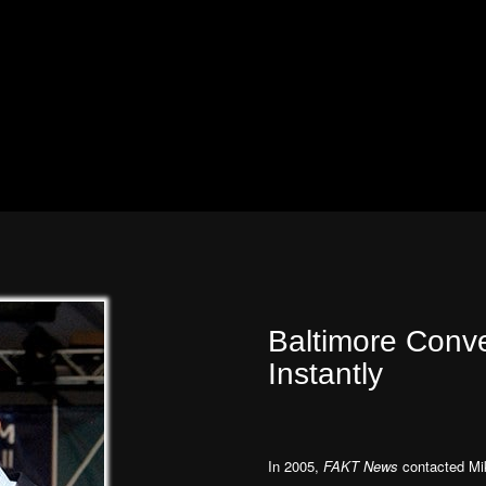
Baltimore Conv
Instantly
In 2005,
FAKT News
contacted Mik