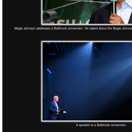
Magic Johnson addresses a Baltimore convention. He talked about the Magic Johns
A speaker at a Baltimore convention.