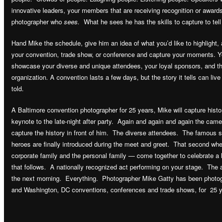
innovative leaders, your members that are receiving recognition or award
photographer who
sees.
What he sees he has the skills to capture to tell
Hand Mike the schedule, give him an idea of what you’d like to highlight,
your convention, trade show, or conference and capture your moments. Yo
showcase your diverse and unique attendees, your loyal sponsors, and t
organization. A convention lasts a few days, but the story it tells can live
told.
A Baltimore convention photographer for 25 years, Mike will capture his
keynote to the late-night after party. Again and again and again the camer
capture the history in front of him. The diverse attendees. The famou
heroes are finally introduced during the meet and greet. That second whe
corporate family and the personal family — come together to celebrate a
that follows. A nationally recognized act performing on your stage. The 
the next morning. Everything. Photographer Mike Gatty has been photo
and Washington, DC conventions, conferences and trade shows, for 25 y