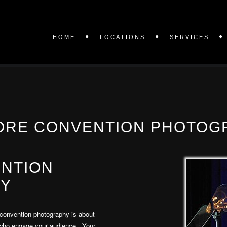
HOME
LOCATIONS
SERVICES
ORE CONVENTION PHOTOG
ENTION
Y
convention photography is about
 who engage your audience. Your