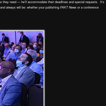
s they need — he’ll accommodate their deadlines and special requests. It’s
 and always will be: whether your publishing
FAKT News
or a conference