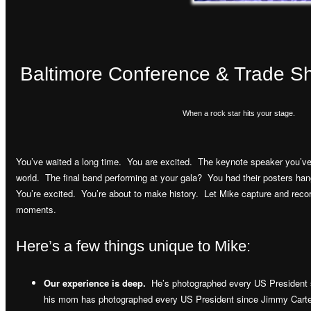
Baltimore Conference & Trade 
When a rock star hits your stage.
You’ve waited a long time. You are excited. The keynote speaker you’ve 
world. The final band performing at your gala? You had their posters ha
You’re excited. You’re about to make history. Let Mike capture and record
moments.
Here’s a few things unique to Mike:
Our experience is deep.
He’s photographed every US President 
his mom has photographed every US President since Jimmy Carte