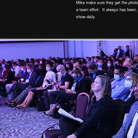
Mike make sure they get the photo
a team effort. It always has been,
show daily.