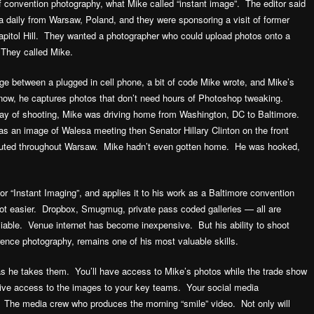
f convention photography, what Mike called “instant image”. The editor said
 daily from Warsaw, Poland, and they were sponsoring a visit of former
apitol Hill. They wanted a photographer who could upload photos onto a
 They called Mike.
ge between a plugged in cell phone, a bit of code Mike wrote, and Mike’s
d now, he captures photos that don’t need hours of Photoshop tweaking.
 day of shooting, Mike was driving home from Washington, DC to Baltimore.
as an image of Walesa meeting then Senator Hillary Clinton on the front
buted throughout Warsaw. Mike hadn’t even gotten home. He was hooked,
r “Instant Imaging”, and applies it to his work as a Baltimore convention
lot easier. Dropbox, Smugmug, private pass coded galleries — all are
iable. Venue internet has become inexpensive. But his ability to shoot
rence photography, remains one of his most valuable skills.
 as he takes them. You’ll have access to Mike’s photos while the trade show
ive access to the images to your key teams. Your social media
f. The media crew who produces the morning “smile” video. Not only will