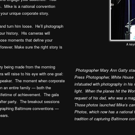
s. Mike is a national convention
 your unique corporate story.
 and turn him loose. He’ll photograph
ur history. His cameras will
hose moments that define your
A key
 forever. Make sure the right story is
tory being made from the morning
Photographer Mary Ann Gatty star
a will raise to his eye with one goal:
Press Photographer, White House 
s speaker. The moment when corporate
infatuated with photography in hi
n an entire family — both the
light. When the planes hit the Wo
 lifetime of achievement. The gala
request of his dad, who was a mag
after party. The breakout sessions
Those photos launched Mike’s car
graphing Baltimore conventions —
Photos, which now has a national 
ears.
tradition of capturing Baltimore co