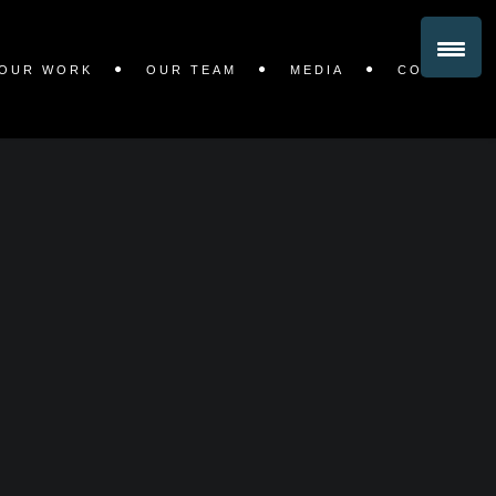
OUR WORK
OUR TEAM
MEDIA
CONTACT