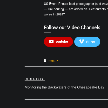
US Event Photos lead photographer (and trave
— like parking — are added on. Restaurants r
worse in 2024?
Follow our Video Channels
youtube
vimeo
mgatty
Post
OLDER POST
navigation
Monitoring the Backwaters of the Chesapeake Bay