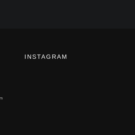
INSTAGRAM
om