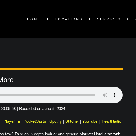
HOME
LOCATIONS
SERVICES
 More
 00:05:58
|
Recorded on June 5, 2024
|
Player.fm
|
PocketCasts
|
Spotify
|
Stitcher
|
YouTube
|
iHeartRadio
o few? Take an in-depth look at one generic Marriott Hotel stay with