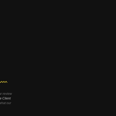
ar review
e Client
hat our