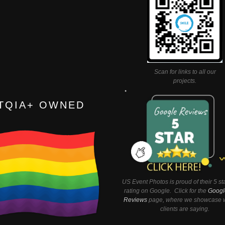
Scan for links to all our
projects.
TQIA+ OWNED
US Event Photos is proud of their 5 st
rating on Google. Click for the
Googl
Reviews
page, where we showcase w
clients are saying.