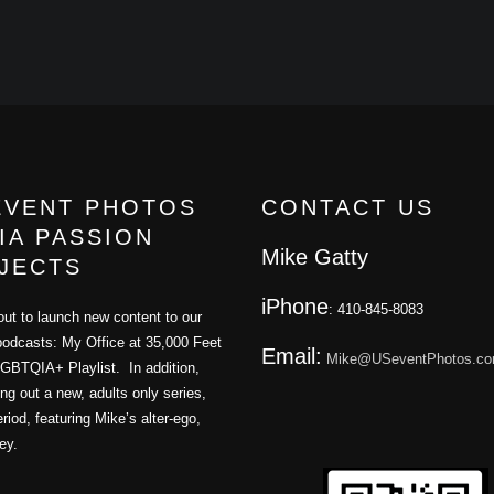
EVENT PHOTOS
CONTACT US
IA PASSION
Mike Gatty
JECTS
iPhone
: 410-845-8083
ut to launch new content to our
podcasts: My Office at 35,000 Feet
Email:
Mike@USeventPhotos.c
GBTQIA+ Playlist. In addition,
ling out a new, adults only series,
iod, featuring Mike’s alter-ego,
ey.