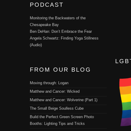
PODCAST
Monitoring the Backwaters of the
Chesapeake Bay
Ben DeHan: Don’t Embrace the Fear
Angela Schwartz: Finding Yoga Stillness
(Audio)
LGB
FROM OUR BLOG
Moving through: Logan
Matthew and Cancer: Wicked
Matthew and Cancer: Wolverine (Part 1)
The Small Beige Soulless Cube
Build the Perfect Green Screen Photo
Booths: Lighting Tips and Tricks