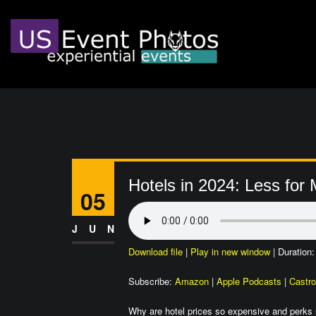
Hotels in 2024: Less for
05
JUN
Download file
|
Play in new window
|
Duration:
Subscribe:
Amazon
|
Apple Podcasts
|
Castro
Why are hotel prices so expensive and perks s