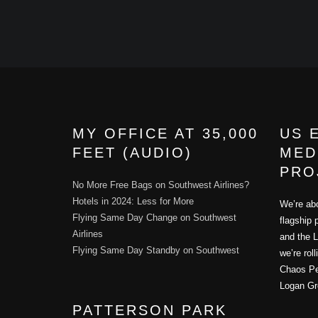
MY OFFICE AT 35,000
US 
FEET (AUDIO)
MED
PRO
No More Free Bags on Southwest Airlines?
Hotels in 2024: Less for More
We’re abo
Flying Same Day Change on Southwest
flagship 
Airlines
and the L
Flying Same Day Standby on Southwest
we’re rol
Chaos Per
Logan Gr
PATTERSON PARK