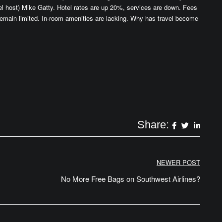
l host) Mike Gatty. Hotel rates are up 20%, services are down. Fees
emain limited. In-room amenities are lacking. Why has travel become
Share:
NEWER POST
No More Free Bags on Southwest Airlines?