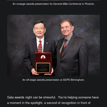
An onstage awards presentation for General Mills Conference in Phoenix.
An off-stage awards presentation at SDPS Birmingham.
Gala awards night can be stressful. You’re helping someone have
a moment in the spotlight, a second of recognition in front of