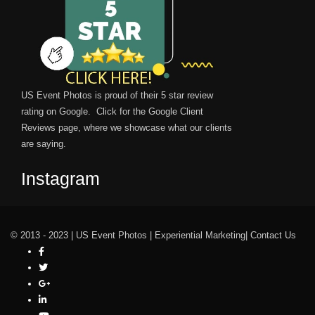
US Event Photos is proud of their 5 star review
rating on Google. Click for the
Google Client
Reviews
page, where we showcase what our clients
are saying.
Instagram
© 2013 - 2023 |
US Event Photos
|
Experiential Marketing
|
Contact Us