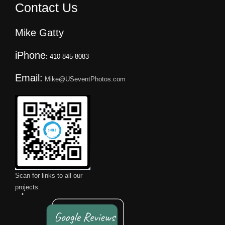
Contact Us
Mike Gatty
iPhone
: 410-845-8083
Email:
Mike@USeventPhotos.com
Scan for links to all our
projects.