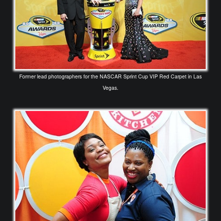
Former lead photographers for the NASCAR Sprint Cup VIP Red Carpet in Las
Vegas.