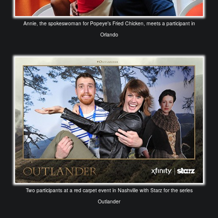
Annie, the spokeswoman for Popeye's Fried Chicken, meets a participant in
Orlando
Two participants at a red carpet event in Nashville with Starz for the series
Outlander