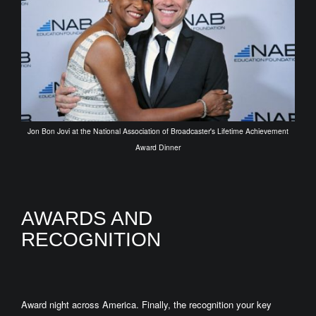
Jon Bon Jovi at the National Association of Broadcaster's Lifetime Achievement
Award Dinner
AWARDS AND
RECOGNITION
Award night across America. Finally, the recognition your key