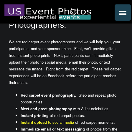
We are Red Carpet Event
Photographers.
We are red carpet event photographers and we will help you, your
participants, and your sponsor shine. First, we’ll provide glitch
free, instant photo prints. Next, participants can immediately
upload their photo to social media, email their photo, or text
message the image. Right from the red carpet. These red carpet
experiences will be on Facebook before the participant reaches
their seats.
Red carpet event photography.
Step and repeat photo
opportunities.
Meet and greet photography
with A-list celebrities.
Instant printing
of red carpet photos.
Instant upload
to social media
of red carpet moments.
Immediate email or text messaging
of photos from the