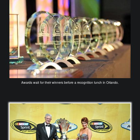
Awards wait for their winners before a recognition lunch in Orlando.