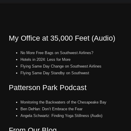
My Office at 35,000 Feet (Audio)
No More Free Bags on Southwest Airlines?
Hotels in 2024: Less for More
Flying Same Day Change on Southwest Airlines
Flying Same Day Standby on Southwest
Patterson Park Podcast
Monitoring the Backwaters of the Chesapeake Bay
Ben DeHan: Don’t Embrace the Fear
Angela Schwartz: Finding Yoga Stillness (Audio)
From Our Blog