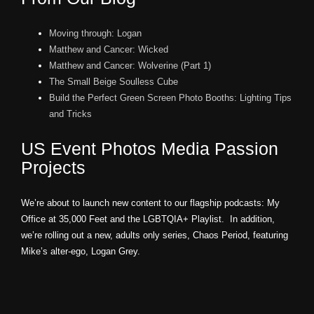
Moving through: Logan
Matthew and Cancer: Wicked
Matthew and Cancer: Wolverine (Part 1)
The Small Beige Soulless Cube
Build the Perfect Green Screen Photo Booths: Lighting Tips
and Tricks
US Event Photos Media Passion
Projects
We’re about to launch new content to our flagship podcasts: My
Office at 35,000 Feet and the LGBTQIA+ Playlist. In addition,
we’re rolling out a new, adults only series, Chaos Period, featuring
Mike’s alter-ego, Logan Grey.