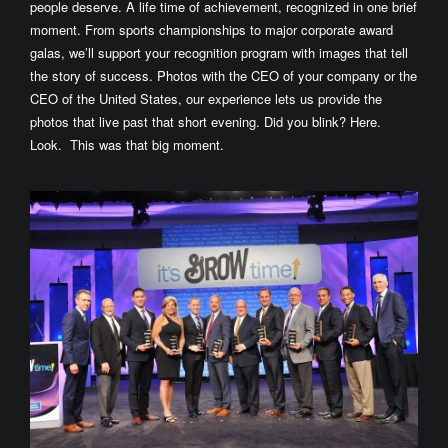
people deserve. A life time of achievement, recognized in one brief
moment. From sports championships to major corporate award
galas, we’ll support your recognition program with images that tell
the story of success. Photos with the CEO of your company or the
CEO of the United States, our experience lets us provide the
photos that live past that short evening. Did you blink? Here.
Look. This was that big moment.