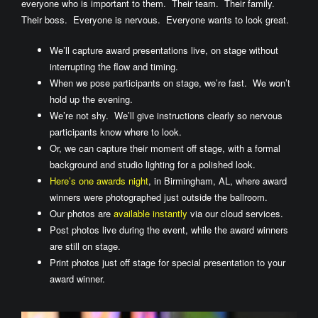
everyone who is important to them. Their team. Their family.
Their boss. Everyone is nervous. Everyone wants to look great.
We’ll capture award presentations live, on stage without
interrupting the flow and timing.
When we pose participants on stage, we’re fast. We won’t
hold up the evening.
We’re not shy. We’ll give instructions clearly so nervous
participants know where to look.
Or, we can capture their moment off stage, with a formal
background and studio lighting for a polished look.
Here’s one awards night
, in Birmingham, AL, where award
winners were photographed just outside the ballroom.
Our photos are
available instantly
via our cloud services.
Post photos live during the event, while the award winners
are still on stage.
Print photos just off stage for special presentation to your
award winner.