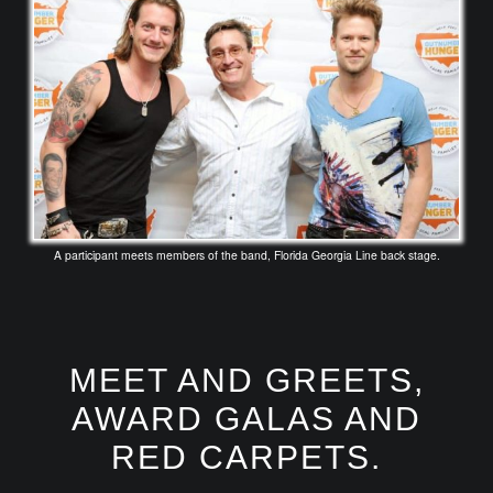
A participant meets members of the band, Florida Georgia Line back stage.
MEET AND GREETS,
AWARD GALAS AND
RED CARPETS.