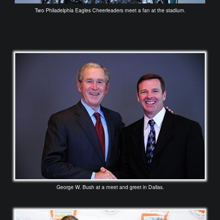
Two Philadelphia Eagles Cheerleaders meet a fan at the stadium.
George W. Bush at a meet and greet in Dallas.