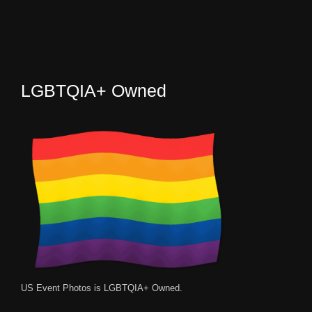
LGBTQIA+ Owned
US Event Photos is LGBTQIA+ Owned.