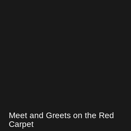
Meet and Greets on the Red
Carpet