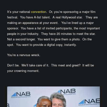
It’s your national
convention
. Or, you’re sponsoring a major film
festival. You have A-list talent. A real Hollywood star. They are
making an appearance at your event. You’ve lined up a major
sponsor. You have a list of invited participants, the most important
people in your industry. They have 20 minutes to meet the star.
Not a second longer. You want to give them a photo. On the
spot. You want to provide a digital copy, instantly.
You’re a nervous wreck.
Don’t be. We’ll take care of it. This meet and greet? It will be
your crowning moment.