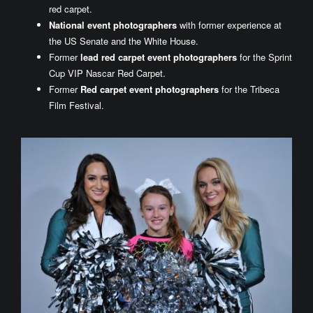
red carpet.
National event photographers
with former experience at
the US Senate and the White House.
Former
lead red carpet event photographers
for the Sprint
Cup VIP Nascar Red Carpet.
Former
Red carpet event photographers
for the Tribeca
Film Festival.