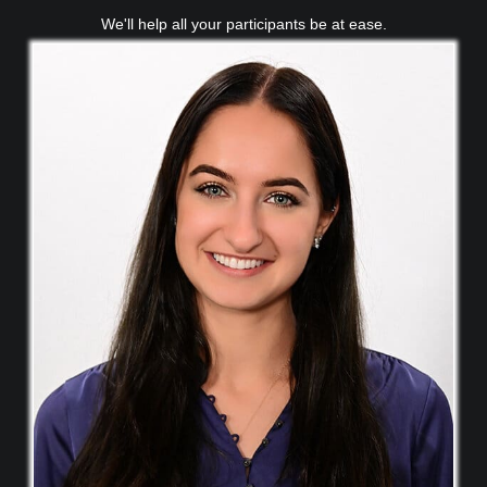
We'll help all your participants be at ease.