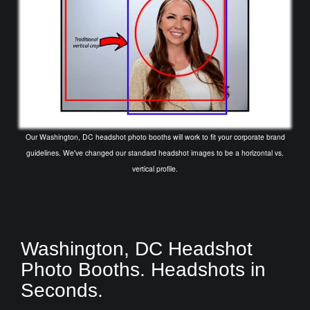
Our Washington, DC headshot photo booths will work to fit your corporate brand
guidelines. We've changed our standard headshot images to be a horizontal vs.
vertical profile.
Washington, DC Headshot
Photo Booths. Headshots in
Seconds.