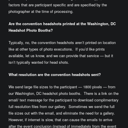
factors that are participant specific and are specified by the
photographer at the time of processing.
Are the convention headshots printed at the Washington, DC
Headshot Photo Booths?
Typically, no, the convention headshots aren’t printed on location
like at other types of photo executions. If you’d like prints
available, let us know, and we can provide that service — but it
isn’t typically wanted for head shots.
What resolution are the convention headshots sent?
We send large file sizes to the participant — 1800 pixels — from
our Washington, DC headshot photo booths. There is a link on the
email/ text message for the participant to download complimentary
full resolution files from our gallery. Sometimes we send the full
file sizes out with the email, and eliminate the need for a gallery.
However, if internet is slow, that can cause the emails to arrive
after the event conclusion (instead of immediately from the event