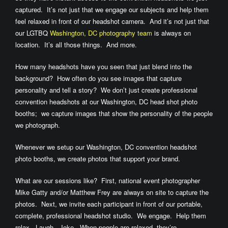
captured. It’s not just that we engage our subjects and help them
feel relaxed in front of our headshot camera. And it’s not just that
our LGTBQ
Washington, DC photography team
is always on
location. It’s all those things. And more.
How many headshots have you seen that just blend into the
background? How often do you see images that capture
personality and tell a story? We don’t just create professional
convention headshots at our Washington, DC head shot photo
booths; we capture images that show the personality of the people
we photograph.
Whenever we setup our Washington, DC convention headshot
photo booths, we create photos that support your brand.
What are our sessions like? First, national event photographer
Mike Gatty and/or Matthew Frey are always on site to capture the
photos. Next, we invite each participant in front of our portable,
complete, professional headshot studio. We engage. Help them
relax. Laugh. Joke. When people are relaxed, they’re