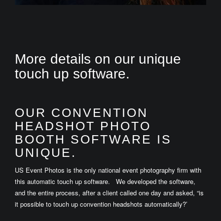
More details on our unique
touch up software.
OUR CONVENTION
HEADSHOT PHOTO
BOOTH SOFTWARE IS
UNIQUE.
US Event Photos is the only national event photography firm with
this automatic touch up software. We developed the software,
and the entire process, after a client called one day and asked, “is
it possible to touch up convention headshots automatically?’