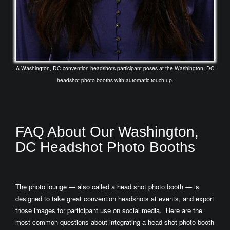
A Washington, DC convention headshots participant poses at the Washington, DC
headshot photo booths with automatic touch up.
FAQ About Our Washington,
DC Headshot Photo Booths
The photo lounge — also called a head shot photo booth — is
designed to take great convention headshots at events, and export
those images for participant use on social media. Here are the
most common questions about integrating a head shot photo booth