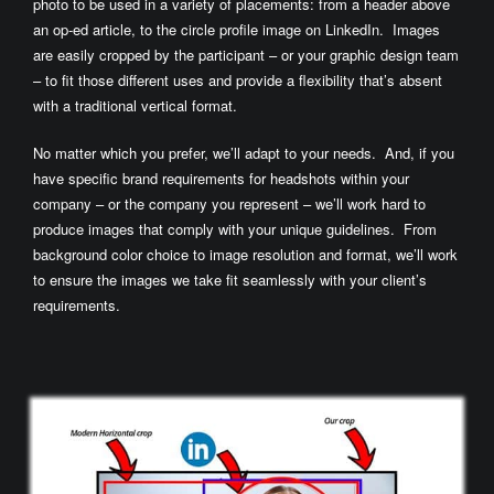
photo to be used in a variety of placements: from a header above
an op-ed article, to the circle profile image on LinkedIn. Images
are easily cropped by the participant – or your graphic design team
– to fit those different uses and provide a flexibility that’s absent
with a traditional vertical format.
No matter which you prefer, we’ll adapt to your needs. And, if you
have specific brand requirements for headshots within your
company – or the company you represent – we’ll work hard to
produce images that comply with your unique guidelines. From
background color choice to image resolution and format, we’ll work
to ensure the images we take fit seamlessly with your client’s
requirements.