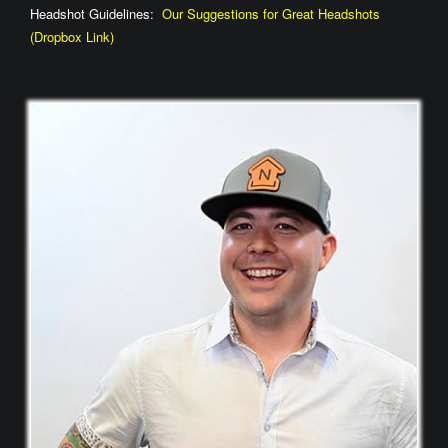
Headshot Guidelines:
Our Suggestions for Great Headshots
(Dropbox Link)