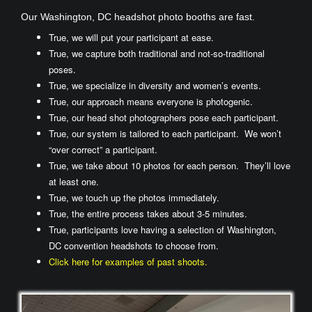
Our Washington, DC headshot photo booths are fast.
True, we will put your participant at ease.
True, we capture both traditional and not-so-traditional
poses.
True, we specialize in diversity and women’s events.
True, our approach means everyone is photogenic.
True, our head shot photographers pose each participant.
True, our system is tailored to each participant. We won’t
“over correct” a participant.
True, we take about 10 photos for each person. They’ll love
at least one.
True, we touch up the photos immediately.
True, the entire process takes about 3-5 minutes.
True, participants love having a selection of Washington,
DC convention headshots to choose from.
Click here for examples of past shoots.