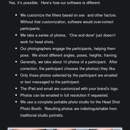
Yes, it’s possible. Here’s how our software is different.
We customize the filters based on sex and other factors.
Without that customization, software would over-correct
participants.
We take a series of photos. “One and done” just doesn’t
work for head shots.
Our photographers engage the participants, helping them
pose. We shoot different angles, poses, heights, framing.
Generally, we take about 10 photos of a participant. After
correction, the participant chooses the photo(s) they like.
Only those photos selected by the participant are emailed
or text messaged to the participant.
The iPad and email are customized with your brand’s logo.
Photos can be emailed in full resolution if requested.
We use a complete portable photo studio for the Head Shot
Photo Booth. Resulting photos are indistinguishable from
traditional studio portraits.