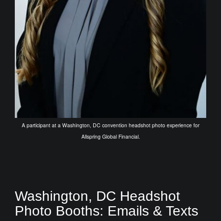
A participant at a Washington, DC convention headshot photo experience for
Allspring Global Financial.
Washington, DC Headshot
Photo Booths: Emails & Texts