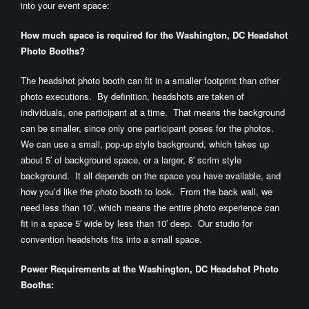
into your event space:
How
much space is required for the Washington, DC Headshot
Photo Booths?
The headshot photo booth can fit in a smaller footprint than other
photo executions. By definition, headshots are taken of
individuals, one participant at a time. That means the background
can be smaller, since only one participant poses for the photos.
We can use a small, pop-up style background, which takes up
about 5′ of background space, or a larger, 8′ scrim style
background. It all depends on the space you have available, and
how you’d like the photo booth to look. From the back wall, we
need less than 10′, which means the entire photo experience can
fit in a space 5′ wide by less than 10′ deep. Our studio for
convention headshots fits into a small space.
Power Requirements at the Washington, DC Headshot Photo
Booths: