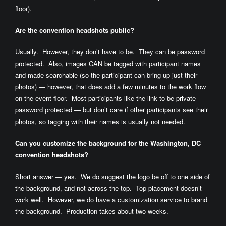
floor).
Are the convention headshots public?
Usually. However, they don’t have to be. They can be password
protected. Also, images CAN be tagged with participant names
and made searchable (so the participant can bring up just their
photos) — however, that does add a few minutes to the work flow
on the event floor. Most participants like the link to be private —
password protected — but don’t care if other participants see their
photos, so tagging with their names is usually not needed.
Can you customize the background for the Washington, DC
convention headshots?
Short answer — yes. We do suggest the logo be off to one side of
the background, and not across the top. Top placement doesn’t
work well. However, we do have a customization service to brand
the background. Production takes about two weeks.