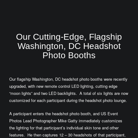
Our Cutting-Edge, Flagship
Washington, DC Headshot
Photo Booths
Our flagship Washington, DC headshot photo booths were recently
upgraded, with new remote control LED lighting, cutting edge
“moon lights” and two LED backlights. A total of six lights are now
customized for each participant during the headshot photo lounge.
A participant enters the headshot photo booth, and US Event
Photos Lead Photographer Mike Gatty immediately customizes
the lighting for that participant’s individual skin tone and other
features. He then captures 12 – 30 headshots of that participant,