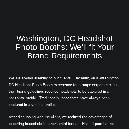
Washington, DC Headshot
Photo Booths: We’ll fit Your
Brand Requirements
We are always listening to our clients. Recently, on a Washington,
DC Headshot Photo Booth experience for a major corporate client,
their brand guidelines required headshots to be captured in a
horizontal profile. Traditionally, headshots have always been
captured in a vertical profile.
After discussing with the client, we realized the advantages of
exporting headshots in a horizontal format. First, it permits the