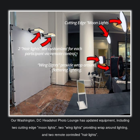
Our Washington, DC Headshot Photo Lounge has updated equipment, including
two cutting edge "moon lights", two "wing lights" providing wrap around lighting,
and two remote controlled "hair lights".