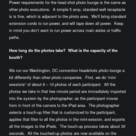
Power requirements for the head shot photo lounge is the same as
other photo executions. A simple 5 amp, standard wall receptacle
is is fine, which is adjacent to the photo area. We’ll bring standard
extension cords to run power, and will tape down all power. Keep
in mind you don’t want to run power across main aisles or traffic
paths.
How long do the photos take? What is the capacity of the
booth?
We run our Washington, DC convention headshots photo lounge a
bit differently than other photo companies. First, we do “mini
sessions” of about 6 – 10 photos of each participant. All the
photos we take in that few minute period are immediately imported
into the system by the photographer, as the participant moves
from in front of the camera to the iPad area. The photographer
selects a touch-up filter that is customized to the participant,
applies that filter to all the photos in the mini-session, and exports
all the images to the iPads. The touch-up process takes about 30
seconds. All the touched-up photos are now available on the