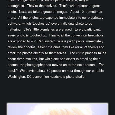
photogenic. They’re themselves. That’s what creates a great
photo. Next, we take a group of images. About 10, sometimes
more. All the photos are exported immediately to our proprietary
software, which “touches up” every individual photo to be
flattering. Life’s little blemishes are erased. Every participant,
every photo is touched up. Finally, all the convention headshots
are exported to our iPad system, where participants immediately
review their photos, select the ones they like (or all of them!) and
email the photos directly to themselves. The entire process takes
about three minutes, but while one participant is emailing their
photos, the photographer has moved on to the next person. The
result? We service about 60 people an hour through our portable
Washington, DC convention headshots photo studio.