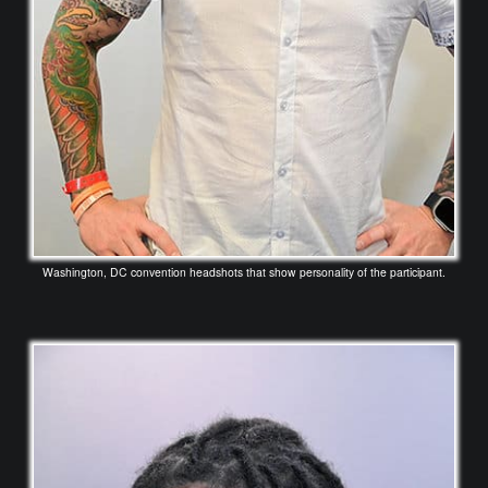
Washington, DC convention headshots that show personality of the participant.