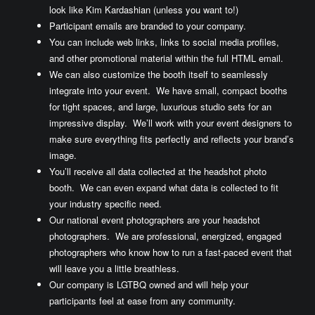
look like Kim Kardashian (unless you want to!)
Participant emails are branded to your company.
You can include web links, links to social media profiles,
and other promotional material within the full HTML email.
We can also customize the booth itself to seamlessly
integrate into your event. We have small, compact booths
for tight spaces, and large, luxurious studio sets for an
impressive display. We’ll work with your event designers to
make sure everything fits perfectly and reflects your brand’s
image.
You’ll receive all data collected at the headshot photo
booth. We can even expand what data is collected to fit
your industry specific need.
Our national event photographers are your headshot
photographers. We are professional, energized, engaged
photographers who know how to run a fast-paced event that
will leave you a little breathless.
Our company is LGTBQ owned and will help your
participants feel at ease from any community.