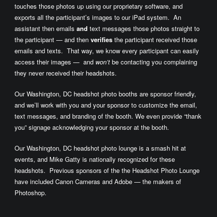
touches those photos up using our proprietary software, and
exports all the participant’s images to our iPad system. An
assistant then emails
and
text messages those photos straight to
the participant — and then
verifies
the participant received those
emails and texts. That way, we know every participant can easily
access their images — and
won’t
be contacting you complaining
they never received their headshots.
Our Washington, DC headshot photo booths are sponsor friendly,
and we’ll work with you and your sponsor to customize the email,
text messages, and branding of the booth. We even provide “thank
you” signage acknowledging your sponsor at the booth.
Our Washington, DC headshot photo lounge is a smash hit at
events, and Mike Gatty is nationally recognized for these
headshots. Previous sponsors of the the Headshot Photo Lounge
have included Canon Cameras and Adobe — the makers of
Photoshop.