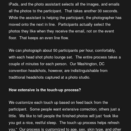
iPads, and the photo assistant selects all the images, and emails
all the photos to the participant. That takes another 30 seconds.
While the assistant is helping the participant, the photographer has
moved onto the next in line. Participants actually select the
photos they like when they receive the email, not on the event
floor. That keeps an even line flow.
We can photograph about 50 participants per hour, comfortably,
with each head shot photo lounge set. The entire process takes a
couple of minutes for each person. Our Washington, DC
convention headshots, however, are indistinguishable from
traditional headshots captured at a photo studio.
How extensive is the touch-up process?
We customize each touch up based on feed back from the
participant. Some people want extensive correction, others just a
little. We like to tell people the finished photos will just “look like
you got a nice, restful sleep. The touch up process helps refresh
you.” Our process is customized to age, sex, skin type, and other