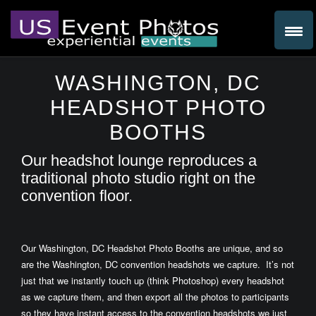
WASHINGTON, DC
HEADSHOT PHOTO
BOOTHS
Our headshot lounge reproduces a
traditional photo studio right on the
convention floor.
Our Washington, DC Headshot Photo Booths are unique, and so
are the Washington, DC convention headshots we capture. It’s not
just that we instantly touch up (think Photoshop) every headshot
as we capture them, and then export all the photos to participants
so they have instant access to the convention headshots we just