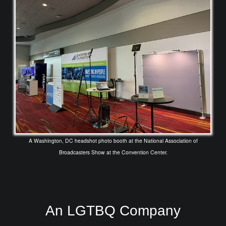
A Washington, DC headshot photo booth at the National Association of
Broadcasters Show at the Convention Center.
An LGTBQ Company