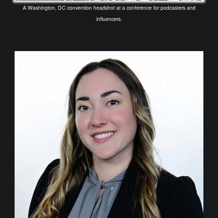
A Washington, DC convention headshot at a conference for podcasters and
influencers.