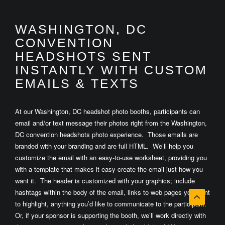
WASHINGTON, DC
CONVENTION
HEADSHOTS SENT
INSTANTLY WITH CUSTOM
EMAILS & TEXTS
At our Washington, DC headshot photo booths, participants can
email and/or text message their photos right from the Washington,
DC convention headshots photo experience. Those emails are
branded with your branding and are full HTML. We’ll help you
customize the email with an easy-to-use worksheet, providing you
with a template that makes it easy create the email just how you
want it. The header is customized with your graphics; include
hashtags within the body of the email, links to web pages you want
to highlight, anything you’d like to communicate to the participant.
Or, if your sponsor is supporting the booth, we’ll work directly with