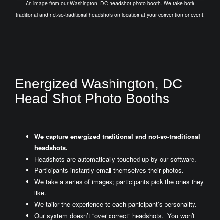
An image from our Washington, DC headshot photo booth. We take both
traditional and not-so-traditional headshots on location at your convention or event.
Energized Washington, DC
Head Shot Photo Booths
We capture energized traditional and not-so-traditional
headshots.
Headshots are automatically touched up by our software.
Participants instantly email themselves their photos.
We take a series of images; participants pick the ones they
like.
We tailor the experience to each participant’s personality.
Our system doesn’t “over correct” headshots. You won’t