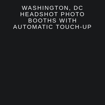
WASHINGTON, DC
HEADSHOT PHOTO
BOOTHS WITH
AUTOMATIC TOUCH-UP