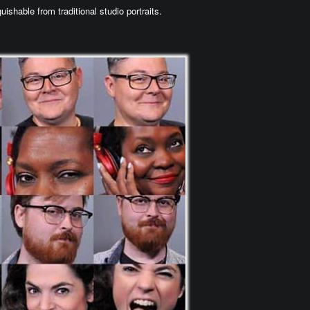
uishable from traditional studio portraits.