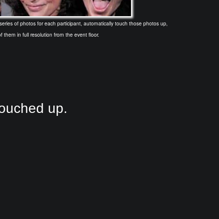
ries of photos for each participant, automatically touch those photos up,
f them in full resolution from the event floor.
touched up.