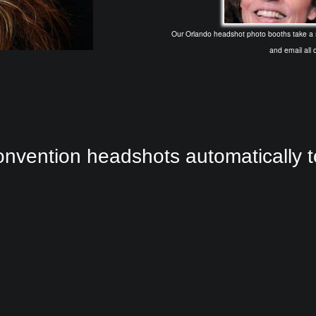
Our Orlando headshot photo booths take a se
and email all o
nvention headshots automatically 