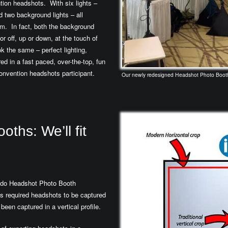
tion headshots. With six lights –
d two background lights – all
them. In fact, both the background
r off, up or down, at the touch of
k the same – perfect lighting,
red in a fast paced, over-the-top, fun
convention headshots participant.
Our newly redesigned Headshot Photo Booth f
ths: We’ll fit
ando Headshot Photo Booth
nes required headshots to be captured
been captured in a vertical profile.