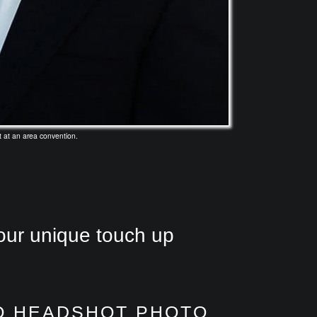
 at an area convention.
our unique touch up
O HEADSHOT PHOTO