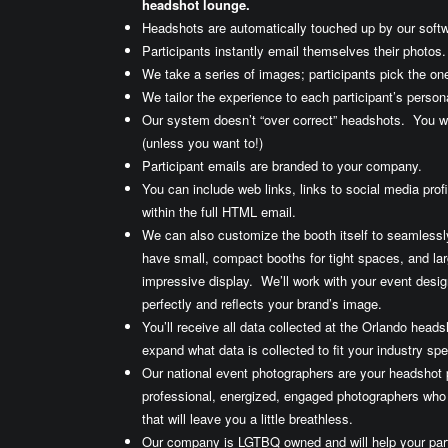
headshot lounge.
Headshots are automatically touched up by our softw
Participants instantly email themselves their photos.
We take a series of images; participants pick the one
We tailor the experience to each participant’s persona
Our system doesn’t “over correct” headshots. You w
(unless you want to!)
Participant emails are branded to your company.
You can include web links, links to social media prof
within the full HTML email.
We can also customize the booth itself to seamlessl
have small, compact booths for tight spaces, and larg
impressive display. We’ll work with your event desig
perfectly and reflects your brand’s image.
You’ll receive all data collected at the Orlando hea
expand what data is collected to fit your industry spe
Our national event photographers are your headshot
professional, energized, engaged photographers who
that will leave you a little breathless.
Our company is LGTBQ owned and will help your part