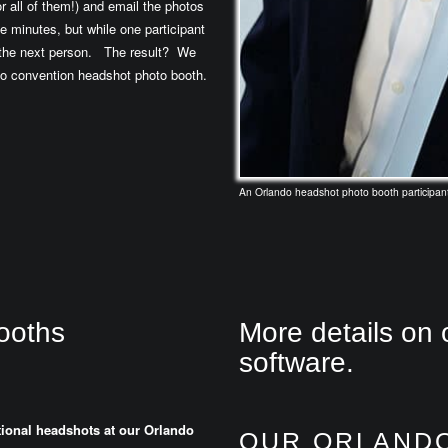
r all of them!) and email the photos
e minutes, but while one participant
o the next person. The result? We
do convention headshot photo booth.
An Orlando headshot photo booth participant
ooths
More details on 
software.
itional headshots at our Orlando
OUR ORLAND