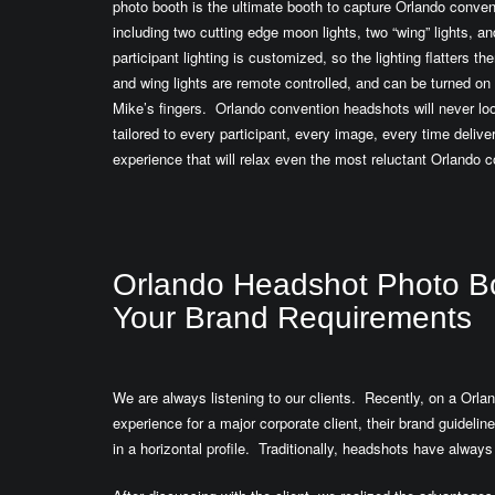
photo booth is the ultimate booth to capture Orlando conven
including two cutting edge moon lights, two “wing” lights, an
participant lighting is customized, so the lighting flatters 
and wing lights are remote controlled, and can be turned on o
Mike’s fingers. Orlando convention headshots will never loo
tailored to every participant, every image, every time delive
experience that will relax even the most reluctant Orlando 
Orlando Headshot Photo Boo
Your Brand Requirements
We are always listening to our clients. Recently, on a Orl
experience for a major corporate client, their brand guideli
in a horizontal profile. Traditionally, headshots have always 