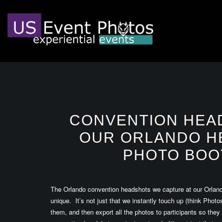
CONVENTION HEA
OUR ORLANDO H
PHOTO BOO
The Orlando convention headshots we capture at our Orlan
unique. It’s not just that we instantly touch up (think Pho
them, and then export all the photos to participants so they