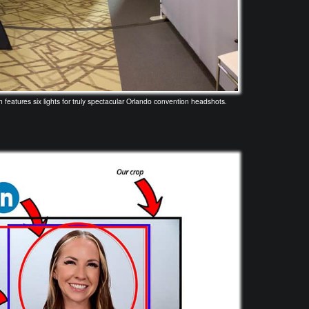
eatures six lights for truly spectacular Orlando convention headshots.