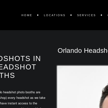
HOME
LOCATIONS
SERVICES
Orlando Headsh
DSHOTS IN
EADSHOT
THS
do headshot photo booths are
toshop) every headshot as we take
 have instant access to the