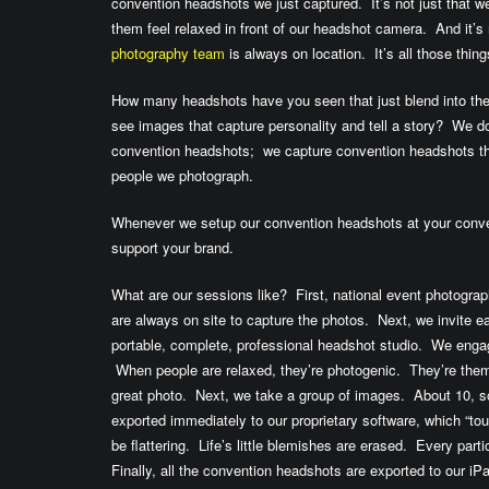
convention headshots we just captured. It’s not just that 
them feel relaxed in front of our headshot camera. And it’s
photography team
is always on location. It’s all those thi
How many headshots have you seen that just blend into t
see images that capture personality and tell a story? We do
convention headshots; we capture convention headshots tha
people we photograph.
Whenever we setup our convention headshots at your conve
support your brand.
What are our sessions like? First, national event photogra
are always on site to capture the photos. Next, we invite eac
portable, complete, professional headshot studio. We eng
When people are relaxed, they’re photogenic. They’re the
great photo. Next, we take a group of images. About 10, 
exported immediately to our proprietary software, which “tou
be flattering. Life’s little blemishes are erased. Every part
Finally, all the convention headshots are exported to our i