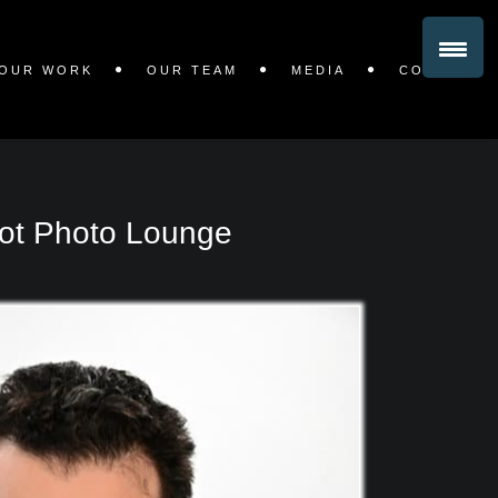
OUR WORK
OUR TEAM
MEDIA
CONTACT
ot Photo Lounge