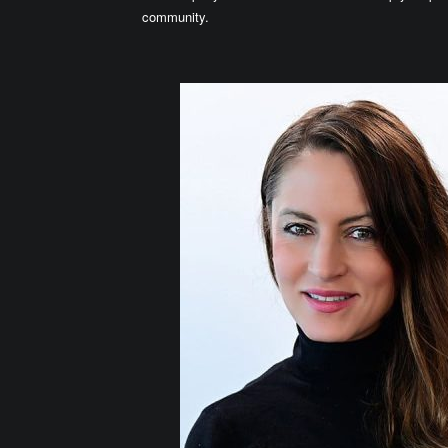
community.