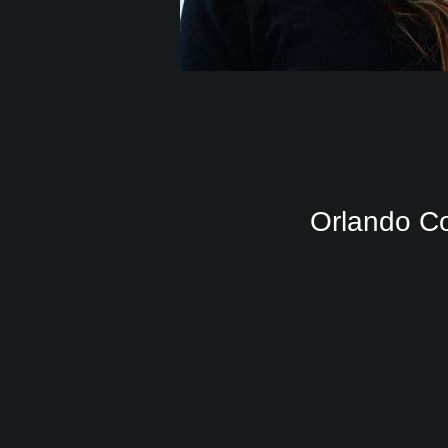
Orlando Co