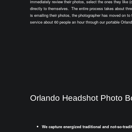
immediately review their photos, select the ones they like (o
directly to themselves. The entire process takes about thre
is emailing their photos, the photographer has moved on t
service about 60 people an hour through our portable Orlan
Orlando Headshot Photo B
We capture energized traditional and not-so-trad