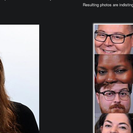
Resulting photos are indisting