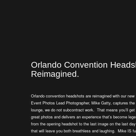
Orlando Convention Heads
Reimagined.
Orlando convention headshots are reimagined with our new 
Event Photos Lead Photographer, Mike Gatty, captures the
lounge, we do not subcontract work. That means you’ll get
great photos and delivers an experience that’s become lege
from the opening headshot to the last image on the last day 
that will leave you both breathless and laughing. Mike IS