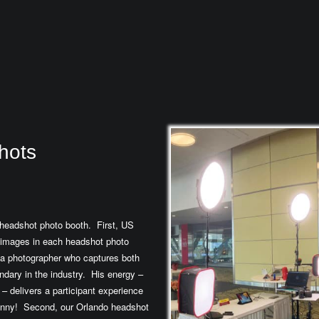
hots
headshot photo booth. First, US
 images in each headshot photo
 a photographer who captures both
ndary in the industry. His energy –
– delivers a participant experience
 funny! Second, our Orlando headshot