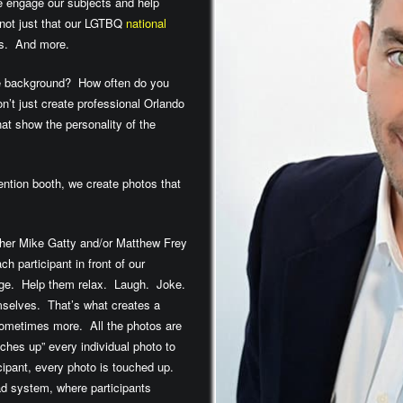
we engage our subjects and help
 not just that our LGTBQ
national
ngs. And more.
he background? How often do you
n’t just create professional Orlando
t show the personality of the
ntion booth, we create photos that
pher Mike Gatty and/or Matthew Frey
h participant in front of our
age. Help them relax. Laugh. Joke.
mselves. That’s what creates a
sometimes more. All the photos are
ches up” every individual photo to
icipant, every photo is touched up.
Pad system, where participants