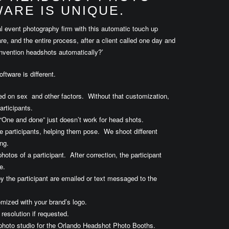
ARE IS UNIQUE.
l event photography firm with this automatic touch up
, and the entire process, after a client called one day and
onvention headshots automatically?’
ftware is different.
ed on sex and other factors. Without that customization,
articipants.
“One and done” just doesn’t work for head shots.
 participants, helping them pose. We shoot different
ng.
hotos of a participant. After correction, the participant
e.
y the participant are emailed or text messaged to the
mized with your brand’s logo.
resolution if requested.
photo studio for the Orlando Headshot Photo Booths.