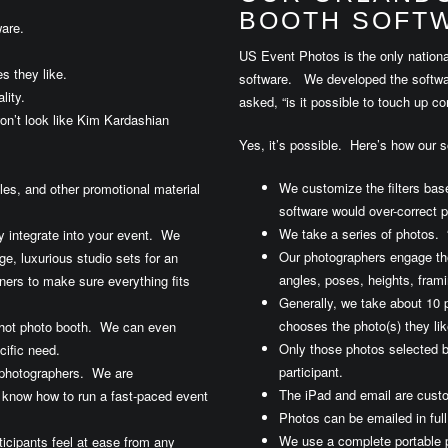
BOOTH SOFTW
are.
US Event Photos is the only nationa
s they like.
software. We developed the software
lity.
asked, “is it possible to touch up c
on’t look like Kim Kardashian
Yes, it’s possible. Here’s how our so
We customize the filters bas
iles, and other promotional material
software would over-correct p
We take a series of photos. 
y integrate into your event. We
Our photographers engage the
e, luxurious studio sets for an
angles, poses, heights, frami
ners to make sure everything fits
Generally, we take about 10 p
chooses the photo(s) they lik
dshot photo booth. We can even
Only those photos selected b
cific need.
participant.
 photographers. We are
The iPad and email are custo
 know how to run a fast-paced event
Photos can be emailed in full 
We use a complete portable 
icipants feel at ease from any