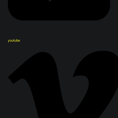
youtube