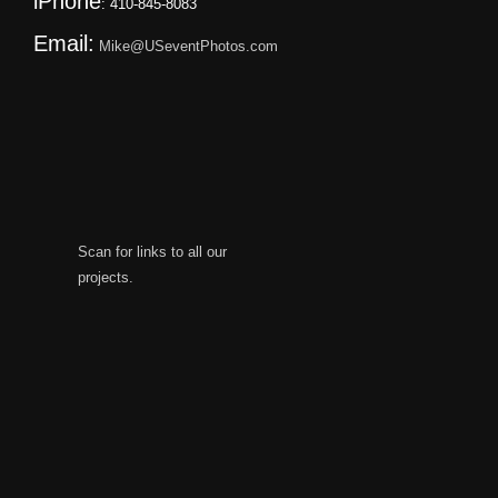
iPhone
: 410-845-8083
Email:
Mike@USeventPhotos.com
Scan for links to all our
projects.