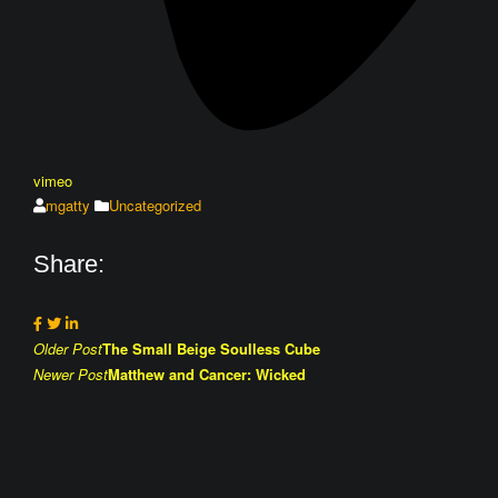
vimeo
mgatty
Uncategorized
Share:
Post
Older Post
The Small Beige Soulless Cube
Newer Post
Matthew and Cancer: Wicked
navigation