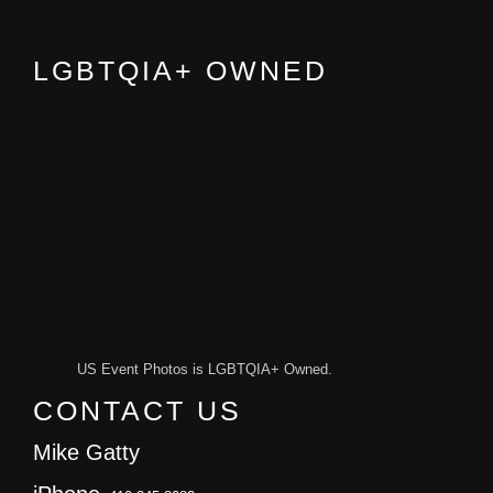
LGBTQIA+ OWNED
US Event Photos is LGBTQIA+ Owned.
CONTACT US
Mike Gatty