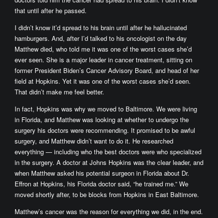
that until after he passed.
I didn’t know it’d spread to his brain until after he hallucinated
hamburgers. And, after I’d talked to his oncologist on the day
Matthew died, who told me it was one of the worst cases she’d
ever seen. She is a major leader in cancer treatment, sitting on
former President Biden’s Cancer Advisory Board, and head of her
field at Hopkins. Yet it was one of the worst cases she’d seen.
That didn’t make me feel better.
In fact, Hopkins was why we moved to Baltimore. We were living
in Florida, and Matthew was looking at whether to undergo the
surgery his doctors were recommending. It promised to be awful
surgery, and Matthew didn’t want to do it. He researched
everything — including who the best doctors were who specialized
in the surgery. A doctor at Johns Hopkins was the clear leader, and
when Matthew asked his potential surgeon in Florida about Dr.
Effron at Hopkins, his Florida doctor said, “he trained me.” We
moved shortly after, to be blocks from Hopkins in East Baltimore.
Matthew’s cancer was the reason for everything we did, in the end.