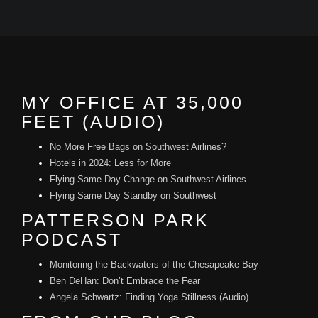
MY OFFICE AT 35,000
FEET (AUDIO)
No More Free Bags on Southwest Airlines?
Hotels in 2024: Less for More
Flying Same Day Change on Southwest Airlines
Flying Same Day Standby on Southwest
PATTERSON PARK
PODCAST
Monitoring the Backwaters of the Chesapeake Bay
Ben DeHan: Don’t Embrace the Fear
Angela Schwartz: Finding Yoga Stillness (Audio)