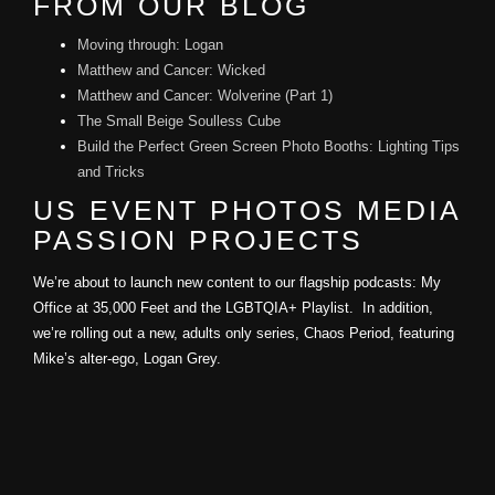
FROM OUR BLOG
Moving through: Logan
Matthew and Cancer: Wicked
Matthew and Cancer: Wolverine (Part 1)
The Small Beige Soulless Cube
Build the Perfect Green Screen Photo Booths: Lighting Tips
and Tricks
US EVENT PHOTOS MEDIA
PASSION PROJECTS
We’re about to launch new content to our flagship podcasts: My
Office at 35,000 Feet and the LGBTQIA+ Playlist. In addition,
we’re rolling out a new, adults only series, Chaos Period, featuring
Mike’s alter-ego, Logan Grey.