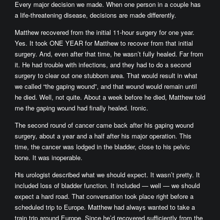
Every major decision we made. When one person in a couple has
a life-threatening disease, decisions are made differently.
Matthew recovered from the initial 11-hour surgery for one year.
Yes. It took ONE YEAR for Matthew to recover from that initial
surgery. And, even after that time, he wasn’t fully healed. Far from
it. He had trouble with infections, and they had to do a second
surgery to clear out one stubborn area. That would result in what
we called “the gaping wound”, and that wound would remain until
he died. Well, not quite. About a week before he died, Matthew told
me the gaping wound had finally healed. Ironic.
The second round of cancer came back after his gaping wound
surgery, about a year and a half after his major operation. This
time, the cancer was lodged in the bladder, close to his pelvic
bone. It was inoperable.
His urologist described what we should expect. It wasn’t pretty. It
included loss of bladder function. It included — well — we should
expect a hard road. That conversation took place right before a
scheduled trip to Europe. Matthew had always wanted to take a
train trip around Europe. Since he’d recovered sufficiently from the