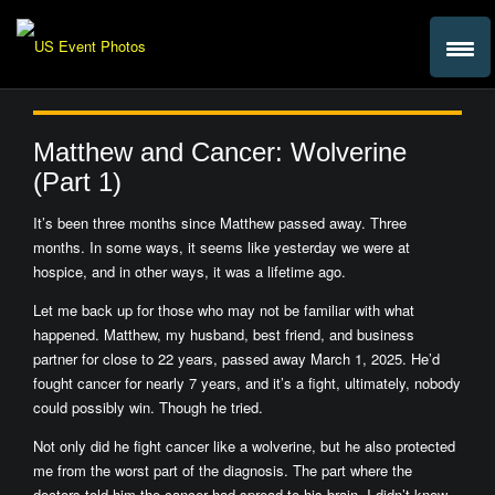
Matthew and Cancer: Wolverine
(Part 1)
It’s been three months since Matthew passed away. Three
months. In some ways, it seems like yesterday we were at
hospice, and in other ways, it was a lifetime ago.
Let me back up for those who may not be familiar with what
happened. Matthew, my husband, best friend, and business
partner for close to 22 years, passed away March 1, 2025. He’d
fought cancer for nearly 7 years, and it’s a fight, ultimately, nobody
could possibly win. Though he tried.
Not only did he fight cancer like a wolverine, but he also protected
me from the worst part of the diagnosis. The part where the
doctors told him the cancer had spread to his brain. I didn’t know