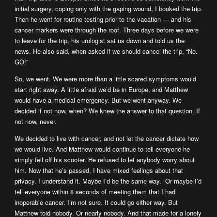
initial surgery, coping only with the gaping wound, I booked the trip.
Then he went for routine testing prior to the vacation — and his
cancer markers were through the roof. Three days before we were
to leave for the trip, his urologist sat us down and told us the
news. He also said, when asked if we should cancel the trip, “No.
GO!”
So, we went. We were more than a little scared symptoms would
start right away. A little afraid we’d be in Europe, and Matthew
would have a medical emergency. But we went anyway. We
decided if not now, when? We knew the answer to that question. If
not now, never.
We decided to live with cancer, and not let the cancer dictate how
we would live. And Matthew would continue to tell everyone he
simply fell off his scooter. He refused to let anybody worry about
him. Now that he’s passed, I have mixed feelings about that
privacy. I understand it. Maybe I’d be the same way. Or maybe I’d
tell everyone within 8 seconds of meeting them that I had
inoperable cancer. I’m not sure. It could go either way. But
Matthew told nobody. Or nearly nobody. And that made for a lonely