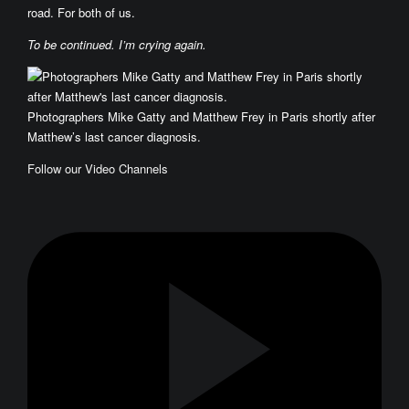
road. For both of us.
To be continued. I’m crying again.
Photographers Mike Gatty and Matthew Frey in Paris shortly after
Matthew’s last cancer diagnosis.
Follow our Video Channels