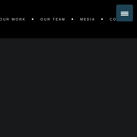
OUR WORK
OUR TEAM
MEDIA
CONTACT