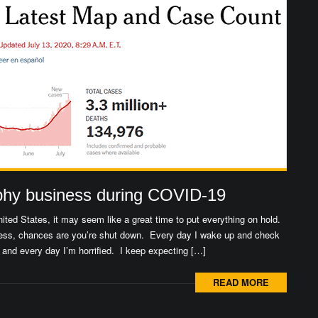
phy business during COVID-19
ited States, it may seem like a great time to put everything on hold.
siness, chances are you’re shut down. Every day I wake up and check
nd every day I’m horrified. I keep expecting […]
READ MORE