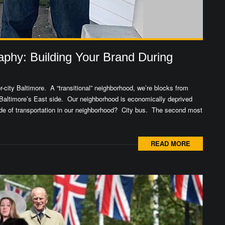
aphy: Building Your Brand During
city Baltimore. A “transitional” neighborhood, we’re blocks from
Baltimore’s East side. Our neighborhood is economically deprived
mode of transportation in our neighborhood? City bus. The second most
READ MORE