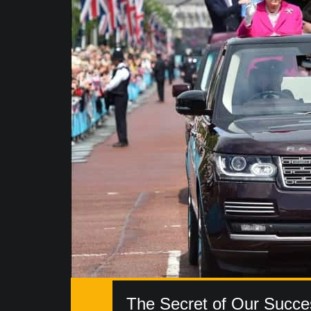
The Secret of Our Succe