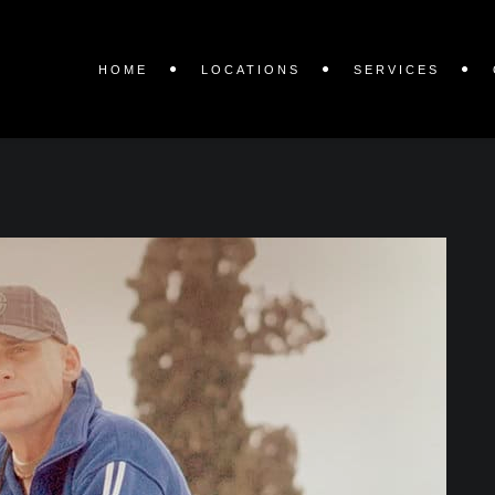
HOME
LOCATIONS
SERVICES