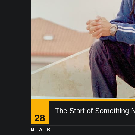
The Start of Something 
28
MAR