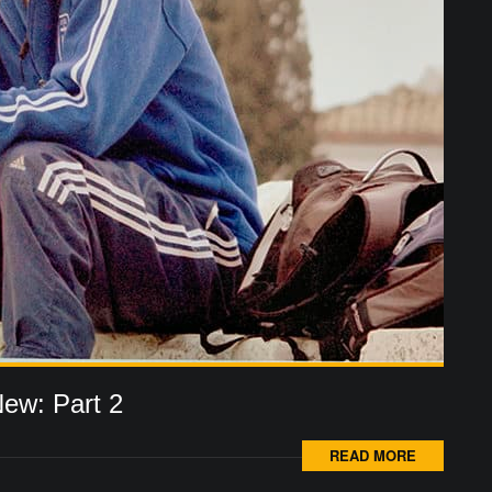
New: Part 2
READ MORE