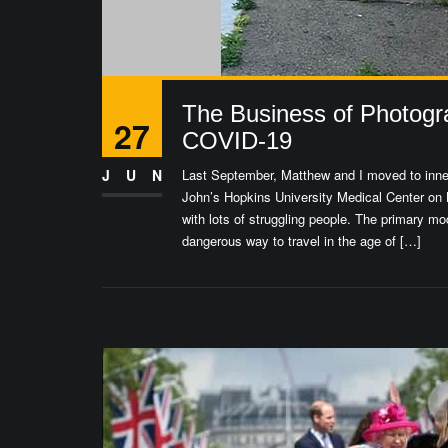
The Business of Photogr
27
COVID-19
JUN
Last September, Matthew and I moved to inner-
John’s Hopkins University Medical Center on 
with lots of struggling people. The primary 
dangerous way to travel in the age of […]