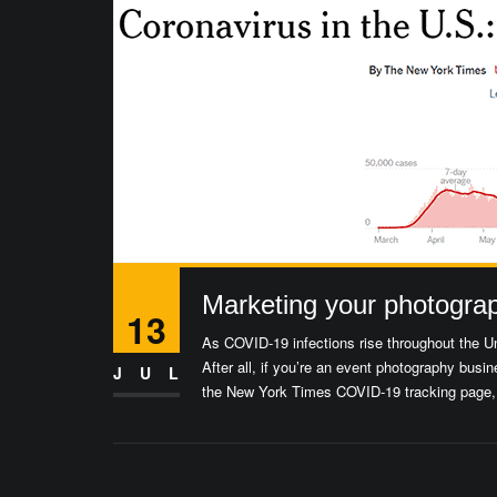
Marketing your photogra
13
As COVID-19 infections rise throughout the Un
After all, if you’re an event photography bu
JUL
the New York Times COVID-19 tracking page, a