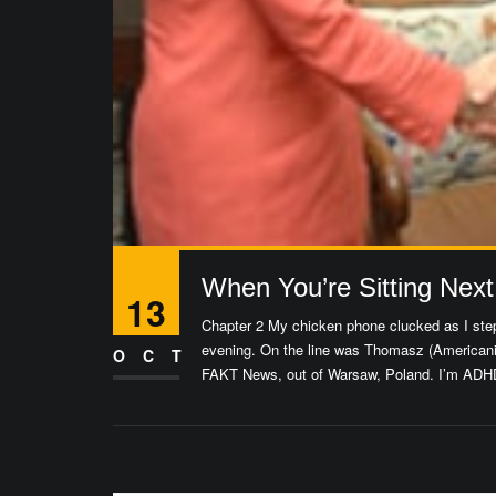
When You’re Sitting Next
13
Chapter 2 My chicken phone clucked as I step
evening. On the line was Thomasz (Americani
OCT
FAKT News, out of Warsaw, Poland. I’m ADHD