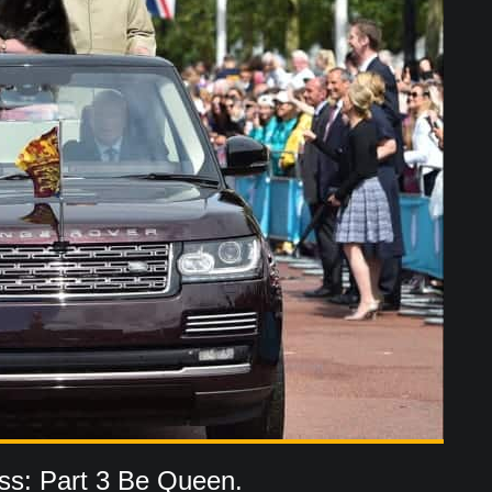
ss: Part 3 Be Queen.