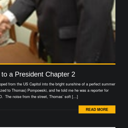
 to a President Chapter 2
ped from the US Capitol into the bright sunshine of a perfect summer
zed to Thomas) Pompowski, and he told me he was a reporter for
. The noise from the street, Thomas’ soft […]
READ MORE