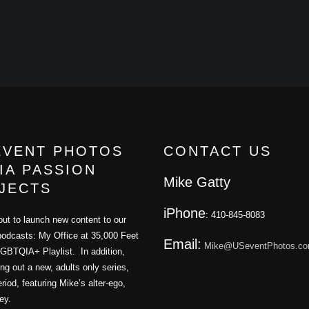
EVENT PHOTOS
CONTACT US
IA PASSION
Mike Gatty
JECTS
iPhone
: 410-845-8083
ut to launch new content to our
podcasts: My Office at 35,000 Feet
Email:
Mike@USeventPhotos.c
GBTQIA+ Playlist. In addition,
ling out a new, adults only series,
iod, featuring Mike’s alter-ego,
ey.