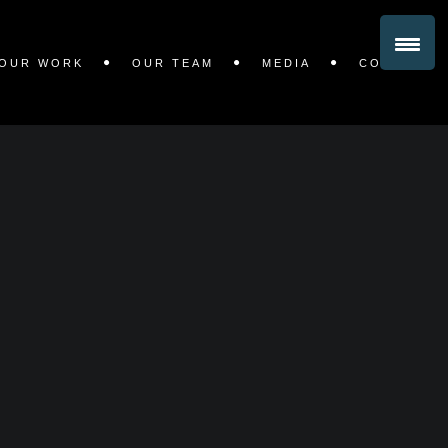
OUR WORK
OUR TEAM
MEDIA
CONTACT