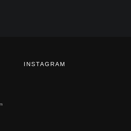
INSTAGRAM
om