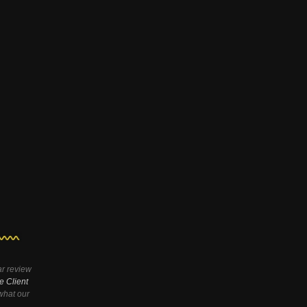
ar review
e Client
hat our