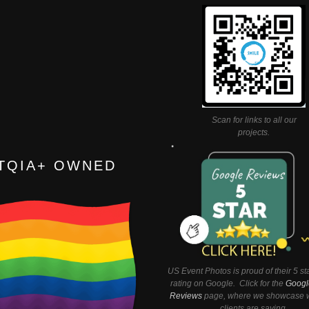
Scan for links to all our
projects.
TQIA+ OWNED
US Event Photos is proud of their 5 st
rating on Google. Click for the
Googl
Reviews
page, where we showcase w
clients are saying.