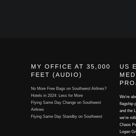
MY OFFICE AT 35,000
US 
FEET (AUDIO)
MED
PRO
No More Free Bags on Southwest Airlines?
Hotels in 2024: Less for More
We’re abo
Flying Same Day Change on Southwest
flagship 
Airlines
and the L
Flying Same Day Standby on Southwest
we’re rol
Chaos Per
Logan Gr