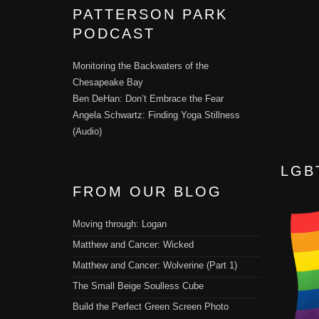
PATTERSON PARK
PODCAST
Monitoring the Backwaters of the
Chesapeake Bay
Ben DeHan: Don’t Embrace the Fear
Angela Schwartz: Finding Yoga Stillness
(Audio)
LGB
FROM OUR BLOG
Moving through: Logan
Matthew and Cancer: Wicked
Matthew and Cancer: Wolverine (Part 1)
The Small Beige Soulless Cube
Build the Perfect Green Screen Photo