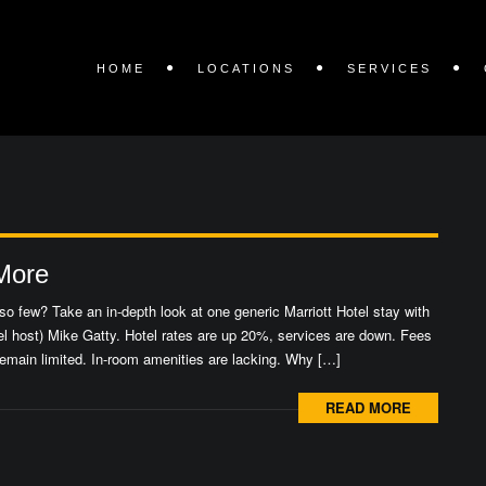
HOME
LOCATIONS
SERVICES
 More
o few? Take an in-depth look at one generic Marriott Hotel stay with
l host) Mike Gatty. Hotel rates are up 20%, services are down. Fees
emain limited. In-room amenities are lacking. Why […]
READ MORE