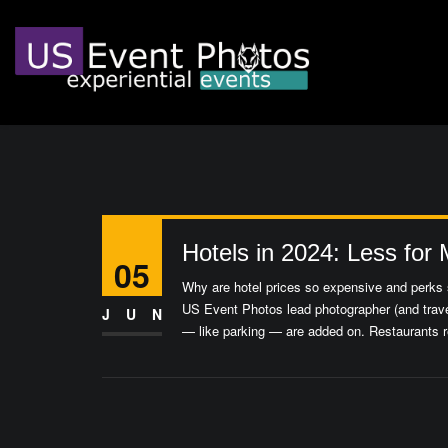
Hotels in 2024: Less for
05
Why are hotel prices so expensive and perks s
US Event Photos lead photographer (and trave
JUN
— like parking — are added on. Restaurants r