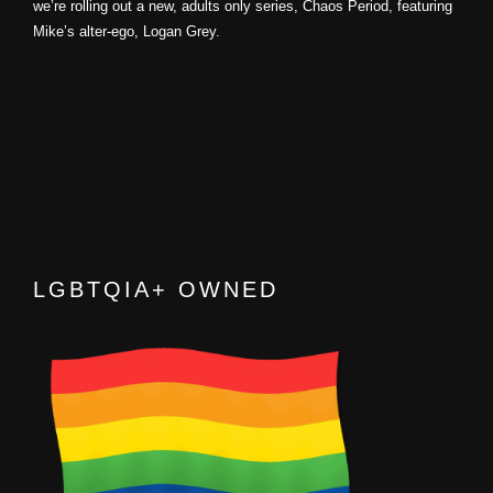
we’re rolling out a new, adults only series, Chaos Period, featuring
Mike’s alter-ego, Logan Grey.
LGBTQIA+ OWNED