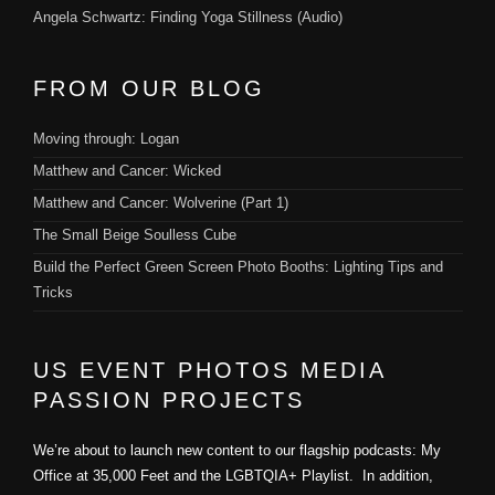
Angela Schwartz: Finding Yoga Stillness (Audio)
FROM OUR BLOG
Moving through: Logan
Matthew and Cancer: Wicked
Matthew and Cancer: Wolverine (Part 1)
The Small Beige Soulless Cube
Build the Perfect Green Screen Photo Booths: Lighting Tips and
Tricks
US EVENT PHOTOS MEDIA
PASSION PROJECTS
We’re about to launch new content to our flagship podcasts: My
Office at 35,000 Feet and the LGBTQIA+ Playlist. In addition,