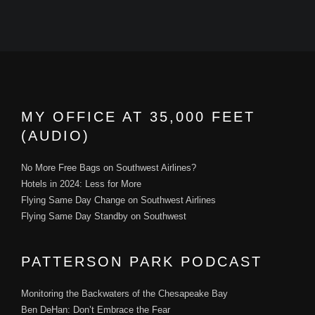
MY OFFICE AT 35,000 FEET
(AUDIO)
No More Free Bags on Southwest Airlines?
Hotels in 2024: Less for More
Flying Same Day Change on Southwest Airlines
Flying Same Day Standby on Southwest
PATTERSON PARK PODCAST
Monitoring the Backwaters of the Chesapeake Bay
Ben DeHan: Don’t Embrace the Fear