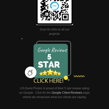
Scan for links to all our
projects.
US Event Photos is proud of their 5 star review rating
on Google. Click for the
Google Client Reviews
page,
where we showcase what our clients are saying.