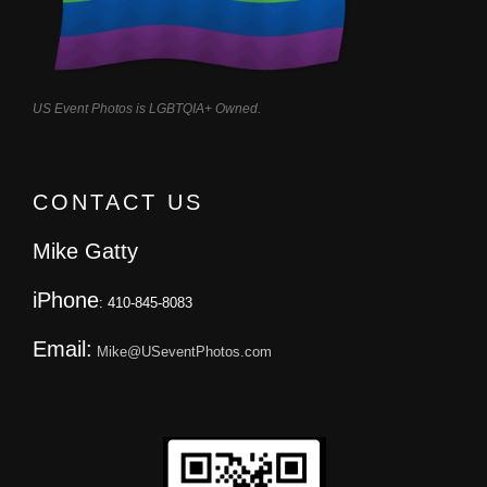
US Event Photos is LGBTQIA+ Owned.
CONTACT US
Mike Gatty
iPhone
: 410-845-8083
Email:
Mike@USeventPhotos.com