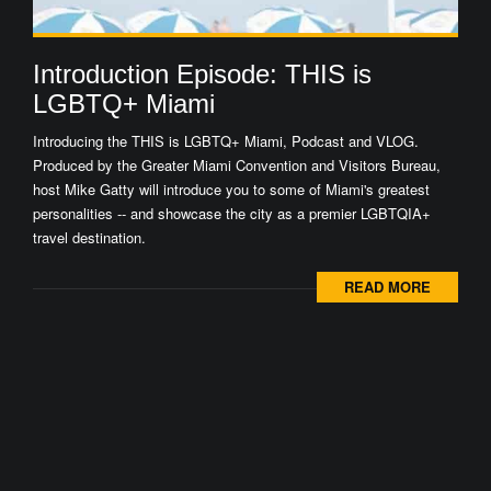
Introduction Episode: THIS is
LGBTQ+ Miami
Introducing the THIS is LGBTQ+ Miami, Podcast and VLOG.
Produced by the Greater Miami Convention and Visitors Bureau,
host Mike Gatty will introduce you to some of Miami's greatest
personalities -- and showcase the city as a premier LGBTQIA+
travel destination.
READ MORE