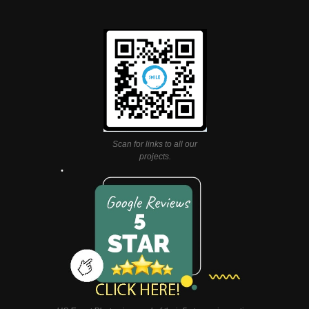
Scan for links to all our
projects.