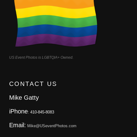
US Event Photos is LGBTQIA+ Owned.
CONTACT US
Mike Gatty
iPhone
: 410-845-8083
Email:
Mike@USeventPhotos.com