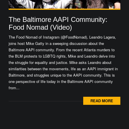
The Baltimore AAPI Community:
Food Nomad (Video)
The Food Nomad of Instagram (@FoodNomad), Leandro Lagera,
joins host Mike Gatty in a sweeping discussion about the
Baltimore AAPI community. From the recent Atlanta murders to
the BLM protests to LGBTQ rights, Mike and Leandro delve into
the struggle for equality and justice. Mike asks Leandro about
similarities between the movements, life as an AAPI immigrant in
Baltimore, and struggles unique to the AAPI community. This is
one perspective of life today in the Baltimore AAPI community
from...
READ MORE