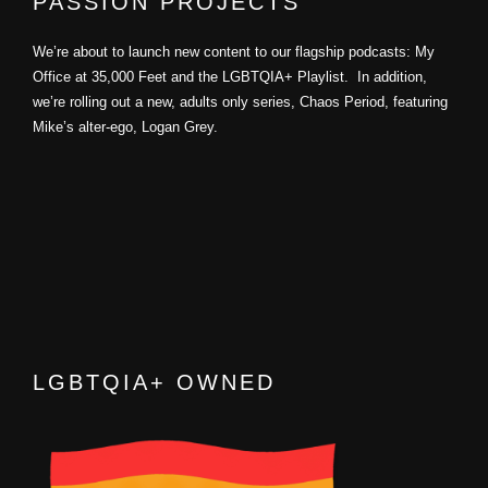
PASSION PROJECTS
We’re about to launch new content to our flagship podcasts: My
Office at 35,000 Feet and the LGBTQIA+ Playlist. In addition,
we’re rolling out a new, adults only series, Chaos Period, featuring
Mike’s alter-ego, Logan Grey.
LGBTQIA+ OWNED