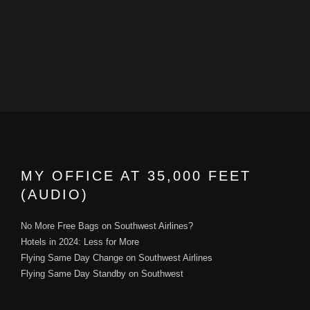
MY OFFICE AT 35,000 FEET
(AUDIO)
No More Free Bags on Southwest Airlines?
Hotels in 2024: Less for More
Flying Same Day Change on Southwest Airlines
Flying Same Day Standby on Southwest