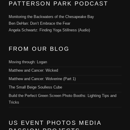
PATTERSON PARK PODCAST
Monitoring the Backwaters of the Chesapeake Bay
Ben DeHan: Don’t Embrace the Fear
Angela Schwartz: Finding Yoga Stillness (Audio)
FROM OUR BLOG
Moving through: Logan
Matthew and Cancer: Wicked
Matthew and Cancer: Wolverine (Part 1)
The Small Beige Soulless Cube
Build the Perfect Green Screen Photo Booths: Lighting Tips and
Tricks
US EVENT PHOTOS MEDIA