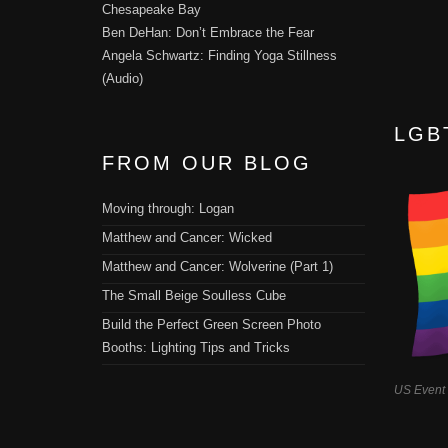
Chesapeake Bay
Ben DeHan: Don’t Embrace the Fear
Angela Schwartz: Finding Yoga Stillness
(Audio)
LGB
FROM OUR BLOG
Moving through: Logan
Matthew and Cancer: Wicked
Matthew and Cancer: Wolverine (Part 1)
The Small Beige Soulless Cube
Build the Perfect Green Screen Photo
Booths: Lighting Tips and Tricks
US Event