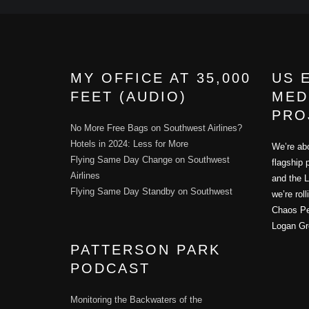
MY OFFICE AT 35,000
US 
FEET (AUDIO)
MED
PRO
No More Free Bags on Southwest Airlines?
Hotels in 2024: Less for More
We’re abo
Flying Same Day Change on Southwest
flagship 
Airlines
and the L
Flying Same Day Standby on Southwest
we’re rol
Chaos Per
Logan Gr
PATTERSON PARK
PODCAST
Monitoring the Backwaters of the