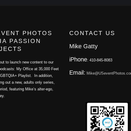
EVENT PHOTOS
CONTACT US
IA PASSION
Mike Gatty
JECTS
iPhone
: 410-845-8083
ut to launch new content to our
podcasts: My Office at 35,000 Feet
Email:
Mike@USeventPhotos.c
GBTQIA+ Playlist. In addition,
ling out a new, adults only series,
iod, featuring Mike’s alter-ego,
ey.