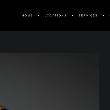
HOME
LOCATIONS
SERVICES