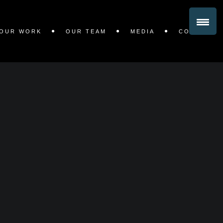
OUR WORK
OUR TEAM
MEDIA
CONTACT