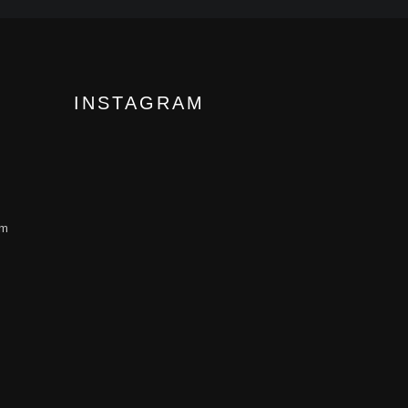
INSTAGRAM
om