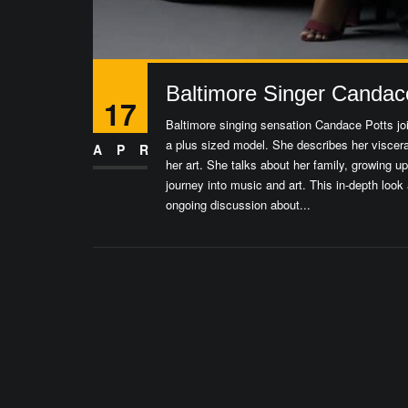
Baltimore Singer Candace 
17
Baltimore singing sensation Candace Potts joi
a plus sized model. She describes her viscera
APR
her art. She talks about her family, growing 
journey into music and art. This in-depth look 
ongoing discussion about...