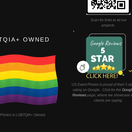
Scan for links to all our
projects.
TQIA+ OWNED
US Event Photos is proud of their 5 st
rating on Google. Click for the
Googl
Reviews
page, where we showcase w
clients are saying.
 Photos is LGBTQIA+ Owned.