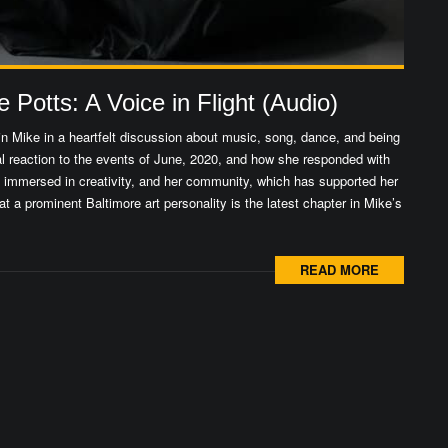
Potts: A Voice in Flight (Audio)
n Mike in a heartfelt discussion about music, song, dance, and being
l reaction to the events of June, 2020, and how she responded with
up immersed in creativity, and her community, which has supported her
at a prominent Baltimore art personality is the latest chapter in Mike’s
READ MORE