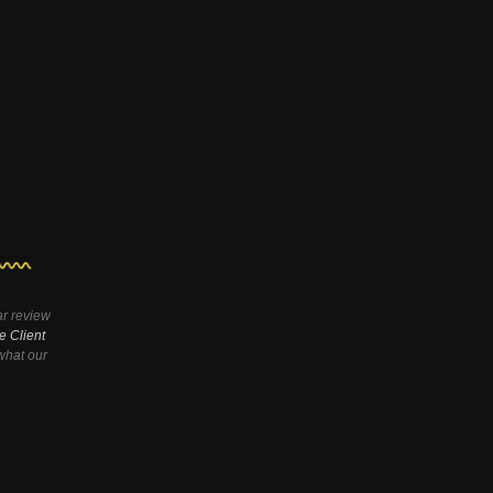
ar review
e Client
hat our