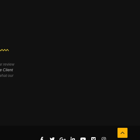
ar review
e Client
hat our