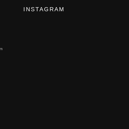
INSTAGRAM
om