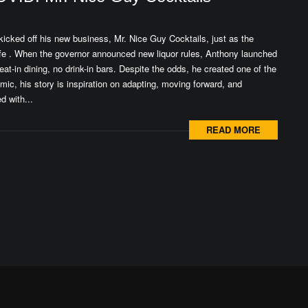
kicked off his new business, Mr. Nice Guy Cocktails, just as the
fe . When the governor announced new liquor rules, Anthony launched
eat-in dining, no drink-in bars. Despite the odds, he created one of the
c, his story is inspiration on adapting, moving forward, and
d with...
READ MORE