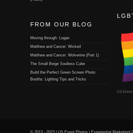
LGB
FROM OUR BLOG
Moving through: Logan
Matthew and Cancer: Wicked
Matthew and Cancer: Wolverine (Part 1)
The Small Beige Soulless Cube
Build the Perfect Green Screen Photo
Booths: Lighting Tips and Tricks
US Event
© 2013 - 2023 |
US Event Photos
|
Experiential Marketing
|