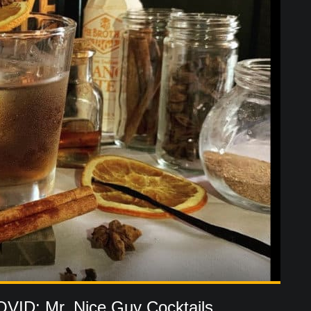
OVID: Mr. Nice Guy Cocktails