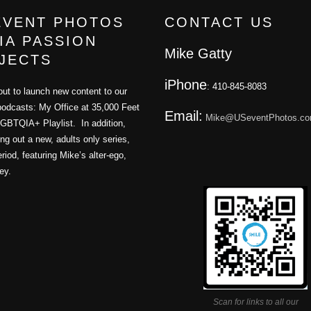
EVENT PHOTOS
CONTACT US
IA PASSION
Mike Gatty
JECTS
iPhone
: 410-845-8083
ut to launch new content to our
podcasts: My Office at 35,000 Feet
Email:
Mike@USeventPhotos.c
GBTQIA+ Playlist. In addition,
ling out a new, adults only series,
iod, featuring Mike’s alter-ego,
ey.
Scan for links to all our