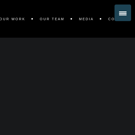
OUR WORK
OUR TEAM
MEDIA
CONTACT