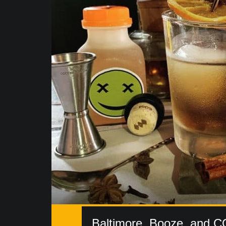
Baltimore, Booze, and C