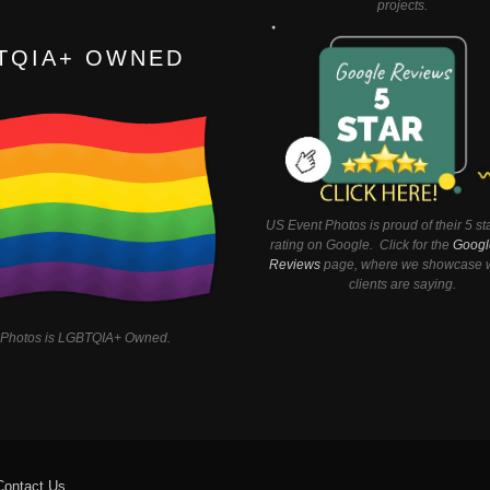
projects.
TQIA+ OWNED
US Event Photos is proud of their 5 st
rating on Google. Click for the
Googl
Reviews
page, where we showcase w
clients are saying.
 Photos is LGBTQIA+ Owned.
Contact Us