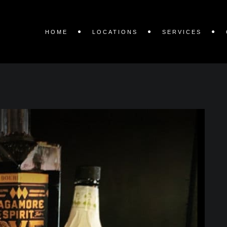
HOME
LOCATIONS
SERVICES