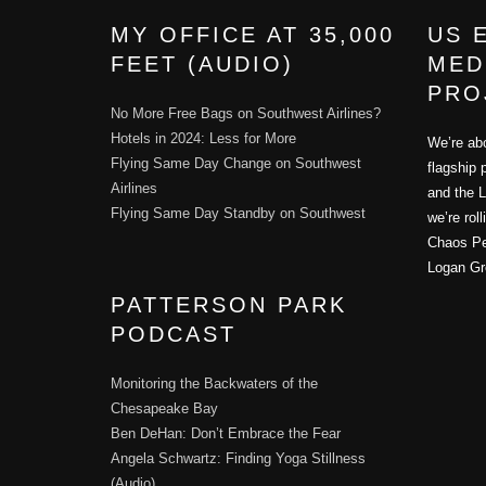
MY OFFICE AT 35,000
US 
FEET (AUDIO)
MED
PRO
No More Free Bags on Southwest Airlines?
Hotels in 2024: Less for More
We’re abo
Flying Same Day Change on Southwest
flagship 
Airlines
and the L
Flying Same Day Standby on Southwest
we’re rol
Chaos Per
Logan Gr
PATTERSON PARK
PODCAST
Monitoring the Backwaters of the
Chesapeake Bay
Ben DeHan: Don’t Embrace the Fear
Angela Schwartz: Finding Yoga Stillness
(Audio)