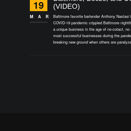
19
(VIDEO)
MAR
Baltimore favorite bartender Anthony Nastasi 
COVID-19 pandemic crippled Baltimore nightli
a unique business in the age of no-cotact, no 
most successful businesses during the pandemi
breaking new ground when others are paralyze