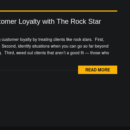
tomer Loyalty with The Rock Star
 customer loyalty by treating clients like rock stars. First,
Second, identify situations when you can go so far beyond
g. Third, weed out clients that aren’t a good fit — those who
READ MORE