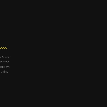
r 5 star
for the
ere we
saying.