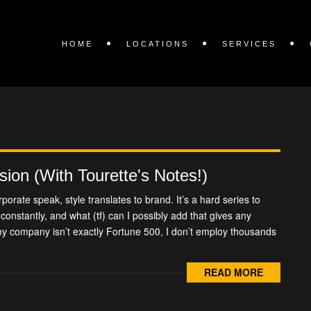
HOME
LOCATIONS
SERVICES
sion (With Tourette's Notes!)
rporate speak, style translates to brand. It’s a hard series to
constantly, and what (tf) can I possibly add that gives any
 my company isn’t exactly Fortune 500, I don’t employ thousands
READ MORE