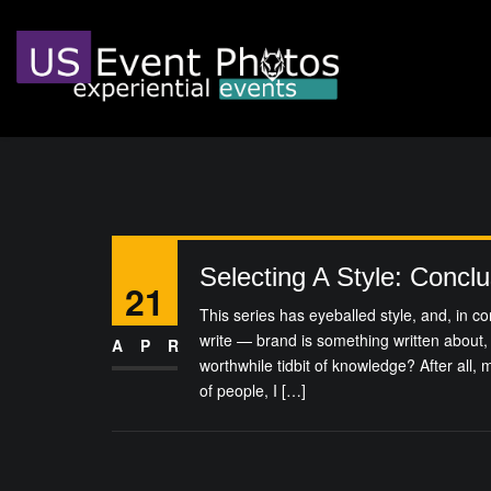
Selecting A Style: Conclu
21
This series has eyeballed style, and, in co
write — brand is something written about, 
APR
worthwhile tidbit of knowledge? After all,
of people, I […]