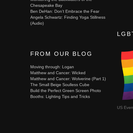
Chesapeake Bay
Ben DeHan: Don’t Embrace the Fear
Angela Schwartz: Finding Yoga Stillness
(Audio)
LGB
FROM OUR BLOG
Moving through: Logan
Matthew and Cancer: Wicked
Matthew and Cancer: Wolverine (Part 1)
The Small Beige Soulless Cube
Build the Perfect Green Screen Photo
Booths: Lighting Tips and Tricks
US Even