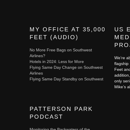
MY OFFICE AT 35,000
US 
FEET (AUDIO)
MED
PRO
No More Free Bags on Southwest
Airlines?
We’re ab
Hotels in 2024: Less for More
flagship
Flying Same Day Change on Southwest
Feet and
Airlines
addition,
Flying Same Day Standby on Southwest
only ser
Mike’s a
PATTERSON PARK
PODCAST
Monitoring the Backwaters of the