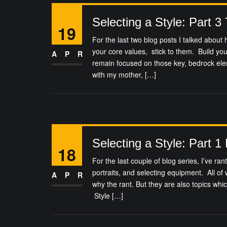
Selecting a Style: Part 3
19
For the last two blog posts I talked abou
your core values, stick to them. Build yo
APR
remain focused on those key, bedrock el
with my mother, […]
Selecting a Style: Part 1
18
For the last couple of blog series, I’ve ra
portraits, and selecting equipment. All of
APR
why the rant. But they are also topics whic
Style […]