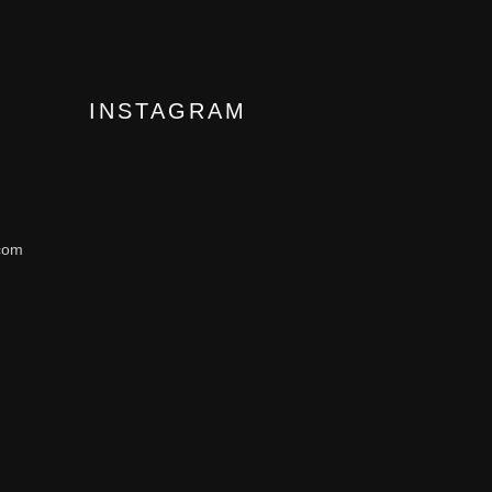
INSTAGRAM
com