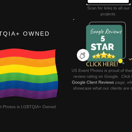
Scan for links to all our
projects.
TQIA+ OWNED
US Event Photos is proud of thei
review rating on Google. Click 
Google Client Reviews
page, wh
showcase what our clients are 
t Photos is LGBTQIA+ Owned.