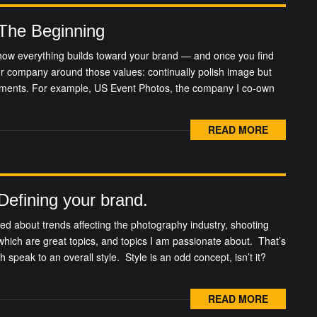
 The Beginning
t how everything builds toward your brand — and once you find
ur company around those values: continually polish image but
ements. For example, US Event Photos, the company I co-own
READ MORE
 Defining your brand.
nted about trends affecting the photography industry, shooting
 which are great topics, and topics I am passionate about. That’s
h speak to an overall style. Style is an odd concept, isn’t it?
READ MORE