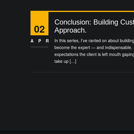
Conclusion: Building Cus
02
Approach.
In this series, I’ve ranted on about building
APR
become the expert — and indispensable. 
expectations the client is left mouth gapin
take up […]