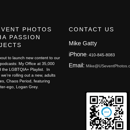
EVENT PHOTOS
CONTACT US
IA PASSION
Mike Gatty
JECTS
iPhone
: 410-845-8083
out to launch new content to our
 podcasts: My Office at 35,000
Email:
Mike@USeventPhotos.
 the LGBTQIA+ Playlist. In
 we’re rolling out a new, adults
ies, Chaos Period, featuring
lter-ego, Logan Grey.