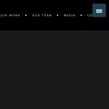
OUR WORK
OUR TEAM
MEDIA
CONTACT