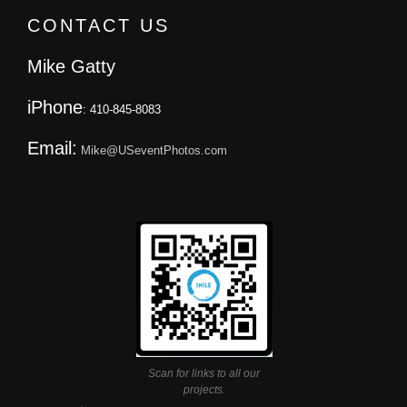
CONTACT US
Mike Gatty
iPhone
: 410-845-8083
Email:
Mike@USeventPhotos.com
Scan for links to all our
projects.