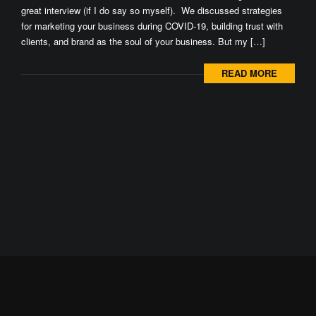
great interview (if I do say so myself). We discussed strategies
for marketing your business during COVID-19, building trust with
clients, and brand as the soul of your business. But my […]
READ MORE