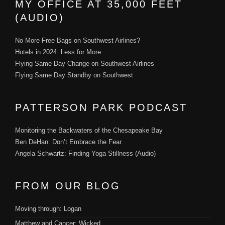
MY OFFICE AT 35,000 FEET
(AUDIO)
No More Free Bags on Southwest Airlines?
Hotels in 2024: Less for More
Flying Same Day Change on Southwest Airlines
Flying Same Day Standby on Southwest
PATTERSON PARK PODCAST
Monitoring the Backwaters of the Chesapeake Bay
Ben DeHan: Don’t Embrace the Fear
Angela Schwartz: Finding Yoga Stillness (Audio)
FROM OUR BLOG
Moving through: Logan
Matthew and Cancer: Wicked