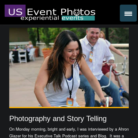
Photography and Story Telling
On Monday morning, bright and early, I was interviewed by a Ahron
Glazer for his Executive Talk Podcast series and Blog. It was a