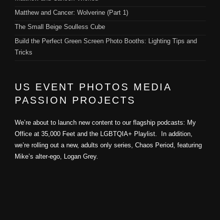
Matthew and Cancer: Wolverine (Part 1)
The Small Beige Soulless Cube
Build the Perfect Green Screen Photo Booths: Lighting Tips and
Tricks
US EVENT PHOTOS MEDIA
PASSION PROJECTS
We’re about to launch new content to our flagship podcasts: My
Office at 35,000 Feet and the LGBTQIA+ Playlist. In addition,
we’re rolling out a new, adults only series, Chaos Period, featuring
Mike’s alter-ego, Logan Grey.