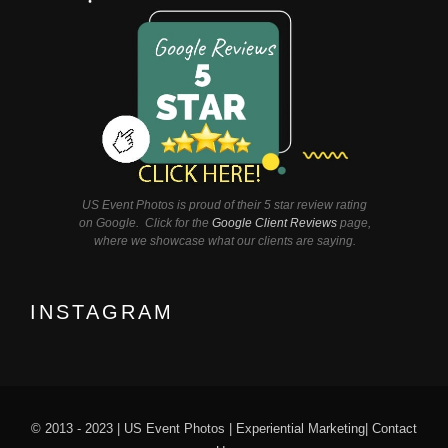
US Event Photos is proud of their 5 star review rating
on Google. Click for the
Google Client Reviews
page,
where we showcase what our clients are saying.
INSTAGRAM
© 2013 - 2023 |
US Event Photos
|
Experiential Marketing
|
Contact