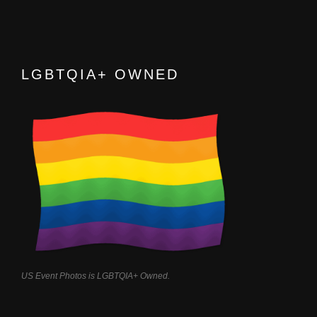
LGBTQIA+ OWNED
US Event Photos is LGBTQIA+ Owned.