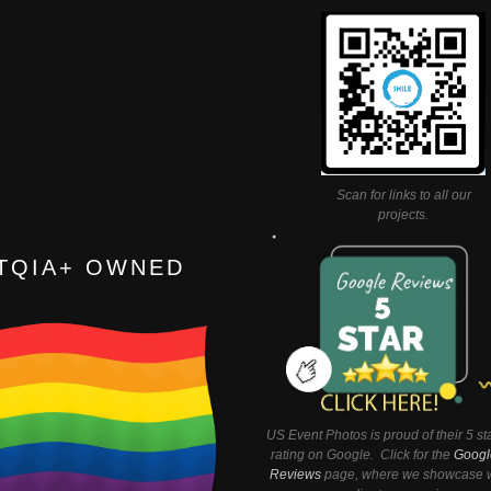
Scan for links to all our
projects.
TQIA+ OWNED
US Event Photos is proud of their 5 st
rating on Google. Click for the
Googl
Reviews
page, where we showcase w