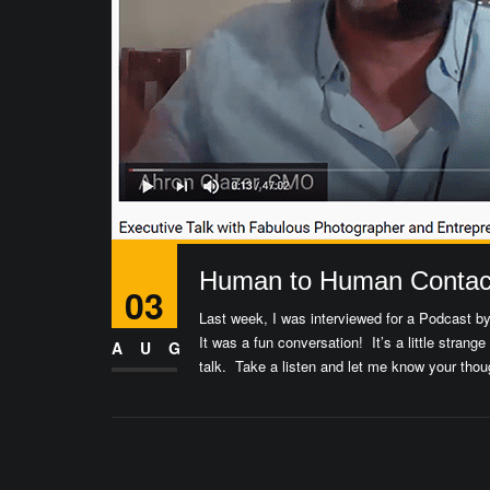
Human to Human Contact
03
Last week, I was interviewed for a Podcast b
It was a fun conversation! It’s a little strange
AUG
talk. Take a listen and let me know your thou