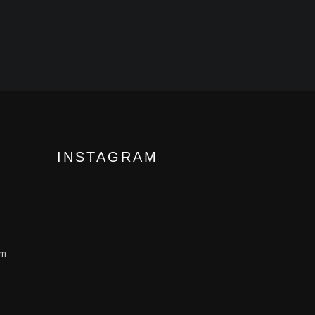
INSTAGRAM
om