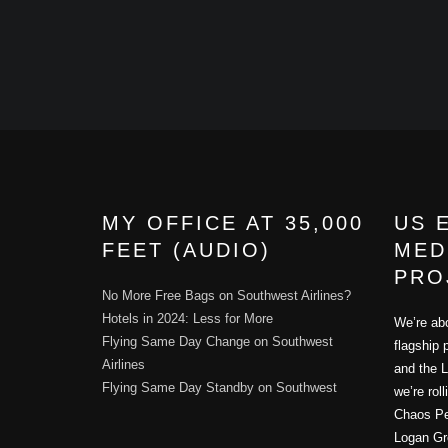
MY OFFICE AT 35,000
US 
FEET (AUDIO)
MED
PRO
No More Free Bags on Southwest Airlines?
Hotels in 2024: Less for More
We’re abo
Flying Same Day Change on Southwest
flagship 
Airlines
and the L
Flying Same Day Standby on Southwest
we’re rol
Chaos Per
Logan Gr