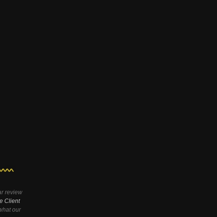
ar review
e Client
hat our