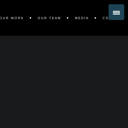
OUR WORK
OUR TEAM
MEDIA
CONTACT