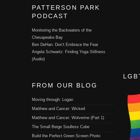
PATTERSON PARK
PODCAST
Monitoring the Backwaters of the
Chesapeake Bay
Ben DeHan: Don’t Embrace the Fear
Angela Schwartz: Finding Yoga Stillness
(Audio)
LGB
FROM OUR BLOG
Moving through: Logan
Matthew and Cancer: Wicked
Matthew and Cancer: Wolverine (Part 1)
The Small Beige Soulless Cube
Build the Perfect Green Screen Photo