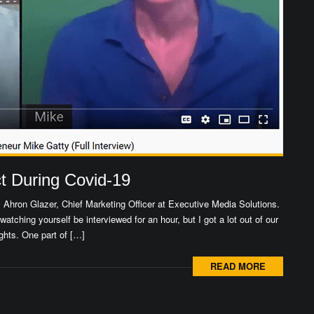
 During Covid-19
y Ahron Glazer, Chief Marketing Officer at Executive Media Solutions.
 watching yourself be interviewed for an hour, but I got a lot out of our
ghts. One part of […]
READ MORE