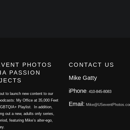
EVENT PHOTOS
CONTACT US
IA PASSION
Mike Gatty
JECTS
iPhone
: 410-845-8083
ut to launch new content to our
podcasts: My Office at 35,000 Feet
Email:
Mike@USeventPhotos.c
GBTQIA+ Playlist. In addition,
ling out a new, adults only series,
iod, featuring Mike’s alter-ego,
ey.