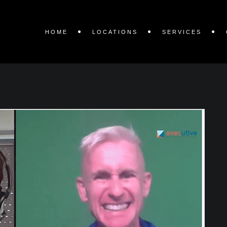
HOME
LOCATIONS
SERVICES