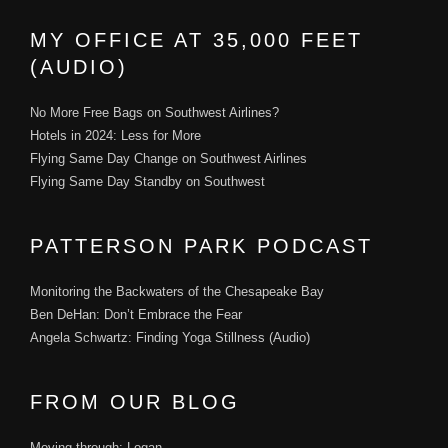
MY OFFICE AT 35,000 FEET
(AUDIO)
No More Free Bags on Southwest Airlines?
Hotels in 2024: Less for More
Flying Same Day Change on Southwest Airlines
Flying Same Day Standby on Southwest
PATTERSON PARK PODCAST
Monitoring the Backwaters of the Chesapeake Bay
Ben DeHan: Don’t Embrace the Fear
Angela Schwartz: Finding Yoga Stillness (Audio)
FROM OUR BLOG
Moving through: Logan