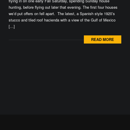
flying in on one early Fall Saturday, spending Sunday house
hunting, before flying out later that evening. The first four houses
we’d put offers on fell apart. The latest, a Spanish style 1920’s
stucco and tiled roof hacienda with a view of the Gulf of Mexico
[…]
READ MORE