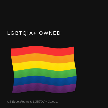
LGBTQIA+ OWNED
US Event Photos is LGBTQIA+ Owned.