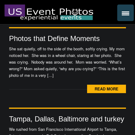
Photos that Define Moments
She sat quietly, off to the side of the booth, softly crying. My mom
noticed her. She was in a wheel chair, staring at her photo. She
was crying. Nobody was around her. Mom was worried. “What’s
wrong?” Mom asked quietly, “why are you crying?” “This is the first
photo of me in a very […]
READ MORE
Tampa, Dallas, Baltimore and turkey
We rushed from San Francisco International Airport to Tampa,