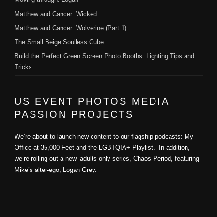
Matthew and Cancer: Wicked
Matthew and Cancer: Wolverine (Part 1)
The Small Beige Soulless Cube
Build the Perfect Green Screen Photo Booths: Lighting Tips and
Tricks
US EVENT PHOTOS MEDIA
PASSION PROJECTS
We’re about to launch new content to our flagship podcasts: My
Office at 35,000 Feet and the LGBTQIA+ Playlist. In addition,
we’re rolling out a new, adults only series, Chaos Period, featuring
Mike’s alter-ego, Logan Grey.