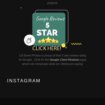
projects.
US Event Photos is proud of their 5 star review rating
on Google. Click for the
Google Client Reviews
page,
where we showcase what our clients are saying.
INSTAGRAM