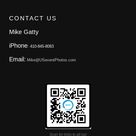
CONTACT US
Mike Gatty
iPhone
: 410-845-8083
Email:
Mike@USeventPhotos.com
Scan for links to all our