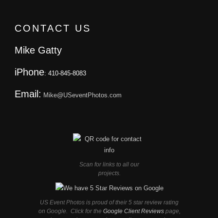
CONTACT US
Mike Gatty
iPhone
: 410-845-8083
Email:
Mike@USeventPhotos.com
Scan for links to all our
projects.
US Event Photos is proud of their 5 star review rating
on Google. Click for the
Google Client Reviews
page,