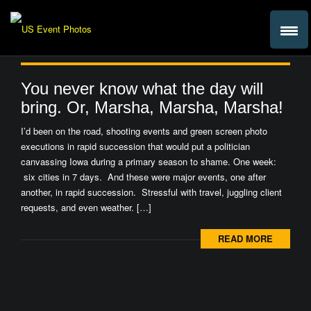
You never know what the day will
bring. Or, Marsha, Marsha, Marsha!
I’d been on the road, shooting events and green screen photo
executions in rapid succession that would put a politician
canvassing Iowa during a primary season to shame. One week:
six cities in 7 days. And these were major events, one after
another, in rapid succession. Stressful with travel, juggling client
requests, and even weather. […]
READ MORE