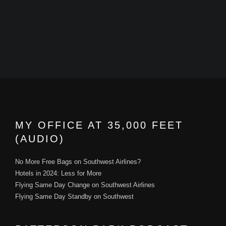
MY OFFICE AT 35,000 FEET
(AUDIO)
No More Free Bags on Southwest Airlines?
Hotels in 2024: Less for More
Flying Same Day Change on Southwest Airlines
Flying Same Day Standby on Southwest