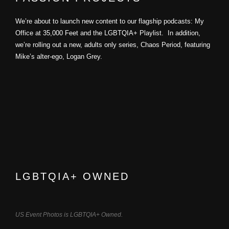
We’re about to launch new content to our flagship podcasts: My
Office at 35,000 Feet and the LGBTQIA+ Playlist. In addition,
we’re rolling out a new, adults only series, Chaos Period, featuring
Mike’s alter-ego, Logan Grey.
LGBTQIA+ OWNED
US Event Photos is LGBTQIA+ Owned.