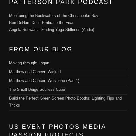
PATTERSON PARK PODCAST
Monitoring the Backwaters of the Chesapeake Bay
Ben DeHan: Don’t Embrace the Fear
Angela Schwartz: Finding Yoga Stillness (Audio)
FROM OUR BLOG
Moving through: Logan
Matthew and Cancer: Wicked
Matthew and Cancer: Wolverine (Part 1)
The Small Beige Soulless Cube
Build the Perfect Green Screen Photo Booths: Lighting Tips and
Tricks
US EVENT PHOTOS MEDIA
PASSION PROJECTS