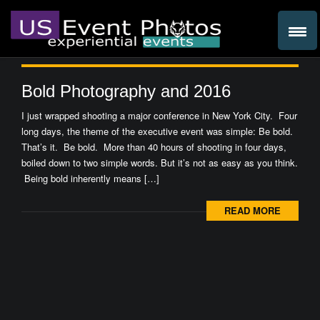
Bold Photography and 2016
I just wrapped shooting a major conference in New York City. Four
long days, the theme of the executive event was simple: Be bold.
That’s it. Be bold. More than 40 hours of shooting in four days,
boiled down to two simple words. But it’s not as easy as you think.
Being bold inherently means […]
READ MORE