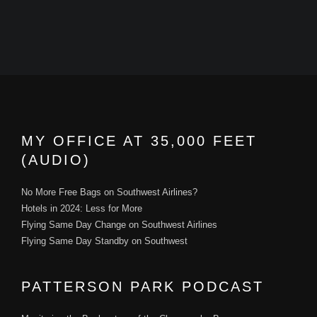
MY OFFICE AT 35,000 FEET
(AUDIO)
No More Free Bags on Southwest Airlines?
Hotels in 2024: Less for More
Flying Same Day Change on Southwest Airlines
Flying Same Day Standby on Southwest
PATTERSON PARK PODCAST