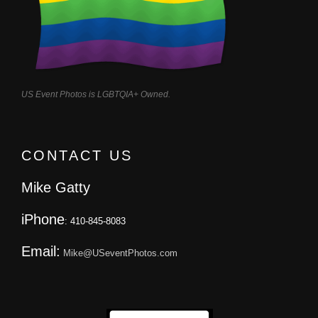
US Event Photos is LGBTQIA+ Owned.
CONTACT US
Mike Gatty
iPhone
: 410-845-8083
Email:
Mike@USeventPhotos.com