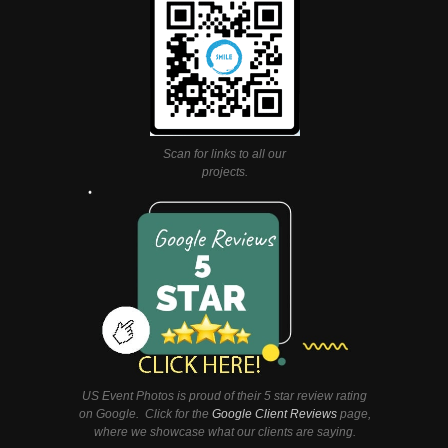
Scan for links to all our
projects.
US Event Photos is proud of their 5 star review rating
on Google. Click for the
Google Client Reviews
page,
where we showcase what our clients are saying.