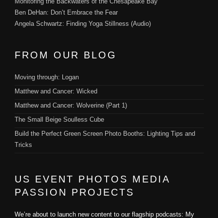
Monitoring the Backwaters of the Chesapeake Bay
Ben DeHan: Don’t Embrace the Fear
Angela Schwartz: Finding Yoga Stillness (Audio)
FROM OUR BLOG
Moving through: Logan
Matthew and Cancer: Wicked
Matthew and Cancer: Wolverine (Part 1)
The Small Beige Soulless Cube
Build the Perfect Green Screen Photo Booths: Lighting Tips and
Tricks
US EVENT PHOTOS MEDIA
PASSION PROJECTS
We’re about to launch new content to our flagship podcasts: My