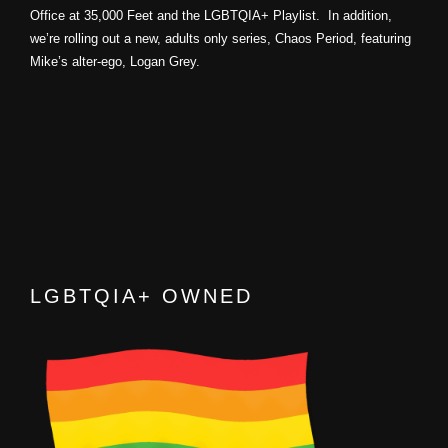
Office at 35,000 Feet and the LGBTQIA+ Playlist. In addition,
we’re rolling out a new, adults only series, Chaos Period, featuring
Mike’s alter-ego, Logan Grey.
LGBTQIA+ OWNED