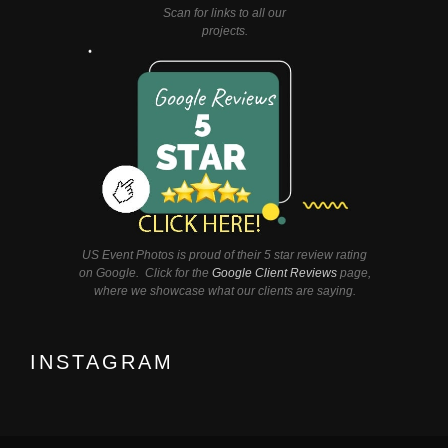
Scan for links to all our
projects.
US Event Photos is proud of their 5 star review rating
on Google. Click for the
Google Client Reviews
page,
where we showcase what our clients are saying.
INSTAGRAM