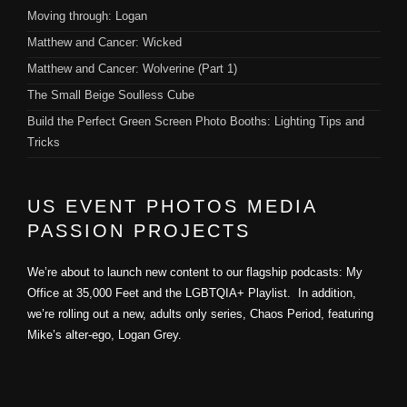
Moving through: Logan
Matthew and Cancer: Wicked
Matthew and Cancer: Wolverine (Part 1)
The Small Beige Soulless Cube
Build the Perfect Green Screen Photo Booths: Lighting Tips and
Tricks
US EVENT PHOTOS MEDIA
PASSION PROJECTS
We’re about to launch new content to our flagship podcasts: My
Office at 35,000 Feet and the LGBTQIA+ Playlist. In addition,
we’re rolling out a new, adults only series, Chaos Period, featuring
Mike’s alter-ego, Logan Grey.