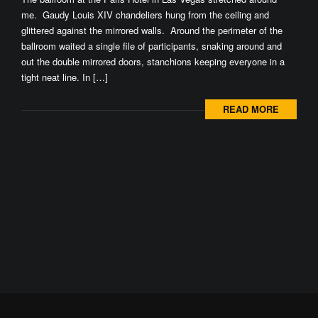
me. Gaudy Louis XIV chandeliers hung from the ceiling and
glittered against the mirrored walls. Around the perimeter of the
ballroom waited a single file of participants, snaking around and
out the double mirrored doors, stanchions keeping everyone in a
tight neat line. In […]
READ MORE