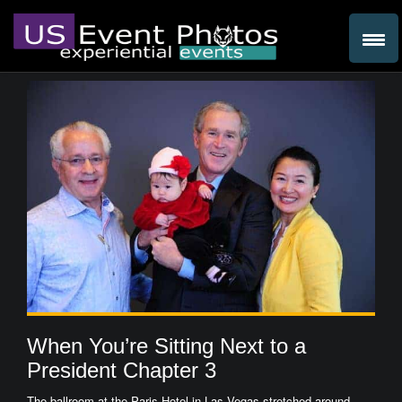
When You’re Sitting Next to a
President Chapter 3
The ballroom at the Paris Hotel in Las Vegas stretched around