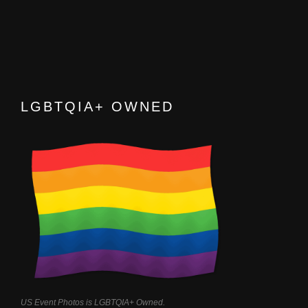
LGBTQIA+ OWNED
US Event Photos is LGBTQIA+ Owned.