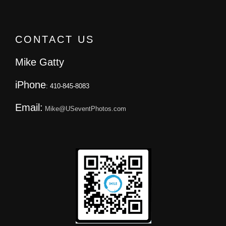
CONTACT US
Mike Gatty
iPhone
: 410-845-8083
Email:
Mike@USeventPhotos.com