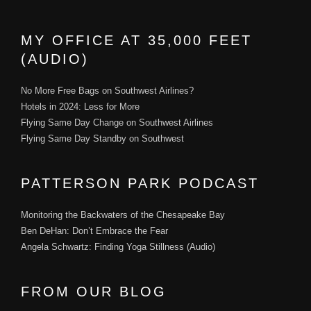
MY OFFICE AT 35,000 FEET
(AUDIO)
No More Free Bags on Southwest Airlines?
Hotels in 2024: Less for More
Flying Same Day Change on Southwest Airlines
Flying Same Day Standby on Southwest
PATTERSON PARK PODCAST
Monitoring the Backwaters of the Chesapeake Bay
Ben DeHan: Don’t Embrace the Fear
Angela Schwartz: Finding Yoga Stillness (Audio)
FROM OUR BLOG