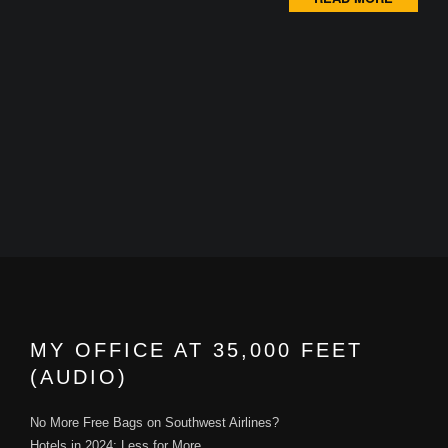
MY OFFICE AT 35,000 FEET
(AUDIO)
No More Free Bags on Southwest Airlines?
Hotels in 2024: Less for More