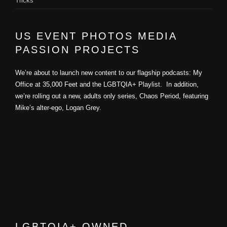
Tricks
US EVENT PHOTOS MEDIA
PASSION PROJECTS
We’re about to launch new content to our flagship podcasts: My
Office at 35,000 Feet and the LGBTQIA+ Playlist. In addition,
we’re rolling out a new, adults only series, Chaos Period, featuring
Mike’s alter-ego, Logan Grey.
LGBTQIA+ OWNED