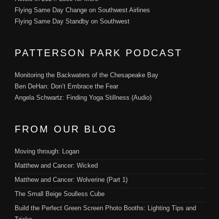
Flying Same Day Change on Southwest Airlines
Flying Same Day Standby on Southwest
PATTERSON PARK PODCAST
Monitoring the Backwaters of the Chesapeake Bay
Ben DeHan: Don’t Embrace the Fear
Angela Schwartz: Finding Yoga Stillness (Audio)
FROM OUR BLOG
Moving through: Logan
Matthew and Cancer: Wicked
Matthew and Cancer: Wolverine (Part 1)
The Small Beige Soulless Cube
Build the Perfect Green Screen Photo Booths: Lighting Tips and