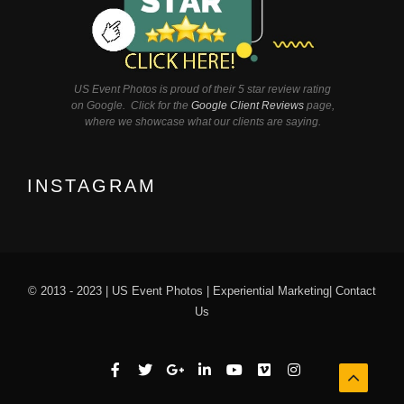
US Event Photos is proud of their 5 star review rating
on Google. Click for the
Google Client Reviews
page,
where we showcase what our clients are saying.
INSTAGRAM
© 2013 - 2023 |
US Event Photos
|
Experiential Marketing
|
Contact
Us