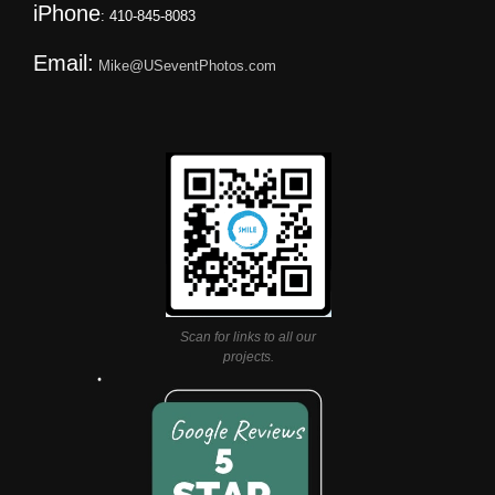
iPhone
: 410-845-8083
Email:
Mike@USeventPhotos.com
Scan for links to all our
projects.