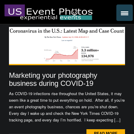
Marketing your photography
business during COVID-19
As COVID-19 infections rise throughout the United States, it may
seem like a great time to put everything on hold. After all, if you’re
an event photography business, chances are you’re shut down.
Every day I wake up and check the New York Times COVID-19
tracking page, and every day I’m horrified. I keep expecting […]
READ MORE