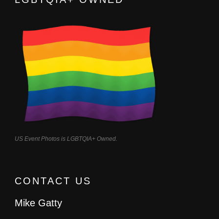
US Event Photos is LGBTQIA+ Owned.
CONTACT US
Mike Gatty