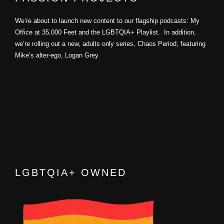
We’re about to launch new content to our flagship podcasts: My
Office at 35,000 Feet and the LGBTQIA+ Playlist. In addition,
we’re rolling out a new, adults only series, Chaos Period, featuring
Mike’s alter-ego, Logan Grey.
LGBTQIA+ OWNED