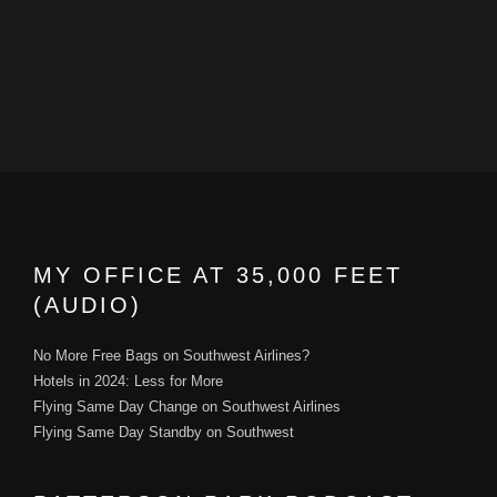
MY OFFICE AT 35,000 FEET
(AUDIO)
No More Free Bags on Southwest Airlines?
Hotels in 2024: Less for More
Flying Same Day Change on Southwest Airlines
Flying Same Day Standby on Southwest