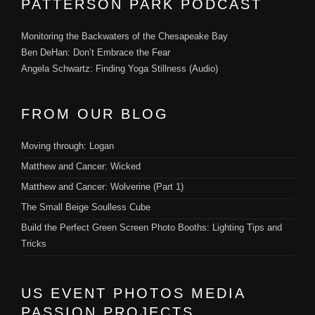
PATTERSON PARK PODCAST
Monitoring the Backwaters of the Chesapeake Bay
Ben DeHan: Don’t Embrace the Fear
Angela Schwartz: Finding Yoga Stillness (Audio)
FROM OUR BLOG
Moving through: Logan
Matthew and Cancer: Wicked
Matthew and Cancer: Wolverine (Part 1)
The Small Beige Soulless Cube
Build the Perfect Green Screen Photo Booths: Lighting Tips and
Tricks
US EVENT PHOTOS MEDIA
PASSION PROJECTS