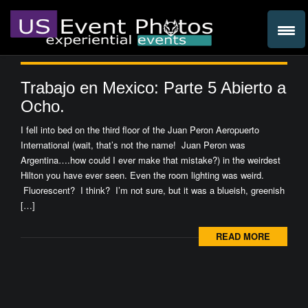
Trabajo en Mexico: Parte 5 Abierto a
Ocho.
I fell into bed on the third floor of the Juan Peron Aeropuerto
International (wait, that’s not the name! Juan Peron was
Argentina….how could I ever make that mistake?) in the weirdest
Hilton you have ever seen. Even the room lighting was weird.
Fluorescent? I think? I’m not sure, but it was a blueish, greenish
[…]
READ MORE