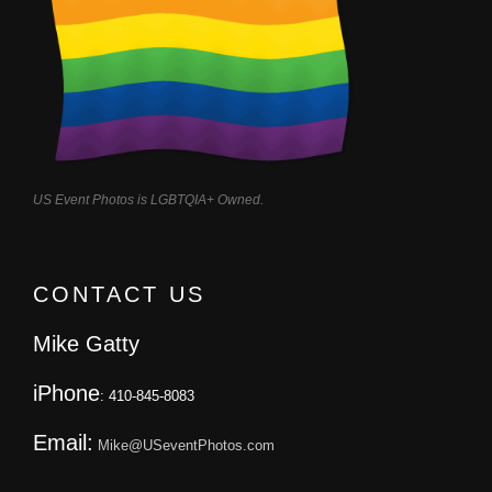
US Event Photos is LGBTQIA+ Owned.
CONTACT US
Mike Gatty
iPhone
: 410-845-8083
Email:
Mike@USeventPhotos.com