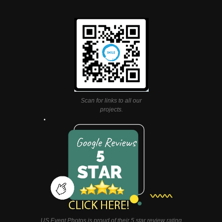
Scan for links to all our
projects.
US Event Photos is proud of their 5 star review rating