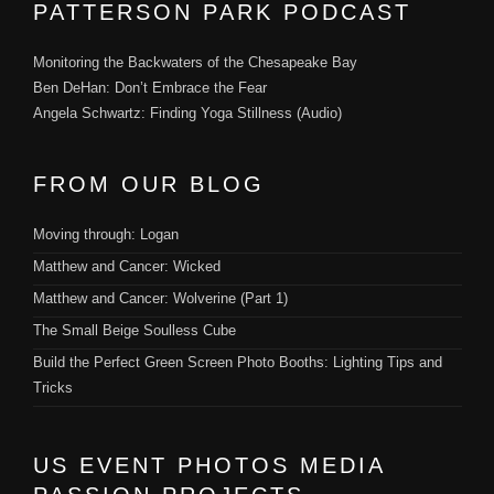
PATTERSON PARK PODCAST
Monitoring the Backwaters of the Chesapeake Bay
Ben DeHan: Don’t Embrace the Fear
Angela Schwartz: Finding Yoga Stillness (Audio)
FROM OUR BLOG
Moving through: Logan
Matthew and Cancer: Wicked
Matthew and Cancer: Wolverine (Part 1)
The Small Beige Soulless Cube
Build the Perfect Green Screen Photo Booths: Lighting Tips and
Tricks
US EVENT PHOTOS MEDIA