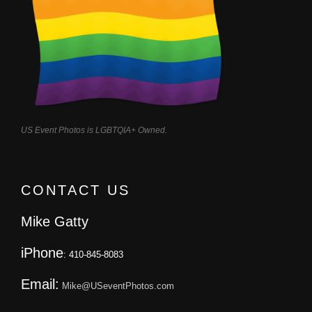
US Event Photos is LGBTQIA+ Owned.
CONTACT US
Mike Gatty
iPhone
: 410-845-8083
Email:
Mike@USeventPhotos.com