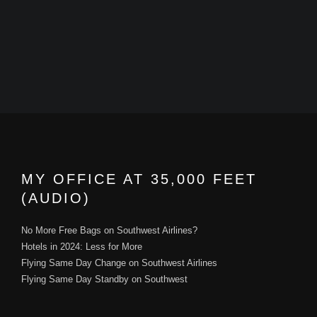
MY OFFICE AT 35,000 FEET
(AUDIO)
No More Free Bags on Southwest Airlines?
Hotels in 2024: Less for More
Flying Same Day Change on Southwest Airlines
Flying Same Day Standby on Southwest