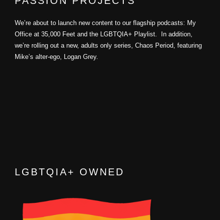
PASSION PROJECTS
We’re about to launch new content to our flagship podcasts: My
Office at 35,000 Feet and the LGBTQIA+ Playlist. In addition,
we’re rolling out a new, adults only series, Chaos Period, featuring
Mike’s alter-ego, Logan Grey.
LGBTQIA+ OWNED