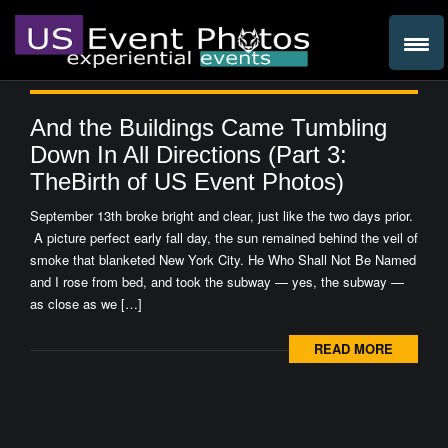
And the Buildings Came Tumbling
Down In All Directions (Part 3:
TheBirth of US Event Photos)
September 13th broke bright and clear, just like the two days prior.
A picture perfect early fall day, the sun remained behind the veil of
smoke that blanketed New York City. He Who Shall Not Be Named
and I rose from bed, and took the subway — yes, the subway —
as close as we […]
READ MORE