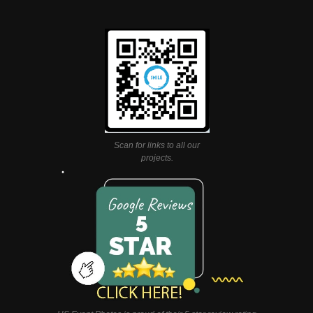
Scan for links to all our
projects.