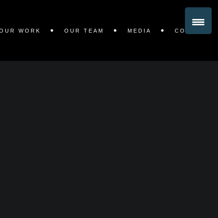
OUR WORK
OUR TEAM
MEDIA
CONTACT