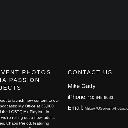
EVENT PHOTOS
CONTACT US
IA PASSION
Mike Gatty
JECTS
iPhone
: 410-845-8083
out to launch new content to our
 podcasts: My Office at 35,000
Email:
Mike@USeventPhotos.
 the LGBTQIA+ Playlist. In
 we’re rolling out a new, adults
ies, Chaos Period, featuring