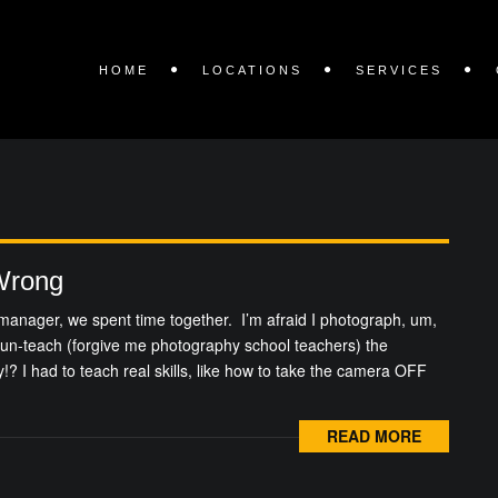
HOME
LOCATIONS
SERVICES
Wrong
manager, we spent time together. I’m afraid I photograph, um,
 un-teach (forgive me photography school teachers) the
lly!? I had to teach real skills, like how to take the camera OFF
READ MORE