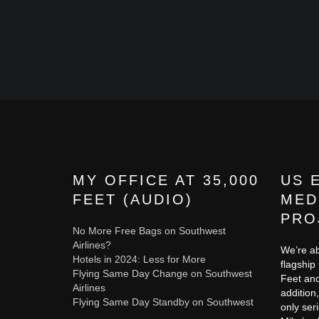
MY OFFICE AT 35,000
US 
FEET (AUDIO)
MED
PRO
No More Free Bags on Southwest
Airlines?
We’re ab
Hotels in 2024: Less for More
flagship
Flying Same Day Change on Southwest
Feet and
Airlines
addition,
Flying Same Day Standby on Southwest
only ser