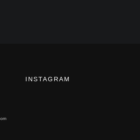
INSTAGRAM
com