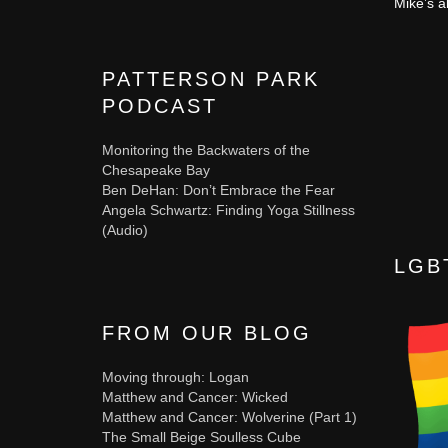
Mike’s a
PATTERSON PARK
PODCAST
Monitoring the Backwaters of the
Chesapeake Bay
Ben DeHan: Don’t Embrace the Fear
Angela Schwartz: Finding Yoga Stillness
(Audio)
LGB
FROM OUR BLOG
Moving through: Logan
Matthew and Cancer: Wicked
Matthew and Cancer: Wolverine (Part 1)
The Small Beige Soulless Cube