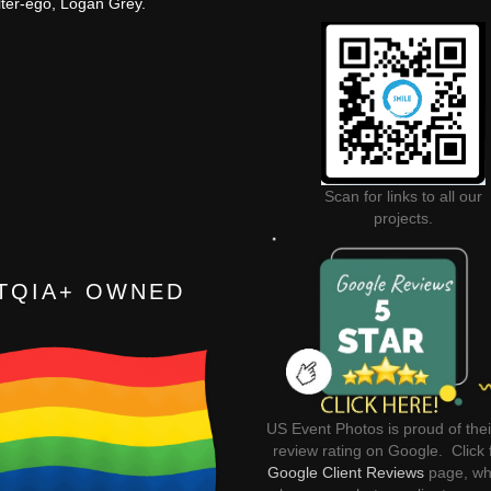
lter-ego, Logan Grey.
Scan for links to all our
projects.
TQIA+ OWNED
US Event Photos is proud of thei
review rating on Google. Click 
Google Client Reviews
page, wh