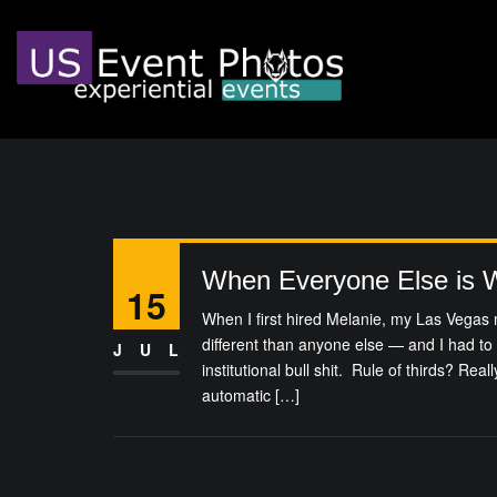
When Everyone Else is 
15
When I first hired Melanie, my Las Vegas 
different than anyone else — and I had to
JUL
institutional bull shit. Rule of thirds? Rea
automatic […]