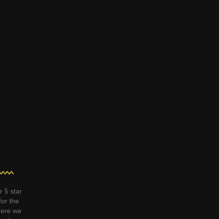
r 5 star
for the
ere we