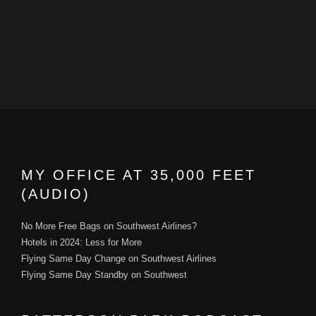
MY OFFICE AT 35,000 FEET
(AUDIO)
No More Free Bags on Southwest Airlines?
Hotels in 2024: Less for More
Flying Same Day Change on Southwest Airlines
Flying Same Day Standby on Southwest