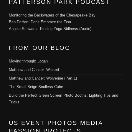
PATTERSON PARK PODCAST
Monitoring the Backwaters of the Chesapeake Bay
Ben DeHan: Don’t Embrace the Fear
Angela Schwartz: Finding Yoga Stillness (Audio)
FROM OUR BLOG
Moving through: Logan
Matthew and Cancer: Wicked
Matthew and Cancer: Wolverine (Part 1)
The Small Beige Soulless Cube
Build the Perfect Green Screen Photo Booths: Lighting Tips and
Tricks
US EVENT PHOTOS MEDIA
PASSION PROJECTS