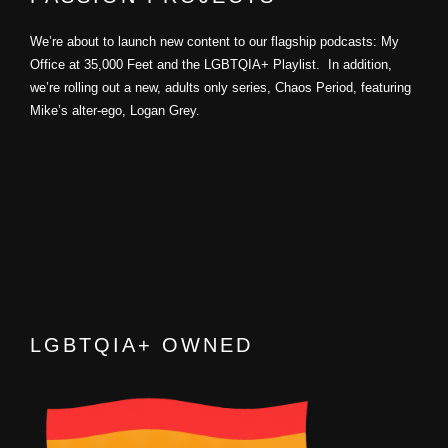
We’re about to launch new content to our flagship podcasts: My
Office at 35,000 Feet and the LGBTQIA+ Playlist. In addition,
we’re rolling out a new, adults only series, Chaos Period, featuring
Mike’s alter-ego, Logan Grey.
LGBTQIA+ OWNED