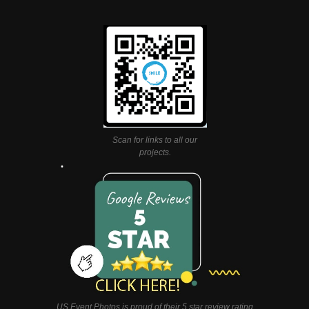
Scan for links to all our
projects.
US Event Photos is proud of their 5 star review rating