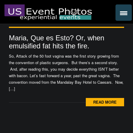
Maria, Que es Esto? Or, when
emulsified fat hits the fire.
So, Attack of the 50 foot vagina was the first story growing from
the convention of plastic surgeons. But there’s a second story.
And, after reading this, you may decide everything ISN’T better
with bacon. Let’s fast forward a year, past the great vagina. The
convention moved from the Mandalay Bay Hotel to Caesars. Now,
[…]
READ MORE