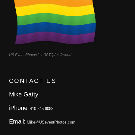
US Event Photos is LGBTQIA+ Owned.
CONTACT US
Mike Gatty
iPhone
: 410-845-8083
Email:
Mike@USeventPhotos.com