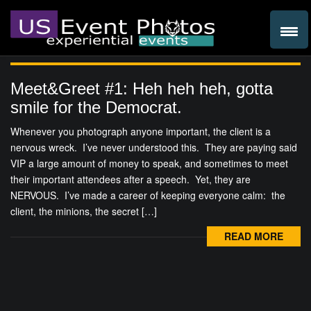
Meet&Greet #1: Heh heh heh, gotta
smile for the Democrat.
Whenever you photograph anyone important, the client is a
nervous wreck. I’ve never understood this. They are paying said
VIP a large amount of money to speak, and sometimes to meet
their important attendees after a speech. Yet, they are
NERVOUS. I’ve made a career of keeping everyone calm: the
client, the minions, the secret […]
READ MORE