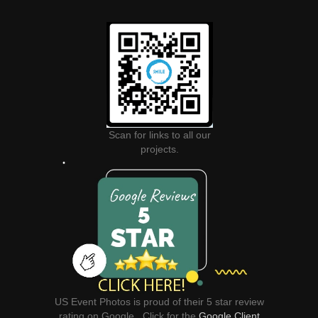
Scan for links to all our
projects.
US Event Photos is proud of their 5 star review
rating on Google. Click for the
Google Client