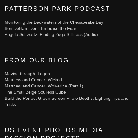
PATTERSON PARK PODCAST
Monitoring the Backwaters of the Chesapeake Bay
Ben DeHan: Don’t Embrace the Fear
Angela Schwartz: Finding Yoga Stillness (Audio)
FROM OUR BLOG
Moving through: Logan
Matthew and Cancer: Wicked
Matthew and Cancer: Wolverine (Part 1)
The Small Beige Soulless Cube
Build the Perfect Green Screen Photo Booths: Lighting Tips and
Tricks
US EVENT PHOTOS MEDIA