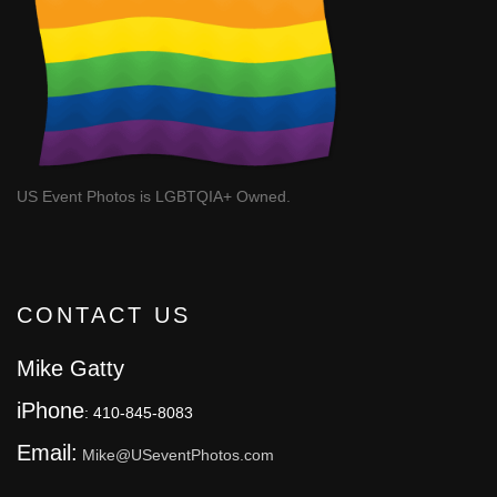
US Event Photos is LGBTQIA+ Owned.
CONTACT US
Mike Gatty
iPhone
: 410-845-8083
Email:
Mike@USeventPhotos.com