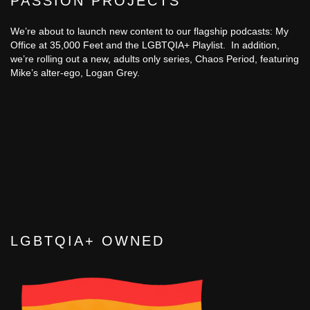
PASSION PROJECTS
We’re about to launch new content to our flagship podcasts: My
Office at 35,000 Feet and the LGBTQIA+ Playlist. In addition,
we’re rolling out a new, adults only series, Chaos Period, featuring
Mike’s alter-ego, Logan Grey.
LGBTQIA+ OWNED