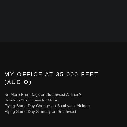
MY OFFICE AT 35,000 FEET
(AUDIO)
No More Free Bags on Southwest Airlines?
Hotels in 2024: Less for More
Flying Same Day Change on Southwest Airlines
Flying Same Day Standby on Southwest