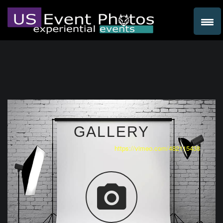
GALLERY
https://vimeo.com/482115438