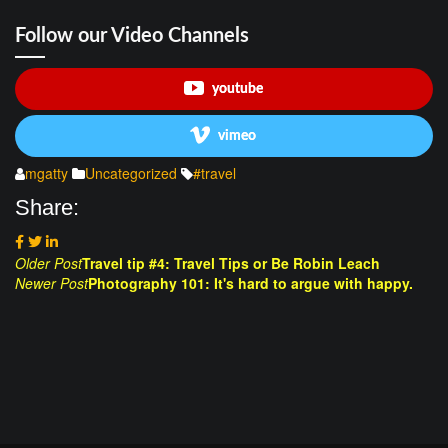
Follow our Video Channels
youtube
vimeo
mgatty
Uncategorized
#travel
Share:
Post
Older Post
Travel tip #4: Travel Tips or Be Robin Leach
Newer Post
Photography 101: It's hard to argue with happy.
navigation