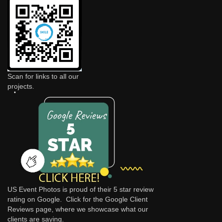
Scan for links to all our
projects.
US Event Photos is proud of their 5 star review
rating on Google. Click for the
Google Client
Reviews
page, where we showcase what our
clients are saying.