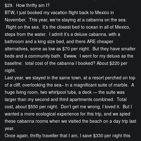
$29. How thrifty am I?
BTW, I just booked my vacation flight back to Mexico in
November. This year, we’re staying at a cabanna on the sea.
Right on the sea. It’s the closest bed to ocean in all of Mexico,
steps from the water. I admit it’s a deluxe cabanna, with a
bathroom and a king size bed, and there ARE cheaper
alternatives, some as low as $70 per night. But they have smaller
beds and a community bath. Ewww. I went for my deluxe as the
baseline: total cost of the cabanna I booked? About $220 per
night.
Last year, we stayed in the same town, at a resort perched on top
of a cliff, overlooking the sea– in a magnificant suite of marble. A
huge living room, two whirlpool tubs, a deck — the suite was
larger than my second and third apartments combined. Total
cost, about $550 per night. Don’t get me wrong, I loved it. But I
wanted a more ecological experience for this trip, and we spied
these cabanna rooms when we visited the beach on a day trip last
year.
Once again, thrifty traveller that I am, I save $330 per night this