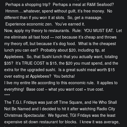
Perhaps a shopping trip? Perhaps a meal at R&M Seafood?
Hmmm….whatever, spend without guilt, it’s free money. No
different than if you won it at slots. So, get a massage.
Experience economic zen. You’ve earned it.
Now, apply my theory to restaurants. Rule: YOU MUST EAT. Let
me eliminate all fast food — not because it’s cheap and throws
my theory off, but because it’s dog food. What is the cheapest
lunch you can eat? Probably about $20, including tip, at
Applebees. So, that Sushi lunch that you actually want, totaling
$35? It’s TRUE COST is $15, the $20 you must spend, and the
extra for the upgraded sushi. Is a great sushi meal worth $15
over eating at Applebees? You betcha!
I live my entire life according to this economic rule. It applies to
everything! Base cost – what you want cost = true cost.
****
The T.G.I. Fridays was just off Time Square, and He Who Shall
Not Be Named and I decided to hit it after watching Radio City
Christmas Spectacular. We figured, TGI Fridays was the least
expensive sit down restaurant for blocks. I knew it was average,