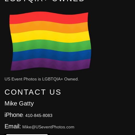
US Event Photos is LGBTQIA+ Owned.
CONTACT US
Mike Gatty
iPhone
: 410-845-8083
Email:
Mike@USeventPhotos.com