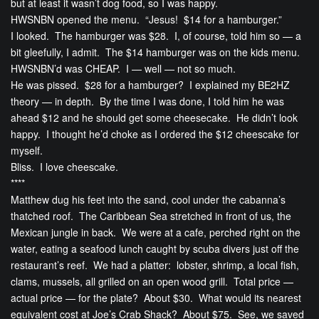
but at least it wasn’t dog food, so I was happy.
HWSNBN opened the menu. “Jesus! $14 for a hamburger.”
I looked. The hamburger was $28. I, of course, told him so — a
bit gleefully, I admit. The $14 hamburger was on the kids menu.
HWSNBN’d was CHEAP. I — well — not so much.
He was pissed. $28 for a hamburger? I explained my BE2HZ
theory — in depth. By the time I was done, I told him he was
ahead $12 and he should get some cheesecake. He didn’t look
happy. I thought he’d choke as I ordered the $12 cheescake for
myself.
Bliss. I love cheescake.
****
Matthew dug his feet into the sand, cool under the cabanna’s
thatched roof. The Caribbean Sea stretched in front of us, the
Mexican jungle in back. We were at a cafe, perched right on the
water, eating a seafood lunch caught by scuba divers just off the
restaurant’s reef. We had a platter: lobster, shrimp, a local fish,
clams, mussels, all grilled on an open wood grill. Total price —
actual price — for the plate? About $30. What would its nearest
equivalent cost at Joe’s Crab Shack? About $75. See, we saved