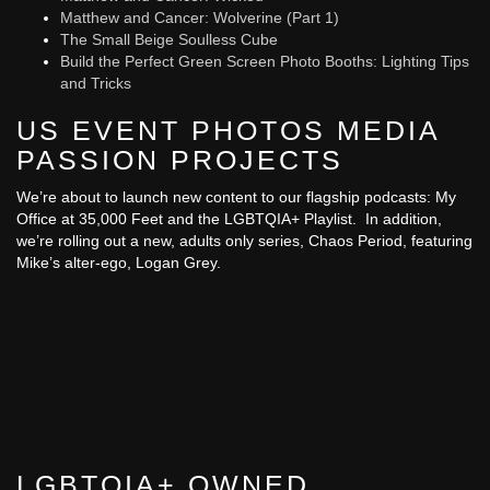
Matthew and Cancer: Wolverine (Part 1)
The Small Beige Soulless Cube
Build the Perfect Green Screen Photo Booths: Lighting Tips
and Tricks
US EVENT PHOTOS MEDIA
PASSION PROJECTS
We’re about to launch new content to our flagship podcasts: My
Office at 35,000 Feet and the LGBTQIA+ Playlist. In addition,
we’re rolling out a new, adults only series, Chaos Period, featuring
Mike’s alter-ego, Logan Grey.
LGBTQIA+ OWNED