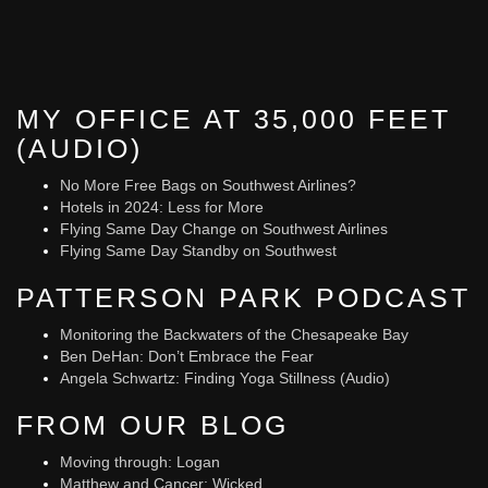
MY OFFICE AT 35,000 FEET
(AUDIO)
No More Free Bags on Southwest Airlines?
Hotels in 2024: Less for More
Flying Same Day Change on Southwest Airlines
Flying Same Day Standby on Southwest
PATTERSON PARK PODCAST
Monitoring the Backwaters of the Chesapeake Bay
Ben DeHan: Don’t Embrace the Fear
Angela Schwartz: Finding Yoga Stillness (Audio)
FROM OUR BLOG
Moving through: Logan
Matthew and Cancer: Wicked