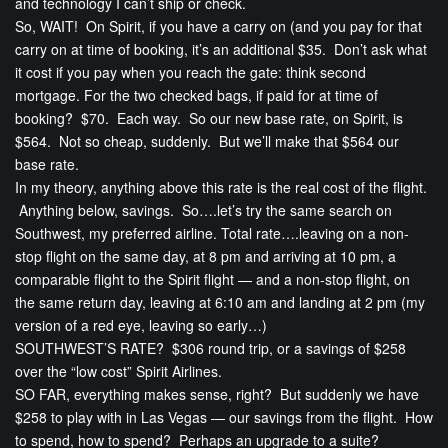
and technology I can’t ship or check.
So, WAIT! On Spirit, if you have a carry on (and you pay for that
carry on at time of booking, it’s an additional $35. Don’t ask what
it cost if you pay when you reach the gate: think second
mortgage. For the two checked bags, if paid for at time of
booking? $70. Each way. So our new base rate, on Spirit, is
$564. Not so cheap, suddenly. But we’ll make that $564 our
base rate.
In my theory, anything above this rate is the real cost of the flight.
Anything below, savings. So….let’s try the same search on
Southwest, my preferred airline. Total rate….leaving on a non-
stop flight on the same day, at 8 pm and arriving at 10 pm, a
comparable flight to the Spirit flight — and a non-stop flight, on
the same return day, leaving at 6:10 am and landing at 2 pm (my
version of a red eye, leaving so early…)
SOUTHWEST’S RATE? $306 round trip, or a savings of $258
over the “low cost” Spirit Airlines.
SO FAR, everything makes sense, right? But suddenly we have
$258 to play with in Las Vegas — our savings from the flight. How
to spend, how to spend? Perhaps an upgrade to a suite?