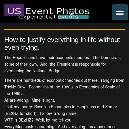
How to justify everything in life without
even trying.
The Republicans have their economic theories. The Democrats
some of their own. And, the President is responsible for
overseeing the National Budget.
There are hundreds of economic theories out there: ranging from
Trickle Down Economics of the 1980’s to Economies of Scale of
the 1990’s.
All are wrong. Mine is right.
I call my theory: Baseline Economics to Happiness and Zen or
(BE2HZ for short). I know, a long name.
WTF is BE2HZ? Well, let me tell you:
Everything costs something. And everything has a base price;