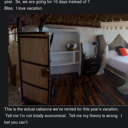
year. So, we are going for 10 days instead of 7.
Bliss. I love vacation.
This is the actual cabanna we’ve rented for this year’s vacation.
Tell me I’m not totally economical. Tell me my theory is wrong. I
bet you can’t.