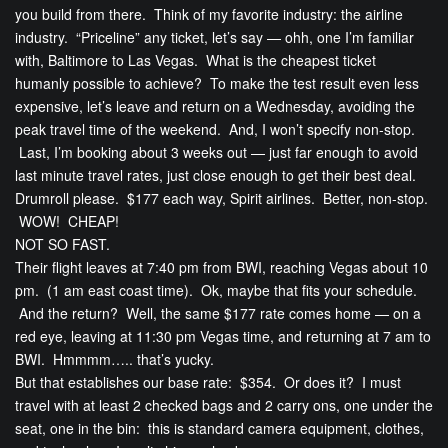
you build from there. Think of my favorite industry: the airline
industry. “Priceline” any ticket, let’s say — ohh, one I’m familiar
with, Baltimore to Las Vegas. What is the cheapest ticket
humanly possible to achieve? To make the test result even less
expensive, let’s leave and return on a Wednesday, avoiding the
peak travel time of the weekend. And, I won’t specify non-stop.
Last, I’m booking about 3 weeks out — just far enough to avoid
last minute travel rates, just close enough to get their best deal.
Drumroll please. $177 each way, Spirit airlines. Better, non-stop.
WOW! CHEAP!
NOT SO FAST.
Their flight leaves at 7:40 pm from BWI, reaching Vegas about 10
pm. (1 am east coast time). Ok, maybe that fits your schedule.
And the return? Well, the same $177 rate comes home — on a
red eye, leaving at 11:30 pm Vegas time, and returning at 7 am to
BWI. Hmmmm….. that’s yucky.
But that establishes our base rate: $354. Or does it? I must
travel with at least 2 checked bags and 2 carry ons, one under the
seat, one in the bin: this is standard camera equipment, clothes,