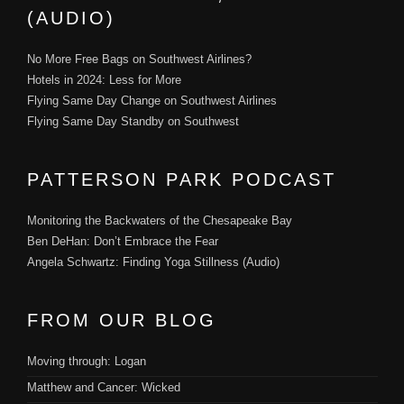
(AUDIO)
No More Free Bags on Southwest Airlines?
Hotels in 2024: Less for More
Flying Same Day Change on Southwest Airlines
Flying Same Day Standby on Southwest
PATTERSON PARK PODCAST
Monitoring the Backwaters of the Chesapeake Bay
Ben DeHan: Don’t Embrace the Fear
Angela Schwartz: Finding Yoga Stillness (Audio)
FROM OUR BLOG
Moving through: Logan
Matthew and Cancer: Wicked