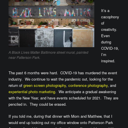
It’s a
cacophony
of
creativity.
Even
during
COVID-19,
A Black Lives Matter Baltimore street mural, painted
I’m
near Patterson Park.
inspired.
The past 6 months were hard. COVID-19 has murdered the event
industry. We continue to wait the pandemic out, looking for the
return of
green screen photography
,
conference photography
, and
experiential photo marketing
. We anticipate a gradual awakening
with the New Year, and have events scheduled for 2021. They are
penciled in. They could be erased.
If you told me, during that dinner with Mom and Matthew, that I
would end up looking out my office window onto Patterson Park