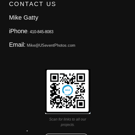
CONTACT US
Mike Gatty
iPhone
: 410-845-8083
Email:
Mike@USeventPhotos.com
Scan for links to all our
projects.