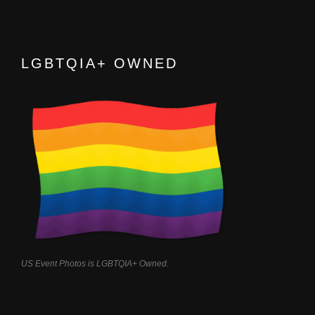
LGBTQIA+ OWNED
US Event Photos is LGBTQIA+ Owned.