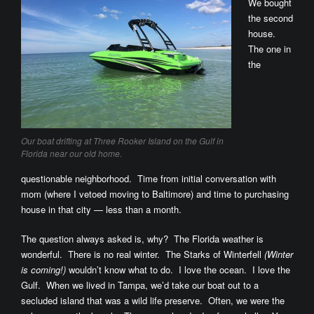
We bought
the second
house.
The one in
the
Our boat drifting at Three Rooker Island on the Gulf in
Florida near our old home.
questionable neighborhood. Time from initial conversation with
mom (where I vetoed moving to Baltimore) and time to purchasing
house in that city — less than a month.
The question always asked is, why? The Florida weather is
wonderful. There is no real winter. The Starks of Winterfell
(Winter
is coming!)
wouldn’t know what to do. I love the ocean. I love the
Gulf. When we lived in Tampa, we’d take our boat out to a
secluded island that was a wild life preserve. Often, we were the