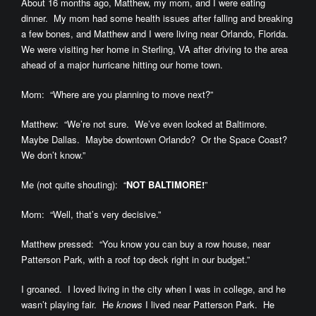
About 16 months ago, Matthew, my mom, and I were eating
dinner. My mom had some health issues after falling and breaking
a few bones, and Matthew and I were living near Orlando, Florida.
We were visiting her home in Sterling, VA after driving to the area
ahead of a major hurricane hitting our home town.
Mom: “Where are you planning to move next?”
Matthew: “We’re not sure. We’ve even looked at Baltimore.
Maybe Dallas. Maybe downtown Orlando? Or the Space Coast?
We don’t know.”
Me (not quite shouting): “
NOT BALTIMORE!
”
Mom: “Well, that’s very decisive.”
Matthew pressed: “You know you can buy a row house, near
Patterson Park, with a roof top deck right in our budget.”
I groaned. I loved living in the city when I was in college, and he
wasn’t playing fair. He
knows
I lived near Patterson Park. He