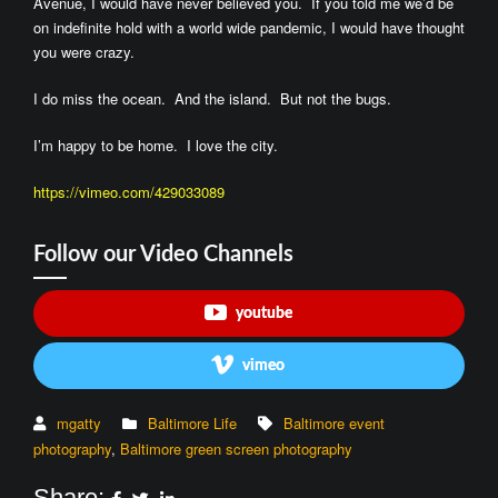
Avenue, I would have never believed you. If you told me we’d be
on indefinite hold with a world wide pandemic, I would have thought
you were crazy.
I do miss the ocean. And the island. But not the bugs.
I’m happy to be home. I love the city.
https://vimeo.com/429033089
Follow our Video Channels
youtube
vimeo
mgatty
Baltimore Life
Baltimore event
photography
,
Baltimore green screen photography
Share: