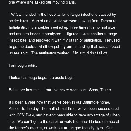
one where she asked our moving plans.
TWICE I landed in the hospital for strange infections caused by
spider bites. A third time, while we were moving from Tampa to
Indialantic, my shoulder swelled up three times it’s normal size
and my arm became paralyzed. I figured it was another strange
insect bite, and resolved it with my stash of antibiotics. I refused
to go the doctor. Matthew put my arm in a sling that was a ripped
up tee shirt. The antibiotics worked. My arm didn’t fall off.
I am bug phobic.
Florida has huge bugs. Jurassic bugs.
Baltimore has rats — but I’ve never seen one. Sorry, Trump.
It’s been a year now that we’ve been in our Baltimore home.
Almost to the day. For half of that time, we’ve been sequestered
with COVID-19, and haven’t been able to take advantage of urban
life. We can’t go to the cafes or walk the Inner Harbor, or shop at
the farmer’s market, or work out at the gay friendly gym. Our