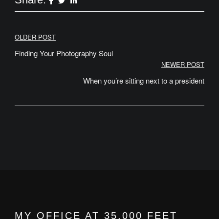
Post
OLDER POST
navigation
Finding Your Photography Soul
NEWER POST
When you’re sitting next to a president
MY OFFICE AT 35,000 FEET