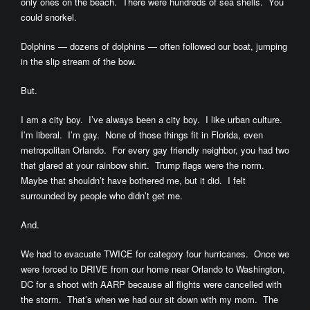
only ones on the beach. There were hundreds of sea shells. You
could snorkel.
Dolphins — dozens of dolphins — often followed our boat, jumping
in the slip stream of the bow.
But.
I am a city boy. I’ve always been a city boy. I like urban culture.
I’m liberal. I’m gay. None of those things fit in Florida, even
metropolitan Orlando. For every gay friendly neighbor, you had two
that glared at your rainbow shirt. Trump flags were the norm.
Maybe that shouldn’t have bothered me, but it did. I felt
surrounded by people who didn’t get me.
And.
We had to evacuate TWICE for category four hurricanes. Once we
were forced to DRIVE from our home near Orlando to Washington,
DC for a shoot with AARP because all flights were cancelled with
the storm. That’s when we had our sit down with my mom. The