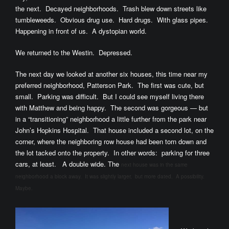
the next. Decayed neighborhoods. Trash blew down streets like
tumbleweeds. Obvious drug use. Hard drugs. With glass pipes.
Happening in front of us. A dystopian world.
We returned to the Westin. Depressed.
The next day we looked at another six houses, this time near my
preferred neighborhood, Patterson Park. The first was cute, but
small. Parking was difficult. But I could see myself living there
with Matthew and being happy. The second was gorgeous — but
in a “transitioning” neighborhood a little further from the park near
John’s Hopkins Hospital. That house included a second lot, on the
corner, where the neighboring row house had been torn down and
the lot tacked onto the property. In other words: parking for three
cars, at least. A double wide. The
next house was in the same
neighborhood a block away. It was slightly larger, but more dated. A possibility.
Maybe.