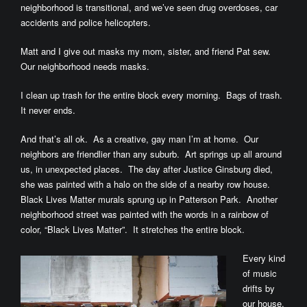
neighborhood is transitional, and we’ve seen drug overdoses, car
accidents and police helicopters.
Matt and I give out masks my mom, sister, and friend Pat sew.
Our neighborhood needs masks.
I clean up trash for the entire block every morning. Bags of trash.
It never ends.
And that’s all ok. As a creative, gay man I’m at home. Our
neighbors are friendlier than any suburb. Art springs up all around
us, in unexpected places. The day after Justice Ginsburg died,
she was painted with a halo on the side of a nearby row house.
Black Lives Matter murals sprung up in Patterson Park. Another
neighborhood street was painted with the words in a rainbow of
color, “Black Lives Matter”. It stretches the entire block.
Every kind
of music
drifts by
our house.