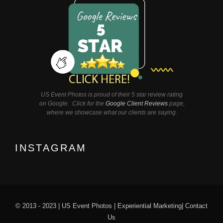
US Event Photos is proud of their 5 star review rating
on Google. Click for the
Google Client Reviews
page,
where we showcase what our clients are saying.
INSTAGRAM
© 2013 - 2023 |
US Event Photos
|
Experiential Marketing
|
Contact
Us