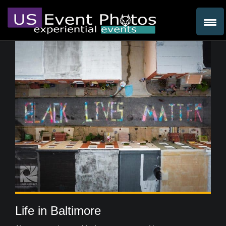
Life in Baltimore