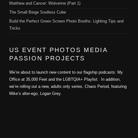
Matthew and Cancer: Wolverine (Part 1)
The Small Beige Soulless Cube
Build the Perfect Green Screen Photo Booths: Lighting Tips and
Tricks
US EVENT PHOTOS MEDIA
PASSION PROJECTS
We’re about to launch new content to our flagship podcasts: My
Office at 35,000 Feet and the LGBTQIA+ Playlist. In addition,
we’re rolling out a new, adults only series, Chaos Period, featuring
Mike’s alter-ego, Logan Grey.