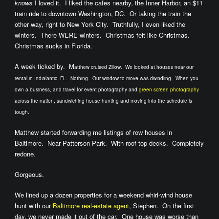
knows
I loved it. I liked the cafes nearby, the Inner Harbor, an $11
train ride to downtown Washington, DC. Or taking the train the
other way, right to New York City. Truthfully, I even liked the
winters. There WERE winters. Christmas felt like Christmas.
Christmas sucks in Florida.
A week ticked by. M
atthew cruised Zillow. We looked at houses near our
rental in Indialantic, FL. Nothing. Our window to move was dwindling. When you
own a business, and travel for event photography and
green screen photography
across the nation, sandwiching house hunting and moving into the schedule is
tough.
Matthew started forwarding me listings of row houses in
Baltimore. Near Patterson Park. With roof top decks. Completely
redone.
Gorgeous.
We lined up a dozen properties for a weekend whirl-wind house
hunt with our
Baltimore real-estate agent
, Stephen. On the first
day, we never made it out of the car. One house was worse than