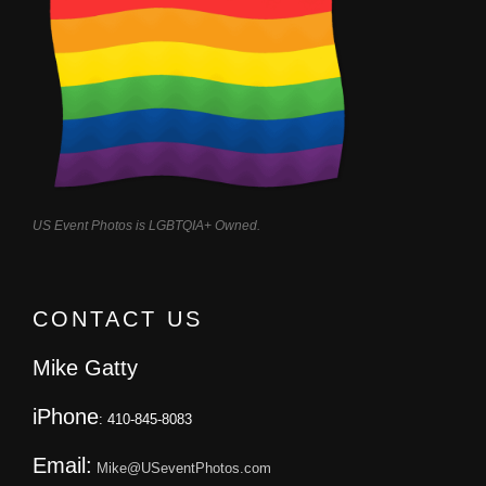
US Event Photos is LGBTQIA+ Owned.
CONTACT US
Mike Gatty
iPhone
: 410-845-8083
Email:
Mike@USeventPhotos.com