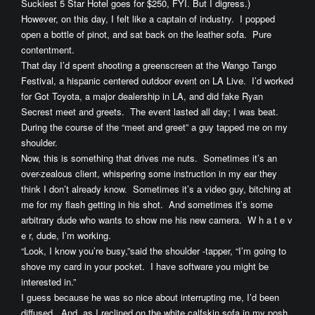
Suckiest 5 Star Hotel goes for $250, FYI. But I digress.)
However, on this day, I felt like a captain of industry. I popped
open a bottle of pinot, and sat back on the leather sofa. Pure
contentment.
That day I’d spent shooting a greenscreen at the Wango Tango
Festival, a hispanic centered outdoor event on LA Live. I’d worked
for Got Toyota, a major dealership in LA, and did fake Ryan
Secrest meet and greets. The event lasted all day; I was beat.
During the course of the “meet and greet” a guy tapped me on my
shoulder.
Now, this is something that drives me nuts. Sometimes it’s an
over-zealous client, whispering some instruction in my ear they
think I don’t already know. Sometimes it’s a video guy, bitching at
me for my flash getting in his shot. And sometimes it’s some
arbitrary dude who wants to show me his new camera. W h a t e v
e r, dude, I’m working.
“Look, I know you’re busy,”said the shoulder -tapper, “I’m going to
shove my card in your pocket. I have software you might be
interested in.”
I guess because he was so nice about interrupting me, I’d been
diffused. And, as I reclined on the white calfskin sofa in my posh