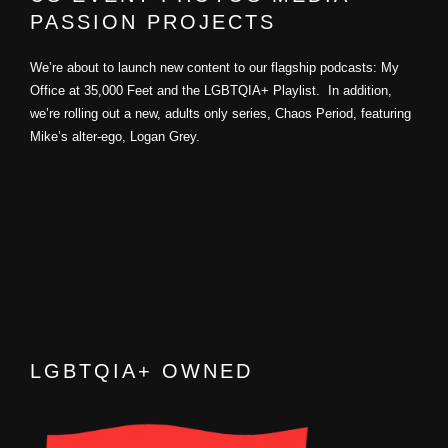
PASSION PROJECTS
We’re about to launch new content to our flagship podcasts: My
Office at 35,000 Feet and the LGBTQIA+ Playlist. In addition,
we’re rolling out a new, adults only series, Chaos Period, featuring
Mike’s alter-ego, Logan Grey.
LGBTQIA+ OWNED