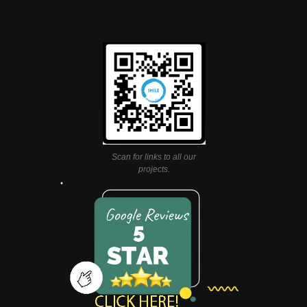
Scan for links to all our
projects.