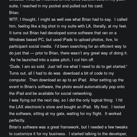
suite, I reached in my pocket and pulled out his card.
Brian.
WTF, I thought, I might as well see what Brian had to say. I called
him, feeling like a big shot in my suite with LA, literally, at my feet.
It turns out Brian had developed some software that ran on a
Windows based PC, but used iPads to upload photos, live, to
participant social media. I’d been searching for an efficient way to
do just that — prior to Brian, there wasn’t any great way of doing it.
As he launched into a sales pitch, I cut him off.
“Dude, I am so sold. Just tell me what I need to do to get started.”
Turns out, all I had to do was download a bit of code to my
computer. Then download an ap to an iPad. After setting up the
event in Brian’s software, the photo would automatically pop onto
the iPad and be available for social networking.
I was flying out the next day, so I did the only logical thing: I hit
the LAX electronic’s store and bought an iPad. My first. I tested
the software, sitting at my gate, waiting for my flight. It worked
perfectly.
Brian’s software was a great framework, but I needed a few tweaks
to customize it for my business. I started talking to the developer,