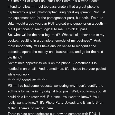
cut into a bit of what I do. But I don’t care, it’s a trend I don’t
intend to follow — I feel too passionately that a great photo is
captured by a great photographer using great equipment. Not just
the equipment part (or the photographer part), but both. I’m sure
Brian would argue you can PUT a great photographer on a booth —
but it just doesn’t seem logical to me. I think I’ll pass.
So, what will be the next big trend? Who will slip their card in my
pocket, resulting in a complete remodel of my business? And,
more importantly, will I have enough sense to recognize the
potential, spend the money on infrastructure, and go for the next
big thing?
Sometimes opportunity calls on the phone. Sometimes it is
nestled in an email. And, sometimes, it’s slipped into your pocket
while you work.
*********Addendum*********
PS — I’ve had some requests wondering why I don’t identify the
software by name in my original blog post. Well, you know, you all
could do a little research! But, fine. You want to know? You
really want to know? It’s Photo Party Upload, and Brian is Brian
Miller. There’s no secret, here.
There is also other software out, now, to compete with PPU. I