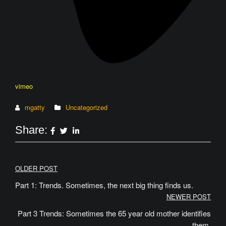
vimeo
mgatty
Uncategorized
Share:
Post
OLDER POST
navigation
Part 1: Trends. Sometimes, the next big thing finds us.
NEWER POST
Part 3 Trends: Sometimes the 65 year old mother identifies
them.