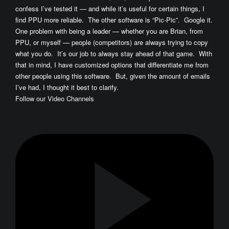
confess I’ve tested it — and while it’s useful for certain things, I
find PPU more reliable. The other software is “Pic-Pic”. Google it.
One problem with being a leader — whether you are Brian, from
PPU, or myself — people (competitors) are always trying to copy
what you do. It’s our job to always stay ahead of that game. With
that in mind, I have customized options that differentiate me from
other people using this software. But, given the amount of emails
I’ve had, I thought it best to clarify.
Follow our Video Channels