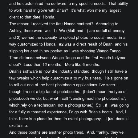
and he customized the software to my specific needs. That ability
to work hand in glove with Brian? It’s what won me my largest
client to that date, Honda.
The reason I received the first Honda contract? According to
Ashley, there were two: 1) We (Matt and I ) are so full of energy
and 2) we had the capacity to upload photos to social media, in a
way customized to Honda. #2 was a direct result of Brian, and his
slipping his card in my pocket as I was shooting Wango Tango.
Time distance between Wango Tango and the first Honda Indycar
shoot? Less than 12 months. More like 6 months.
Brian’s software is now the industry standard, though I still have a
few tweaks which help customize it to my business. He’s gone on
to roll out one of the best photobooth applications I’ve seen —
though I’m not a big fan of photobooths. (I don’t mean the type of
photobooth we do, but what I call “vending machine photobooths”,
which rely on a technician, not a photographer.) Still, if I was going
for a fully automated experience, I’d go with Brian’s booth. And, I
think there is a place for them in event photography. It just doesn’t
excite me.
And those booths are another photo trend. And, frankly, they’ve