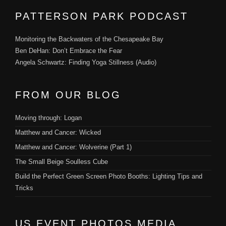
PATTERSON PARK PODCAST
Monitoring the Backwaters of the Chesapeake Bay
Ben DeHan: Don’t Embrace the Fear
Angela Schwartz: Finding Yoga Stillness (Audio)
FROM OUR BLOG
Moving through: Logan
Matthew and Cancer: Wicked
Matthew and Cancer: Wolverine (Part 1)
The Small Beige Soulless Cube
Build the Perfect Green Screen Photo Booths: Lighting Tips and
Tricks
US EVENT PHOTOS MEDIA