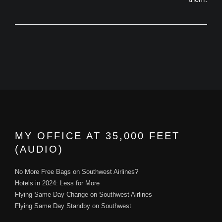
MY OFFICE AT 35,000 FEET
(AUDIO)
No More Free Bags on Southwest Airlines?
Hotels in 2024: Less for More
Flying Same Day Change on Southwest Airlines
Flying Same Day Standby on Southwest