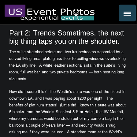
Part 2: Trends Sometimes, the next
big thing taps you on the shoulder.
The suite stretched before me, two lux bedrooms separated by a
curved living area, plate glass floor to ceiling windows overlooking
the LA skylilne. A white leather sectional sofa in the suite’s living
room, full wet bar, and two private bedrooms — both hosting king
size beds.
How did I score this? The Westin’s suite was one of the nicest in
downtown LA, and I was paying about $200 per night. The
benefits of platinum status! (Little did I know this suite was about
5 blocks from the World’s Suckiest 5 Star Hotel, the JW Marriott,
where my cameras would be stolen out of my camera bag in their
ballroom a couple of years later — and security would shrug,
asking me if they were insured. A standard room at the World’s