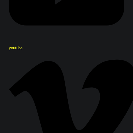
youtube