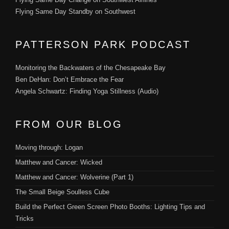
Flying Same Day Standby on Southwest
PATTERSON PARK PODCAST
Monitoring the Backwaters of the Chesapeake Bay
Ben DeHan: Don’t Embrace the Fear
Angela Schwartz: Finding Yoga Stillness (Audio)
FROM OUR BLOG
Moving through: Logan
Matthew and Cancer: Wicked
Matthew and Cancer: Wolverine (Part 1)
The Small Beige Soulless Cube
Build the Perfect Green Screen Photo Booths: Lighting Tips and
Tricks