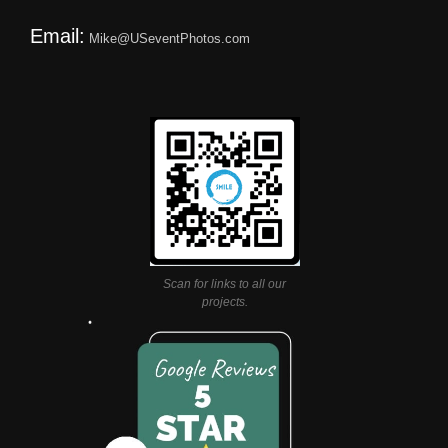
Email:
Mike@USeventPhotos.com
Scan for links to all our
projects.