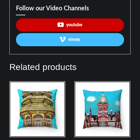
Follow our Video Channels
youtube
vimeo
Related products