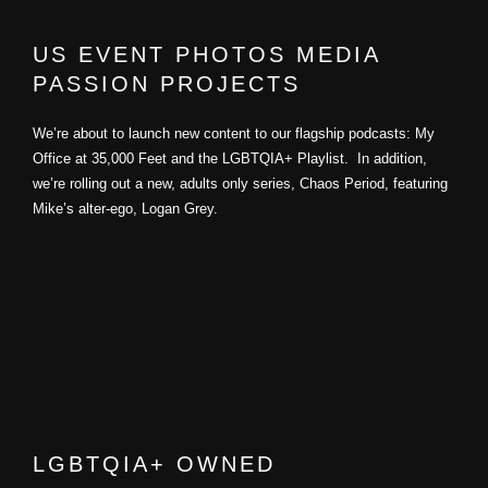
US EVENT PHOTOS MEDIA
PASSION PROJECTS
We’re about to launch new content to our flagship podcasts: My
Office at 35,000 Feet and the LGBTQIA+ Playlist. In addition,
we’re rolling out a new, adults only series, Chaos Period, featuring
Mike’s alter-ego, Logan Grey.
LGBTQIA+ OWNED