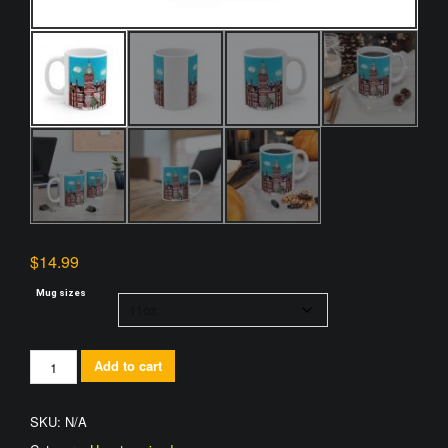
$
14.99
Mug sizes
Johns
Add to cart
Hopkins
Hospital
SKU:
N/A
Mug