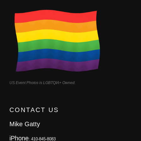
US Event Photos is LGBTQIA+ Owned.
CONTACT US
Mike Gatty
iPhone
: 410-845-8083