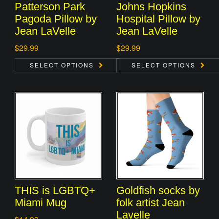
Patterson Park
Johns Hopkins
Pagoda Pillow by
Hospital Pillow by
Jean LaVelle
Jean LaVelle
$
29.99
$
29.99
SELECT OPTIONS
SELECT OPTIONS
THIS is LGBTQ+
Goldfish socks by
Miami Mug
folk artist Jean
Lavelle