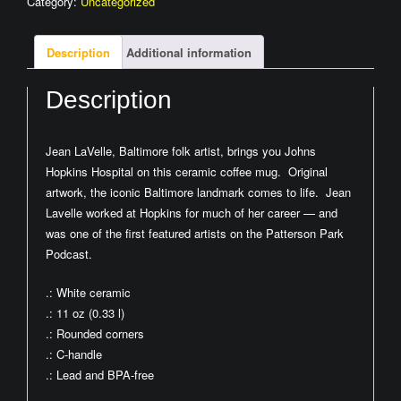
Category:
Uncategorized
by
Jean
LaVelle
Description
Additional information
quantity
Description
Jean LaVelle, Baltimore folk artist, brings you Johns
Hopkins Hospital on this ceramic coffee mug. Original
artwork, the iconic Baltimore landmark comes to life. Jean
Lavelle worked at Hopkins for much of her career — and
was one of the first featured artists on the Patterson Park
Podcast.
.: White ceramic
.: 11 oz (0.33 l)
.: Rounded corners
.: C-handle
.: Lead and BPA-free