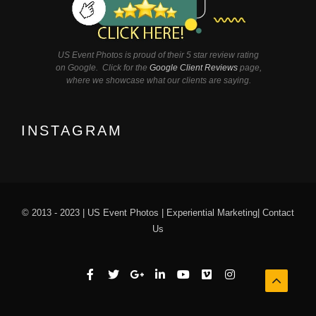
US Event Photos is proud of their 5 star review rating
on Google. Click for the
Google Client Reviews
page,
where we showcase what our clients are saying.
INSTAGRAM
© 2013 - 2023 |
US Event Photos
|
Experiential Marketing
|
Contact
Us