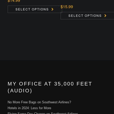
$
14.99
$
15.99
SELECT OPTIONS
SELECT OPTIONS
MY OFFICE AT 35,000 FEET
(AUDIO)
No More Free Bags on Southwest Airlines?
Hotels in 2024: Less for More
Flying Same Day Change on Southwest Airlines