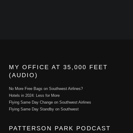
MY OFFICE AT 35,000 FEET
(AUDIO)
No More Free Bags on Southwest Airlines?
Hotels in 2024: Less for More
Flying Same Day Change on Southwest Airlines
Flying Same Day Standby on Southwest
PATTERSON PARK PODCAST