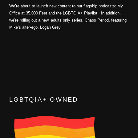
We’re about to launch new content to our flagship podcasts: My
Office at 35,000 Feet and the LGBTQIA+ Playlist. In addition,
we’re rolling out a new, adults only series, Chaos Period, featuring
Mike’s alter-ego, Logan Grey.
LGBTQIA+ OWNED