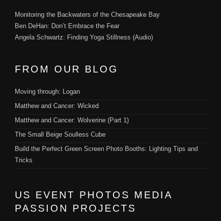
Monitoring the Backwaters of the Chesapeake Bay
Ben DeHan: Don’t Embrace the Fear
Angela Schwartz: Finding Yoga Stillness (Audio)
FROM OUR BLOG
Moving through: Logan
Matthew and Cancer: Wicked
Matthew and Cancer: Wolverine (Part 1)
The Small Beige Soulless Cube
Build the Perfect Green Screen Photo Booths: Lighting Tips and
Tricks
US EVENT PHOTOS MEDIA
PASSION PROJECTS