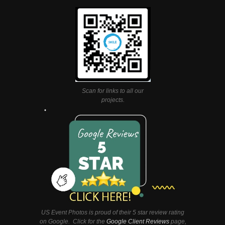
Scan for links to all our
projects.
US Event Photos is proud of their 5 star review rating
on Google. Click for the
Google Client Reviews
page,