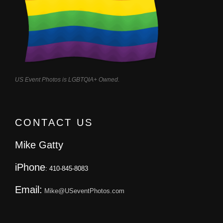
US Event Photos is LGBTQIA+ Owned.
CONTACT US
Mike Gatty
iPhone
: 410-845-8083
Email:
Mike@USeventPhotos.com