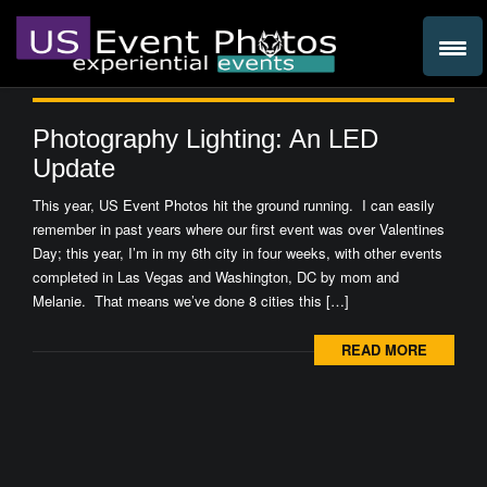
Photography Lighting: An LED
Update
This year, US Event Photos hit the ground running. I can easily
remember in past years where our first event was over Valentines
Day; this year, I’m in my 6th city in four weeks, with other events
completed in Las Vegas and Washington, DC by mom and
Melanie. That means we’ve done 8 cities this […]
READ MORE