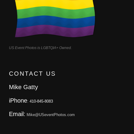
US Event Photos is LGBTQIA+ Owned.
CONTACT US
Mike Gatty
iPhone
: 410-845-8083
Email:
Mike@USeventPhotos.com