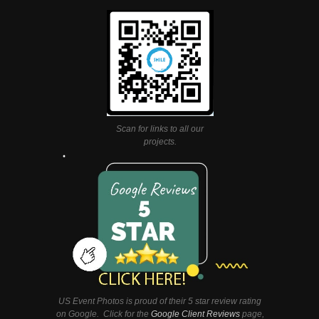
Scan for links to all our
projects.
US Event Photos is proud of their 5 star review rating
on Google. Click for the
Google Client Reviews
page,