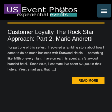
Customer Loyalty The Rock Star
Approach: Part 2, Mario Andretti
For part one of this series, I recycled a rambling story about how I
came to do so much business with Starwood Hotels — something
like 1/5th of every night I have on earth is spent at a Starwood
branded hotel. Since 2006, I estimate I’ve spent $70,000 in their
hotels. (Yes, smart ass, that […]
READ MORE