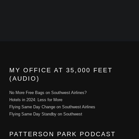
MY OFFICE AT 35,000 FEET
(AUDIO)
No More Free Bags on Southwest Airlines?
Hotels in 2024: Less for More
Flying Same Day Change on Southwest Airlines
Flying Same Day Standby on Southwest
PATTERSON PARK PODCAST