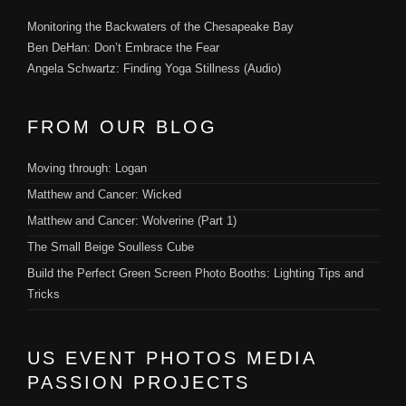
Monitoring the Backwaters of the Chesapeake Bay
Ben DeHan: Don’t Embrace the Fear
Angela Schwartz: Finding Yoga Stillness (Audio)
FROM OUR BLOG
Moving through: Logan
Matthew and Cancer: Wicked
Matthew and Cancer: Wolverine (Part 1)
The Small Beige Soulless Cube
Build the Perfect Green Screen Photo Booths: Lighting Tips and
Tricks
US EVENT PHOTOS MEDIA
PASSION PROJECTS