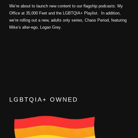
We’re about to launch new content to our flagship podcasts: My
Office at 35,000 Feet and the LGBTQIA+ Playlist. In addition,
we’re rolling out a new, adults only series, Chaos Period, featuring
Mike’s alter-ego, Logan Grey.
LGBTQIA+ OWNED