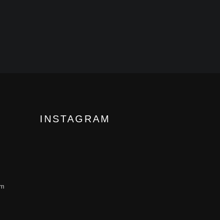
INSTAGRAM
om