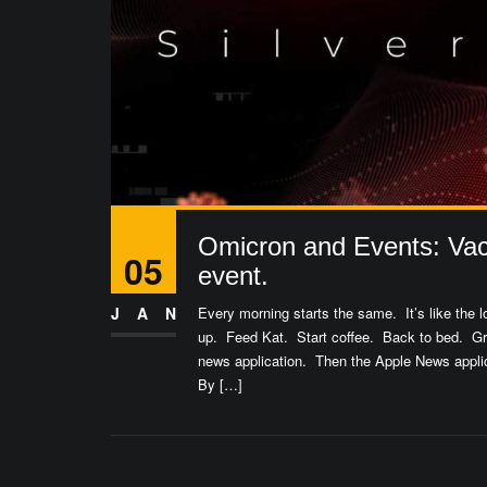
Omicron and Events: Vac
05
event.
JAN
Every morning starts the same. It’s like the
up. Feed Kat. Start coffee. Back to bed. 
news application. Then the Apple News appli
By […]