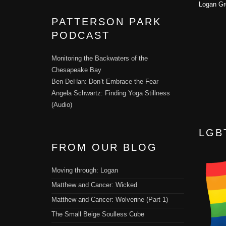
Logan Gr
PATTERSON PARK
PODCAST
Monitoring the Backwaters of the
Chesapeake Bay
Ben DeHan: Don’t Embrace the Fear
Angela Schwartz: Finding Yoga Stillness
(Audio)
LGB
FROM OUR BLOG
Moving through: Logan
Matthew and Cancer: Wicked
Matthew and Cancer: Wolverine (Part 1)
The Small Beige Soulless Cube