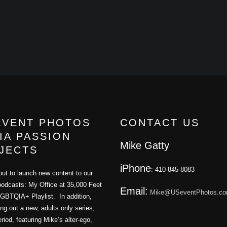
EVENT PHOTOS
CONTACT US
IA PASSION
Mike Gatty
JECTS
iPhone
: 410-845-8083
ut to launch new content to our
podcasts: My Office at 35,000 Feet
Email:
Mike@USeventPhotos.c
GBTQIA+ Playlist. In addition,
ling out a new, adults only series,
iod, featuring Mike’s alter-ego,