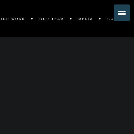
OUR WORK
OUR TEAM
MEDIA
CONTACT