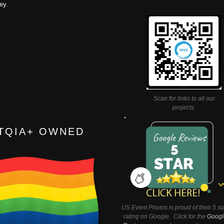
ey.
Scan for links to all our
projects.
TQIA+ OWNED
US Event Photos is proud of their 5 st
rating on Google. Click for the
Googl