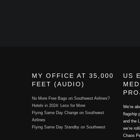
MY OFFICE AT 35,000
US 
FEET (AUDIO)
MED
PRO
No More Free Bags on Southwest Airlines?
Hotels in 2024: Less for More
We’re abo
Flying Same Day Change on Southwest
flagship 
Airlines
and the L
Flying Same Day Standby on Southwest
we’re rol
Chaos Per