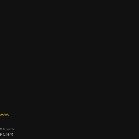
ar review
e Client