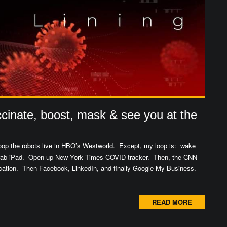
cinate, boost, mask & see you at the
 loop the robots live in HBO’s Westworld. Except, my loop is: wake
Grab iPad. Open up New York Times COVID tracker. Then, the CNN
cation. Then Facebook, LinkedIn, and finally Google My Business.
READ MORE