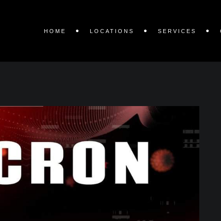
HOME
LOCATIONS
SERVICES