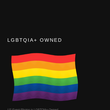
LGBTQIA+ OWNED
US Event Photos is LGBTQIA+ Owned.