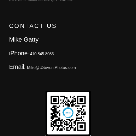
CONTACT US
Mike Gatty
iPhone
: 410-845-8083
Email:
Mike@USeventPhotos.com