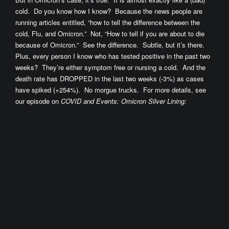
cold. Do you know how I know? Because the news people are
running articles entitled, “how to tell the difference between the
cold, Flu, and Omicron.” Not, “How to tell if you are about to die
because of Omicron.” See the difference. Subtle, but it’s there.
Plus, every person I know who has tested positive in the past two
weeks? They’re either symptom free or nursing a cold. And the
death rate has DROPPED in the last two weeks (-3%) as cases
have spiked (+254%). No morgue trucks. For more details, see
our episode on
COVID and Events: Omicron Silver Lining: