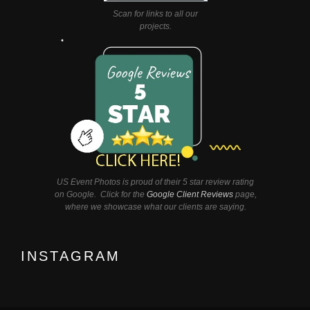
Scan for links to all our
projects.
US Event Photos is proud of their 5 star review rating
on Google. Click for the
Google Client Reviews
page,
where we showcase what our clients are saying.
INSTAGRAM