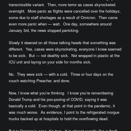
transmissible variant. Then, more terror as cases skyrocketed
overnight. More panic as flights were cancelled over the holidays,
some due to staff shortages as a result of Omicron. Then came
even more panic when — wait. One day, somewhere around
January 3rd, the news stopped panicking.
Slowly it dawned on all those talking heads that something was
different. Yes, cases were skyrocketing, everyone I knew seemed
to be sick. But — not deathly sick. Not wrapped in plastic at the
ICU unit and laying on your side for months sick.
No. They were sick — with a cold. Three or four days on the
couch watching
Preacher,
and done.
Now, I know what you’re thinking. I know you’re remembering
Donald Trump and his poo-pooing of COVID, saying it was
basically a cold. Even though, at that point in the pandemic, it
was much worse. As evidence, I point to the refrigerated morgue
trucks backed up at hospitals to hold the overflowing dead.
But in Omicron’s case, it’s true. It is almost exactly like a (bad)