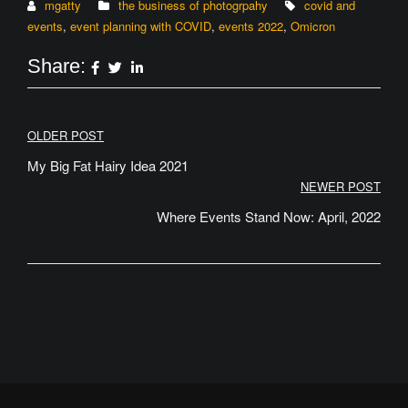
mgatty
the business of photogrpahy
covid and
events
,
event planning with COVID
,
events 2022
,
Omicron
Share:
Post
OLDER POST
navigation
My Big Fat Hairy Idea 2021
NEWER POST
Where Events Stand Now: April, 2022