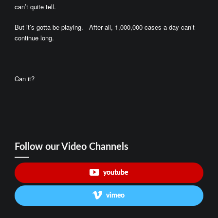
can’t quite tell.
But it’s gotta be playing. After all, 1,000,000 cases a day can’t
continue long.
Can it?
Follow our Video Channels
youtube
vimeo