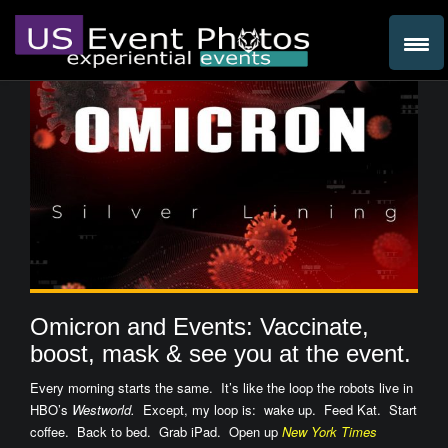
Omicron and Events: Vaccinate,
boost, mask & see you at the event.
Every morning starts the same. It’s like the loop the robots live in
HBO’s
Westworld.
Except, my loop is: wake up. Feed Kat. Start
coffee. Back to bed. Grab iPad. Open up
New York Times