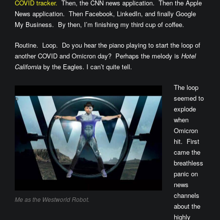
COVID tracker.
Then, the CNN news application. Then the Apple
News application. Then Facebook, LinkedIn, and finally Google
My Business. By then, I’m finishing my third cup of coffee.
Routine. Loop. Do you hear the piano playing to start the loop of
another COVID and Omicron day? Perhaps the melody is
Hotel
California
by the Eagles. I can’t quite tell.
The loop
seemed to
explode
when
Omicron
hit. First
came the
breathless
panic on
news
channels
Me as the Westworld Robot.
about the
highly