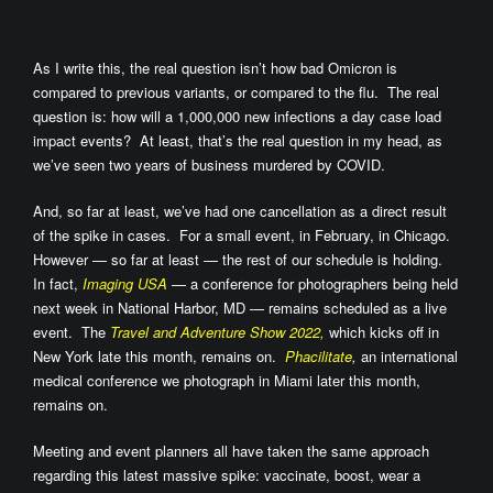
As I write this, the real question isn’t how bad Omicron is
compared to previous variants, or compared to the flu. The real
question is: how will a 1,000,000 new infections a day case load
impact events? At least, that’s the real question in my head, as
we’ve seen two years of business murdered by COVID.
And, so far at least, we’ve had one cancellation as a direct result
of the spike in cases. For a small event, in February, in Chicago.
However — so far at least — the rest of our schedule is holding.
In fact,
Imaging USA
— a conference for photographers being held
next week in National Harbor, MD — remains scheduled as a live
event. The
Travel and Adventure Show 2022,
which kicks off in
New York late this month, remains on.
Phacilitate
,
an international
medical conference we photograph in Miami later this month,
remains on.
Meeting and event planners all have taken the same approach
regarding this latest massive spike: vaccinate, boost, wear a