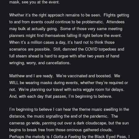
mask, see you at the event.
Whether it’s the right approach remains to be seen. Flights getting
to and from events could continue to be problematic. Attendees
may bulk at actually going. Some of those very same meeting
planners might find themselves falling ill right before the event.
When it’s a million cases a day, it’s hard not to think those
scenarios are possible. Still, damned the COVID torpedoes and
full steam ahead is hard to argue with after two years of hand
wringing, worry, and cancellations.
Matthew and I are ready. We’re vaccinated and boosted. We
WILL be wearing masks during events, whether they’re required or
not. We’re planning our travel with extra wiggle room for delays.
And, with each day that passes, I’m beginning to believe.
I’m beginning to believe I can hear the theme music swelling in the
distance, the music signalling the end of the pandemic. The
cameras go wide, panning out over a dark cloudscape, but the sun
begins to break free from those ominous gathered clouds.
Perhaps the melody is
I Gotta a Feeling
by the Black Eyed Peas, I