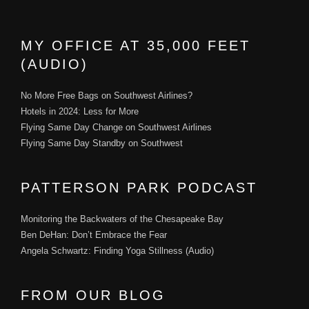
MY OFFICE AT 35,000 FEET
(AUDIO)
No More Free Bags on Southwest Airlines?
Hotels in 2024: Less for More
Flying Same Day Change on Southwest Airlines
Flying Same Day Standby on Southwest
PATTERSON PARK PODCAST
Monitoring the Backwaters of the Chesapeake Bay
Ben DeHan: Don’t Embrace the Fear
Angela Schwartz: Finding Yoga Stillness (Audio)
FROM OUR BLOG