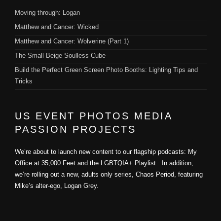
Moving through: Logan
Matthew and Cancer: Wicked
Matthew and Cancer: Wolverine (Part 1)
The Small Beige Soulless Cube
Build the Perfect Green Screen Photo Booths: Lighting Tips and
Tricks
US EVENT PHOTOS MEDIA
PASSION PROJECTS
We’re about to launch new content to our flagship podcasts: My
Office at 35,000 Feet and the LGBTQIA+ Playlist. In addition,
we’re rolling out a new, adults only series, Chaos Period, featuring
Mike’s alter-ego, Logan Grey.