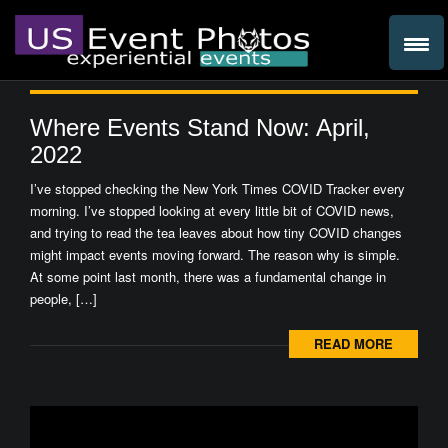
Where Events Stand Now: April,
2022
I’ve stopped checking the New York Times COVID Tracker every
morning. I’ve stopped looking at every little bit of COVID news,
and trying to read the tea leaves about how tiny COVID changes
might impact events moving forward. The reason why is simple.
At some point last month, there was a fundamental change in
people, […]
READ MORE