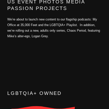
US EVENT PHOTOS MEDIA
PASSION PROJECTS
We’re about to launch new content to our flagship podcasts: My
Office at 35,000 Feet and the LGBTQIA+ Playlist. In addition,
we’re rolling out a new, adults only series, Chaos Period, featuring
Mike’s alter-ego, Logan Grey.
LGBTQIA+ OWNED