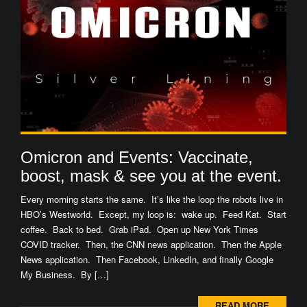
Omicron and Events: Vaccinate,
boost, mask & see you at the event.
Every morning starts the same. It’s like the loop the robots live in
HBO’s Westworld. Except, my loop is: wake up. Feed Kat. Start
coffee. Back to bed. Grab iPad. Open up New York Times
COVID tracker. Then, the CNN news application. Then the Apple
News application. Then Facebook, LinkedIn, and finally Google
My Business. By […]
READ MORE