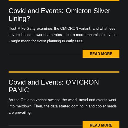
Covid and Events: Omicron Silver
Lining?
Host Mike Gatty examines the OMICRON variant, and what less
severe illness, lower death rates -- but a more transmissible virus -
- might mean for event planning in early 2022.
READ MORE
Covid and Events: OMICRON
PANIC
As the Omicron variant sweeps the world, travel and events went
into meltdown. Then, the data started coming in and cooler heads
are prevailing.
READ MORE