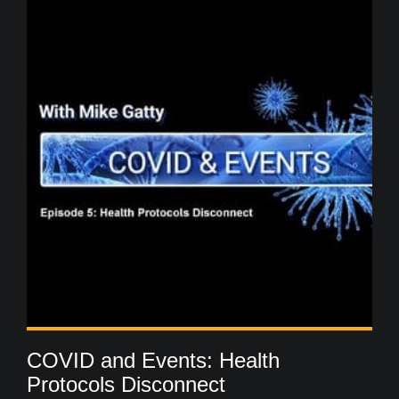
COVID and Events: Health
Protocols Disconnect