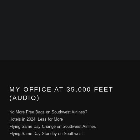
MY OFFICE AT 35,000 FEET
(AUDIO)
No More Free Bags on Southwest Airlines?
Hotels in 2024: Less for More
Flying Same Day Change on Southwest Airlines
Flying Same Day Standby on Southwest