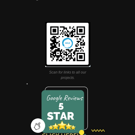
Scan for links to all our
projects.