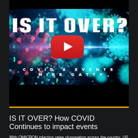
IS IT OVER? How COVID
Continues to impact events
With OMICRON infection rates plummeting across the country, US