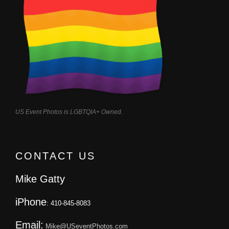
US Event Photos is LGBTQIA+ Owned.
CONTACT US
Mike Gatty
iPhone
: 410-845-8083
Email:
Mike@USeventPhotos.com