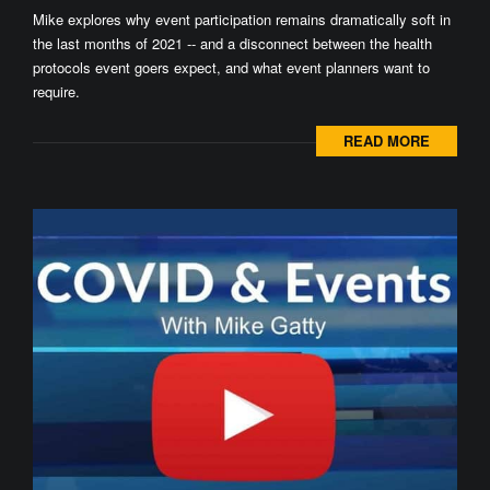
Mike explores why event participation remains dramatically soft in
the last months of 2021 -- and a disconnect between the health
protocols event goers expect, and what event planners want to
require.
READ MORE