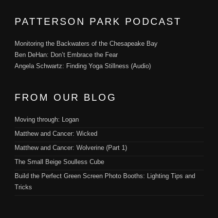
PATTERSON PARK PODCAST
Monitoring the Backwaters of the Chesapeake Bay
Ben DeHan: Don’t Embrace the Fear
Angela Schwartz: Finding Yoga Stillness (Audio)
FROM OUR BLOG
Moving through: Logan
Matthew and Cancer: Wicked
Matthew and Cancer: Wolverine (Part 1)
The Small Beige Soulless Cube
Build the Perfect Green Screen Photo Booths: Lighting Tips and
Tricks