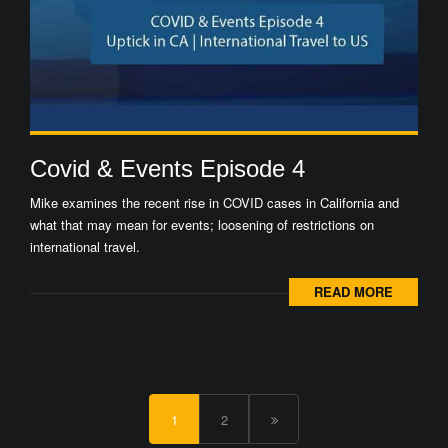
Covid & Events Episode 4
Mike examines the recent rise in COVID cases in California and
what that may mean for events; loosening of restrictions on
international travel.
READ MORE
1
2