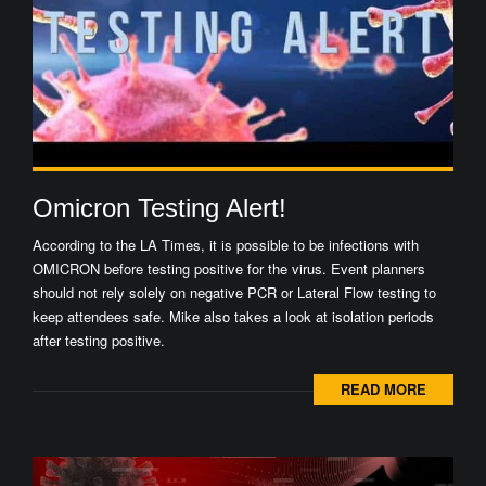
Omicron Testing Alert!
According to the LA Times, it is possible to be infections with
OMICRON before testing positive for the virus. Event planners
should not rely solely on negative PCR or Lateral Flow testing to
keep attendees safe. Mike also takes a look at isolation periods
after testing positive.
READ MORE