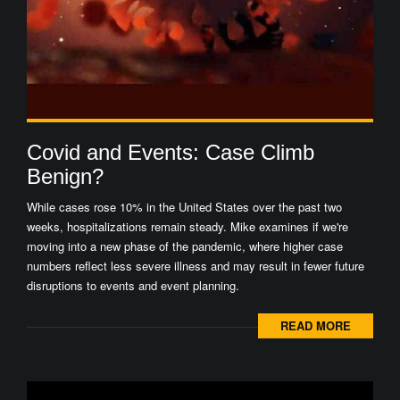
Covid and Events: Case Climb
Benign?
While cases rose 10% in the United States over the past two
weeks, hospitalizations remain steady. Mike examines if we're
moving into a new phase of the pandemic, where higher case
numbers reflect less severe illness and may result in fewer future
disruptions to events and event planning.
READ MORE