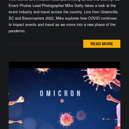
Event Photos Lead Photographer Mike Gatty takes a look at the
event industry and travel across the country. Live from Greenville,
SC and Bassmasters 2022, Mike explores how COVID continues
to impact events and travel as we move into a new phase of the
pandemic.
READ MORE