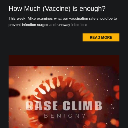
How Much (Vaccine) is enough?
This week, Mike examines what our vaccination rate should be to
prevent infection surges and runaway infections.
READ MORE