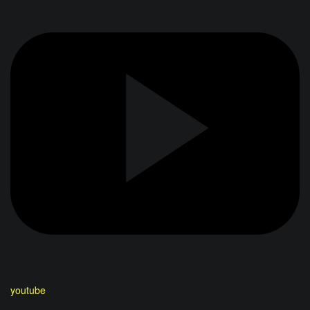
youtube