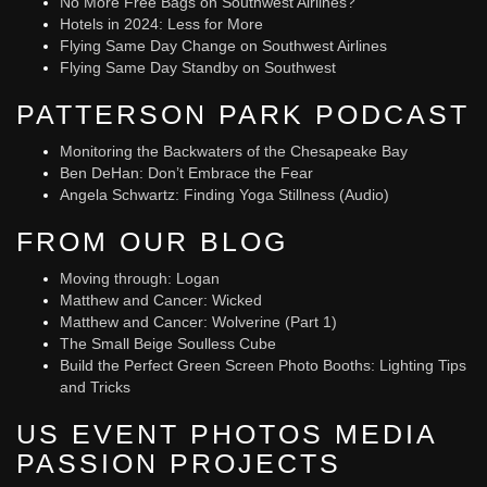
No More Free Bags on Southwest Airlines?
Hotels in 2024: Less for More
Flying Same Day Change on Southwest Airlines
Flying Same Day Standby on Southwest
PATTERSON PARK PODCAST
Monitoring the Backwaters of the Chesapeake Bay
Ben DeHan: Don’t Embrace the Fear
Angela Schwartz: Finding Yoga Stillness (Audio)
FROM OUR BLOG
Moving through: Logan
Matthew and Cancer: Wicked
Matthew and Cancer: Wolverine (Part 1)
The Small Beige Soulless Cube
Build the Perfect Green Screen Photo Booths: Lighting Tips
and Tricks
US EVENT PHOTOS MEDIA
PASSION PROJECTS