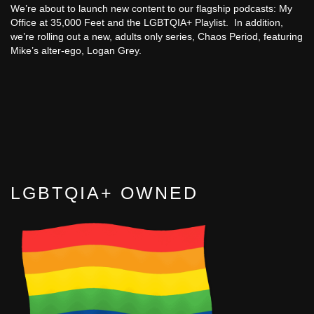
We’re about to launch new content to our flagship podcasts: My
Office at 35,000 Feet and the LGBTQIA+ Playlist. In addition,
we’re rolling out a new, adults only series, Chaos Period, featuring
Mike’s alter-ego, Logan Grey.
LGBTQIA+ OWNED