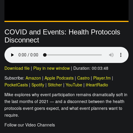
COVID and Events: Health Protocols
Disconnect
Download file
|
Play in new window
|
Duration: 00:03:48
Subscribe:
Amazon
|
Apple Podcasts
|
Castro
|
Player.fm
|
PocketCasts
|
Spotify
|
Stitcher
|
YouTube
|
iHeartRadio
Mike explores why event participation remains dramatically soft in
the last months of 2021 — and a disconnect between the health
protocols event goers expect, and what event planners want to
require.
Follow our Video Channels