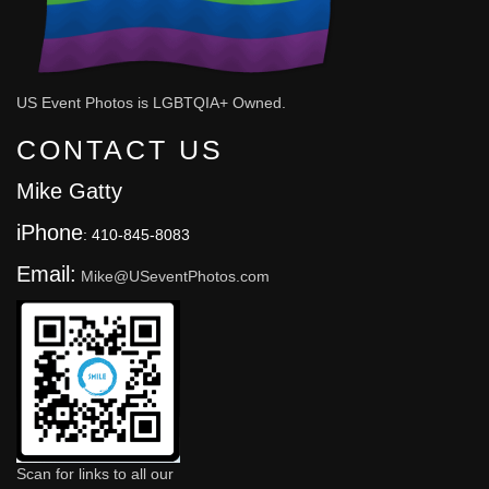
US Event Photos is LGBTQIA+ Owned.
CONTACT US
Mike Gatty
iPhone
: 410-845-8083
Email:
Mike@USeventPhotos.com
Scan for links to all our