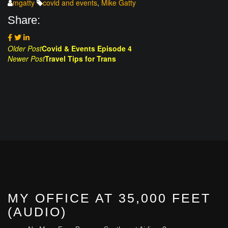
mgatty
covid and events
,
Mike Gatty
Share:
Post
Older Post
Covid & Events Episode 4
Newer Post
Travel Tips for Trans
navigation
MY OFFICE AT 35,000 FEET
(AUDIO)