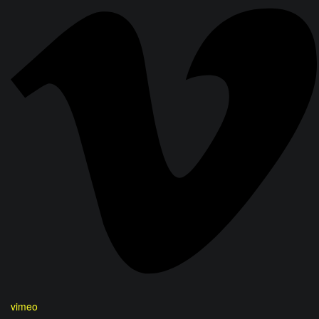
vimeo