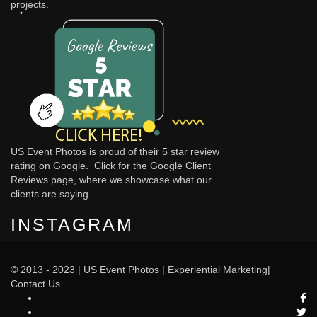
projects.
US Event Photos is proud of their 5 star review
rating on Google. Click for the
Google Client
Reviews
page, where we showcase what our
clients are saying.
INSTAGRAM
© 2013 - 2023 |
US Event Photos
|
Experiential Marketing
|
Contact Us