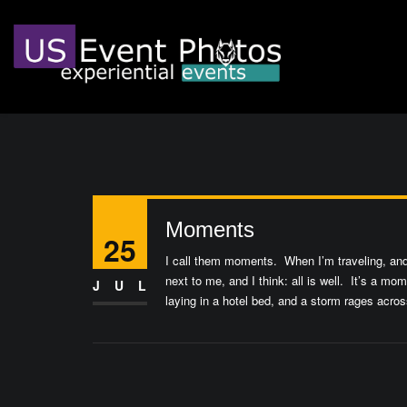
Moments
25
I call them moments. When I’m traveling, and 
next to me, and I think: all is well. It’s a m
JUL
laying in a hotel bed, and a storm rages acro