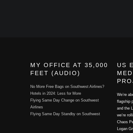
MY OFFICE AT 35,000
US 
FEET (AUDIO)
MED
PRO
No More Free Bags on Southwest Airlines?
Hotels in 2024: Less for More
We’re abo
Flying Same Day Change on Southwest
flagship 
Airlines
and the L
Flying Same Day Standby on Southwest
we’re rol
Chaos Per
Logan Gr