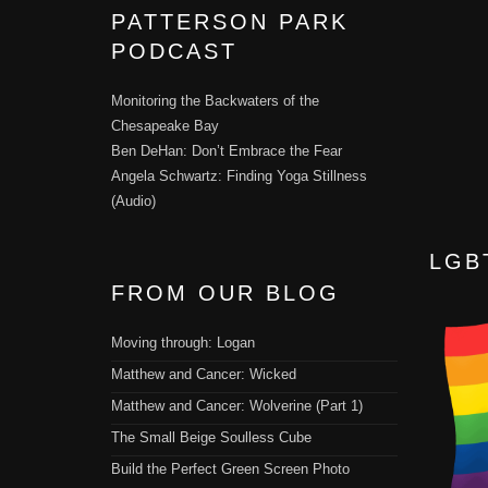
PATTERSON PARK
PODCAST
Monitoring the Backwaters of the
Chesapeake Bay
Ben DeHan: Don’t Embrace the Fear
Angela Schwartz: Finding Yoga Stillness
(Audio)
LGB
FROM OUR BLOG
Moving through: Logan
Matthew and Cancer: Wicked
Matthew and Cancer: Wolverine (Part 1)
The Small Beige Soulless Cube
Build the Perfect Green Screen Photo