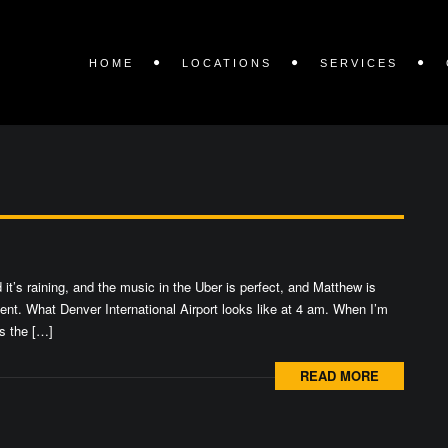
HOME
LOCATIONS
SERVICES
it’s raining, and the music in the Uber is perfect, and Matthew is
oment. What Denver International Airport looks like at 4 am. When I’m
ss the […]
READ MORE