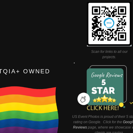
Scan for links to all our
projects.
TQIA+ OWNED
US Event Photos is proud of their 5 st
rating on Google. Click for the
Googl
Reviews
page, where we showcase w
clients are saying.