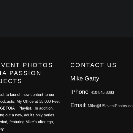
EVENT PHOTOS
CONTACT US
IA PASSION
Mike Gatty
JECTS
iPhone
: 410-845-8083
ut to launch new content to our
podcasts: My Office at 35,000 Feet
Email:
Mike@USeventPhotos.c
GBTQIA+ Playlist. In addition,
ling out a new, adults only series,
iod, featuring Mike’s alter-ego,
ey.