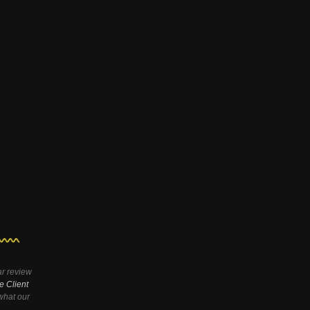
ar review
e Client
hat our