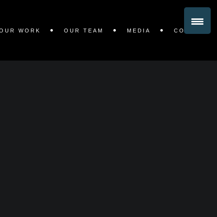
OUR WORK
OUR TEAM
MEDIA
CONTACT