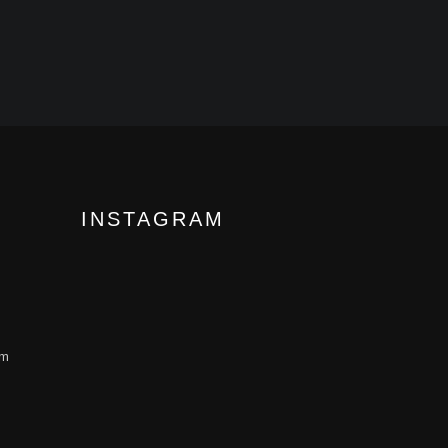
INSTAGRAM
om