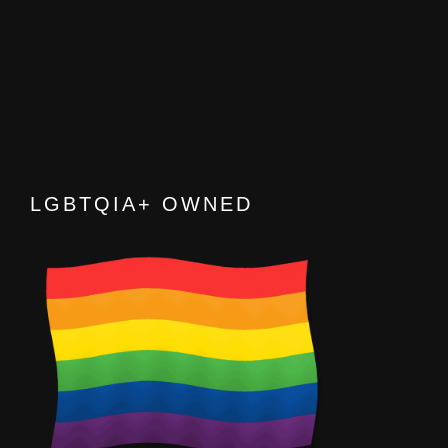
LGBTQIA+ OWNED