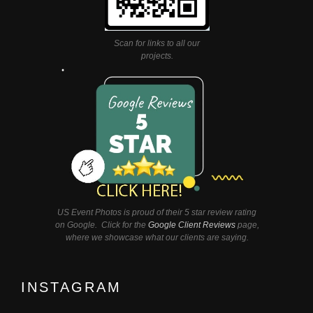
Scan for links to all our
projects.
US Event Photos is proud of their 5 star review rating
on Google. Click for the
Google Client Reviews
page,
where we showcase what our clients are saying.
INSTAGRAM