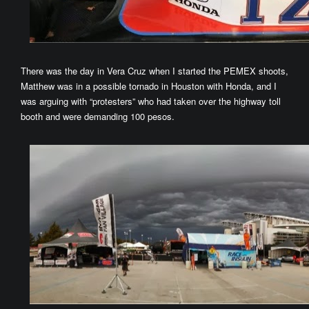
There was the day in Vera Cruz when I started the PEMEX shoots,
Matthew was in a possible tornado in Houston with Honda, and I
was arguing with “protesters” who had taken over the highway toll
booth and were demanding 100 pesos.