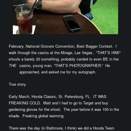
February, National Grocers Convention, Best Bagger Contest. I
walk through the casino at the Mirage, Las Vegas. “THAT’S HIM!”
shouts a barely 20 something, probably carded to even BE in the
THE
casino, young man. “THAT’S
PHOTOGRAPHER.” He
approached, and asked me for my autograph.
True story.
Early March, Honda Classic, St. Petersburg, FL. IT WAS
FREAKING COLD. Matt and I had to go to Target and buy
gardening gloves for the shoot. The year before it was 100 in the
shade. Freaking global warming.
There was the day (in Baltimore, I think) we did a Honda Team