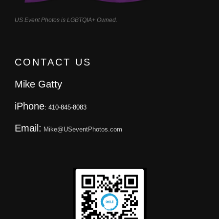
US Event Photos is LGBTQIA+ Owned.
CONTACT US
Mike Gatty
iPhone
: 410-845-8083
Email:
Mike@USeventPhotos.com