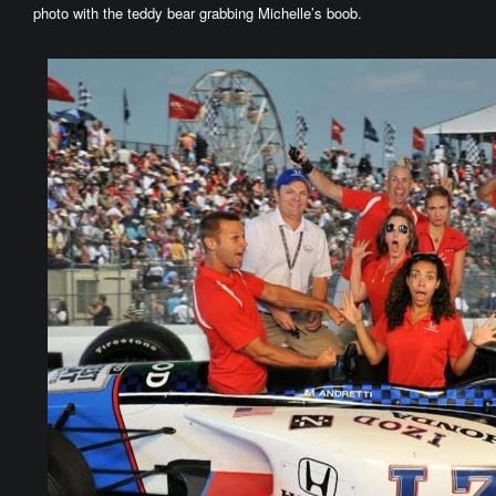
photo with the teddy bear grabbing Michelle’s boob.