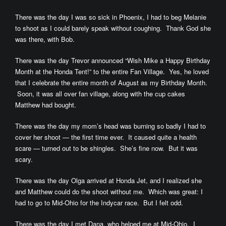
There was the day I was so sick in Phoenix, I had to beg Melanie
to shoot as I could barely speak without coughing. Thank God she
was there, with Bob.
There was the day Trevor announced “Wish Mike a Happy Birthday
Month at the Honda Tent!” to the entire Fan Village. Yes, he loved
that I celebrate the entire month of August as my Birthday Month.
Soon, it was all over fan village, along with the cup cakes
Matthew had bought.
There was the day my mom’s head was burning so badly I had to
cover her shoot — the first time ever. It caused quite a health
scare — turned out to be shingles. She’s fine now. But it was
scary.
There was the day Olga arrived at Honda Jet, and I realized she
and Matthew could do the shoot without me. Which was great: I
had to go to Mid-Ohio for the Indycar race. But I felt odd.
There was the day I met Dana, who helped me at Mid-Ohio. I