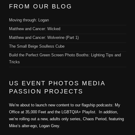
FROM OUR BLOG
Moving through: Logan
Matthew and Cancer: Wicked
Matthew and Cancer: Wolverine (Part 1)
The Small Beige Soulless Cube
Build the Perfect Green Screen Photo Booths: Lighting Tips and
Tricks
US EVENT PHOTOS MEDIA
PASSION PROJECTS
We’re about to launch new content to our flagship podcasts: My
Office at 35,000 Feet and the LGBTQIA+ Playlist. In addition,
we’re rolling out a new, adults only series, Chaos Period, featuring
Mike’s alter-ego, Logan Grey.