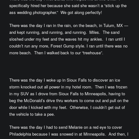
specifically hired her because she said she wasn’t a “stick up the
ass wedding photographer.” We got along perfectly!
There was the day I ran in the rain, on the beach, in Tulum, MX —
and kept running, and running, and running. Miles. The sand
sloshed under my feet and the waves hit my ankles. I ran until I
couldn’t run any more, Forest Gump style. I ran until there was no
more beach. Then I walked back to our “treehouse”.
There was the day I woke up in Sioux Falls to discover an ice
storm knocked out all power in my hotel room. Then I was frozen
in my SUV as I drove from Sioux Falls to Minneapolis, having to
beg the McDonald’s drive thru workers to come out and pull on the
door while I kicked with my feet. Otherwise, I couldn’t get out of
the vehicle to take a pee.
There was the day I had to send Melanie on a red eye to cover
Philadelphia because I was snowed in at Minneapolis. And then, I