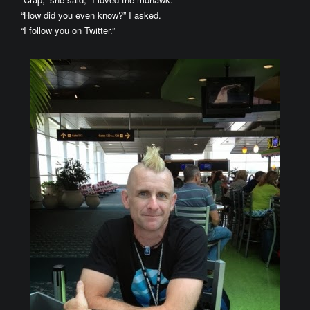
“How did you even know?” I asked.
“I follow you on Twitter.”