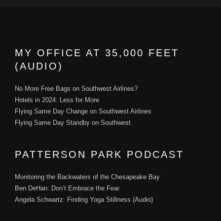
MY OFFICE AT 35,000 FEET
(AUDIO)
No More Free Bags on Southwest Airlines?
Hotels in 2024: Less for More
Flying Same Day Change on Southwest Airlines
Flying Same Day Standby on Southwest
PATTERSON PARK PODCAST
Monitoring the Backwaters of the Chesapeake Bay
Ben DeHan: Don’t Embrace the Fear
Angela Schwartz: Finding Yoga Stillness (Audio)