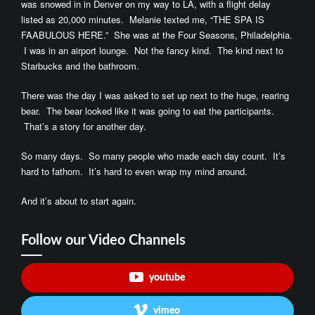
was snowed in in Denver on my way to LA, with a flight delay
listed as 20,000 minutes. Melanie texted me, “THE SPA IS
FAABULOUS HERE.” She was at the Four Seasons, Philadelphia.
I was in an airport lounge. Not the fancy kind. The kind next to
Starbucks and the bathroom.
There was the day I was asked to set up next to the huge, rearing
bear. The bear looked like it was going to eat the participants.
That’s a story for another day.
So many days. So many people who made each day count. It’s
hard to fathom. It’s hard to even wrap my mind around.
And it’s about to start again.
Follow our Video Channels
youtube
vimeo