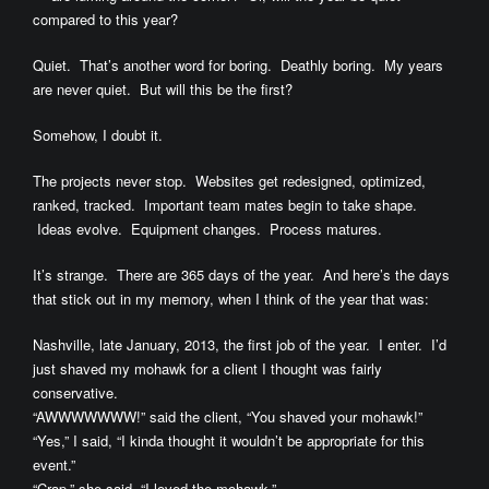
compared to this year?
Quiet. That’s another word for boring. Deathly boring. My years
are never quiet. But will this be the first?
Somehow, I doubt it.
The projects never stop. Websites get redesigned, optimized,
ranked, tracked. Important team mates begin to take shape.
Ideas evolve. Equipment changes. Process matures.
It’s strange. There are 365 days of the year. And here’s the days
that stick out in my memory, when I think of the year that was:
Nashville, late January, 2013, the first job of the year. I enter. I’d
just shaved my mohawk for a client I thought was fairly
conservative.
“AWWWWWWW!” said the client, “You shaved your mohawk!”
“Yes,” I said, “I kinda thought it wouldn’t be appropriate for this
event.”
“Crap,” she said, “I loved the mohawk.”