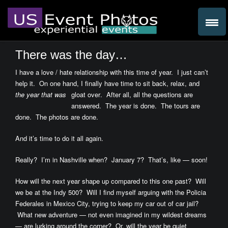
There was the day…
I have a love / hate relationship with this time of year. I just can’t
help it. On one hand, I finally have time to sit back, relax, and
the year that was
gloat over
. After all, all the questions are
answered. The year is done. The tours are
done. The photos are done.
And it’s time to do it all again.
Really? I’m in Nashville when? January 7? That’s, like — soon!
How will the next year shape up compared to this one past? Will
we be at the Indy 500? Will I find myself arguing with the Policia
Federales in Mexico City, trying to keep my car out of car jail?
What new adventure — not even imagined in my wildest dreams
— are lurking around the corner? Or, will the year be quiet