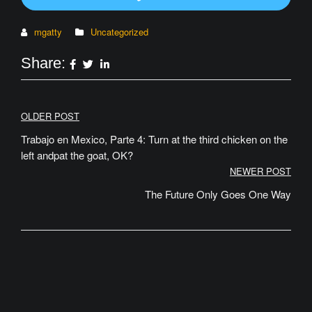
mgatty
Uncategorized
Share:
Post
OLDER POST
navigation
Trabajo en Mexico, Parte 4: Turn at the third chicken on the
left andpat the goat, OK?
NEWER POST
The Future Only Goes One Way