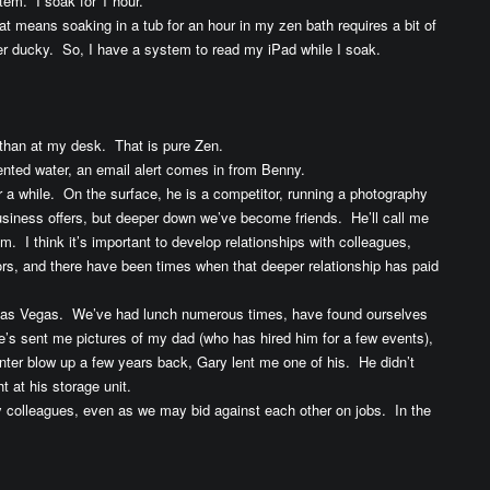
tem. I soak for 1 hour.
t means soaking in a tub for an hour in my zen bath requires a bit of
er ducky. So, I have a system to read my iPad while I soak.
nt than at my desk. That is pure Zen.
 scented water, an email alert comes in from Benny.
r a while. On the surface, he is a competitor, running a photography
usiness offers, but deeper down we’ve become friends. He’ll call me
m. I think it’s important to develop relationships with colleagues,
s, and there have been times when that deeper relationship has paid
n Las Vegas. We’ve had lunch numerous times, have found ourselves
he’s sent me pictures of my dad (who has hired him for a few events),
nter blow up a few years back, Gary lent me one of his. He didn’t
t at his storage unit.
y colleagues, even as we may bid against each other on jobs. In the