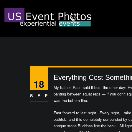
Everything Cost Somethi
18
My trainer, Paul, said it best the other day: 
panting between squat reps — if you don’t squa
SEP
was the bottom line.
Fast forward to last night. Every night, I ta
bathtub, and it is completely surrounded by ca
antique stone Buddhas line the back. All ligh