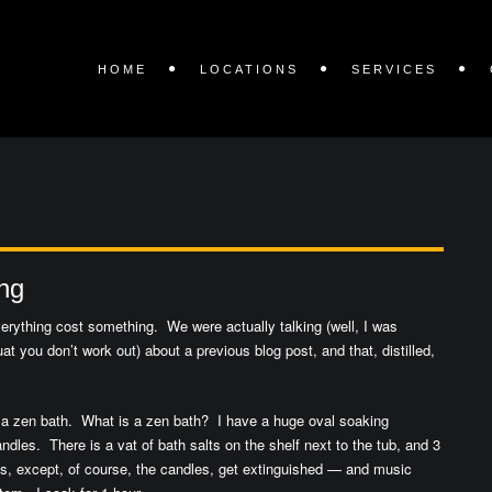
HOME
LOCATIONS
SERVICES
ng
Everything cost something. We were actually talking (well, I was
t you don’t work out) about a previous blog post, and that, distilled,
ke a zen bath. What is a zen bath? I have a huge oval soaking
ndles. There is a vat of bath salts on the shelf next to the tub, and 3
ts, except, of course, the candles, get extinguished — and music