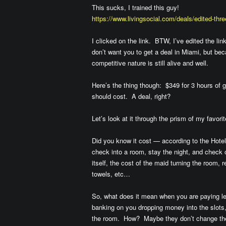
This sucks, I trained this guy!
https://www.livingsocial.com/deals/edited-thr
I clicked on the link. BTW, I’ve edited the l
don’t want you to get a deal in Miami, but bec
competitive nature is still alive and well.
Here’s the thing though: $349 for 3 hours of g
should cost. A deal, right?
Let’s look at it through the prism of my favori
Did you know it cost — according to the Hote
check into a room, stay the night, and check o
itself, the cost of the maid turning the room
towels, etc…
So, what does it mean when you are paying le
banking on you dropping money into the slots, 
the room. How? Maybe they don’t change the