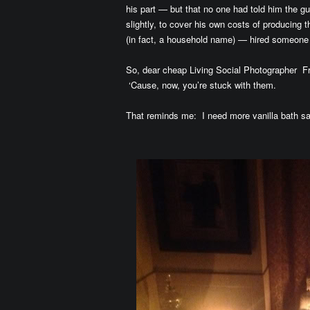
his part — but that no one had told him the 
slightly, to cover his own costs of producing
(in fact, a household name) — hired someon
So, dear cheap Living Social Photographe
‘Cause, now, you’re stuck with them.
That reminds me: I need more vanilla bath sa