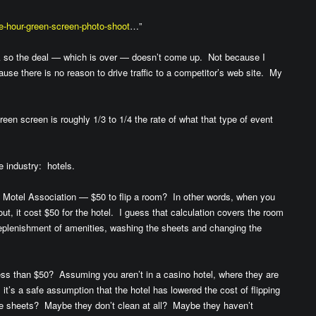
ee-hour-green-screen-photo-shoot
…”
ink so the deal — which is over — doesn’t come up. Not because I
ause there is no reason to drive traffic to a competitor’s web site. My
reen screen is roughly 1/3 to 1/4 the rate of what that type of event
te industry: hotels.
l Motel Association — $50 to flip a room? In other words, when you
ut, it cost $50 for the hotel. I guess that calculation covers the room
, replenishment of amenities, washing the sheets and changing the
ss than $50? Assuming you aren’t in a casino hotel, where they are
it’s a safe assumption that the hotel has lowered the cost of flipping
 sheets? Maybe they don’t clean at all? Maybe they haven’t