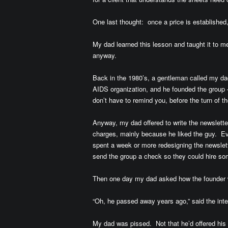
One last thought: once a price is established, 
My dad learned this lesson and taught it to me, 
anyway.
Back in the 1980’s, a gentleman called my dad 
AIDS organization, and he founded the group 
don’t have to remind you, before the turn of 
Anyway, my dad offered to write the newsletter
charges, mainly because he liked the guy. Eve
spent a week or more redesigning the newsletter
send the group a check so they could hire so
Then one day my dad asked how the founder 
“Oh, he passed away years ago,” said the inte
My dad was pissed. Not that he’d offered his s