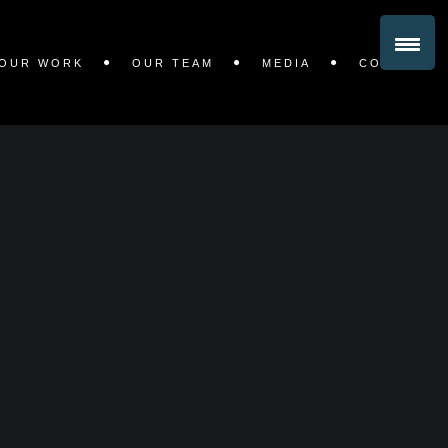
OUR WORK
OUR TEAM
MEDIA
CONTACT