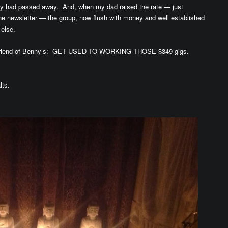
guy had passed away. And, when my dad raised the rate — just
 the newsletter — the group, now flush with money and well established
e else.
r Friend of Benny’s: GET USED TO WORKING THOSE $349 gigs.
lts.