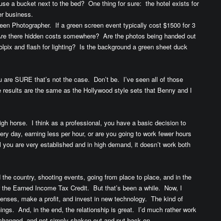
use a bucket next to the bed? One thing for sure: the hotel exists for
r business.
en Photographer. If a green screen event typically cost $1500 for 3
Are there hidden costs somewhere? Are the photos being handed out
lpix and flash for lighting? Is the background a green sheet duck
u are SURE that’s not the case. Don’t be. I’ve seen all of those
e results are the same as the Hollywood style sets that Benny and I
igh horse. I think as a professional, you have a basic decision to
ry day, earning less per hour, or are you going to work fewer hours
 you are very established and in high demand, it doesn’t work both
d the country, shooting events, going from place to place, and in the
r the Earned Income Tax Credit. But that’s been a while. Now, I
enses, make a profit, and invest in new technology. The kind of
ngs. And, in the end, the relationship is great. I’d much rather work
d changed, and not simply shaken out and put back on.