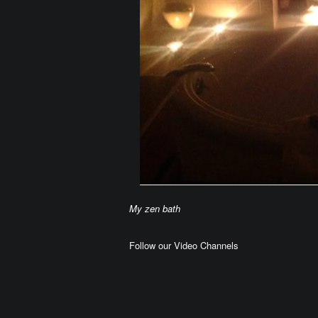
My zen bath
Follow our Video Channels