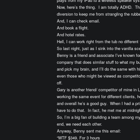
plays from my iPad to a wireless speaker sys
Now, here’s the thing. I am totally ADHD. Tha
diversion to keep me from strangling the rubb
And, I can check email.
And book a flight.
And hotel rates.
Hell, I can work right from the tub no differe
So last night, just as I sink into the vanilla
Benny is a friend and associate I’ve known fo
company that does similar stuff to what my b
and pick my brain, and I’ll do the same with hi
even those who might be viewed as competitor
off.
Gary is another friend/ competitor of mine i
working the same event for different clients, 
and overall he’s a good guy. When I had a pri
have to do that. In fact, he met me at midnigh
So, I’m a big fan of building a team among m
end, we need each other.
Anyway, Benny sent me this email:
“WTF $349. For 3 hours