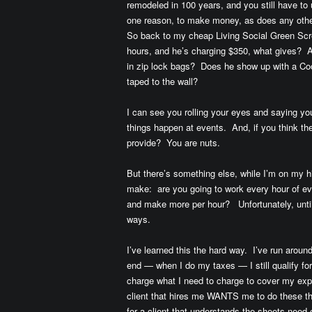
remodeled in 100 years, and you still have to 
one reason, to make money, as does any othe
So back to my cheap Living Social Green Scre
hours, and he’s charging $350, what gives? 
in zip lock bags? Does he show up with a Coo
taped to the wall?
I can see you rolling your eyes and saying yo
things happen at events. And, if you think th
provide? You are nuts.
But there’s something else, while I’m on my h
make: are you going to work every hour of eve
and make more per hour? Unfortunately, until
ways.
I’ve learned this the hard way. I’ve run aroun
end — when I do my taxes — I still qualify fo
charge what I need to charge to cover my exp
client that hires me WANTS me to do these thi
for a client that understands the sheets nee