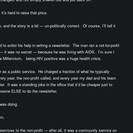
it’s hard to raise that price.
and the story is a bit — un-politically correct. Of course, I’ll tell it
to enlist his help in writing a newsletter. The man ran a not-for-profit
— it was no secret — because he was living with AIDS. I’m sure I
the Millennium, being HIV positive was a huge health crisis.
 as a public service. He charged a fraction of what he typically
ry year, the non-profit called, and every year my dad and his team
. It was a standing joke in the office that it’d be cheaper just to
meone ELSE to do the newsletter.
was doing.
rn.
ervices to the non-profit — after all, it was a community service on