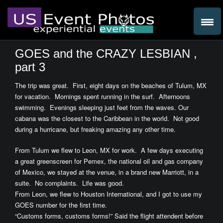
GOES and the CRAZY LESBIAN ,
part 3
The trip was great. First, eight days on the beaches of Tulum, MX
for vacation. Mornings spent running in the surf. Afternoons
swimming. Evenings sleeping just feet from the waves. Our
cabana was the closest to the Caribbean in the world. Not good
during a hurricane, but freaking amazing any other time.
From Tulum we flew to Leon, MX for work. A few days executing
a great greenscreen for Pemex, the national oil and gas company
of Mexico, we stayed at the venue, in a brand new Marriott, in a
suite. No complaints. Life was good.
From Leon, we flew to Houston International, and I got to use my
GOES number for the first time.
“Customs forms, customs forms!” Said the flight attendent before