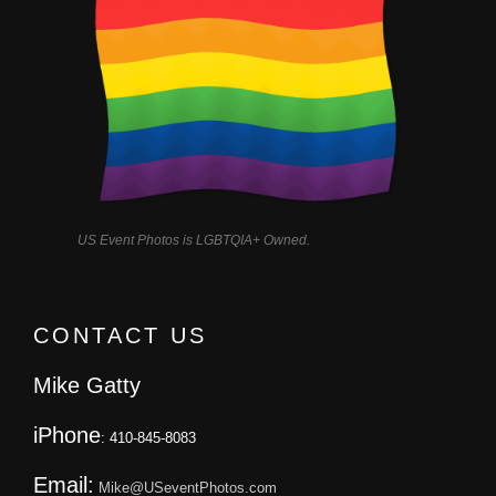
US Event Photos is LGBTQIA+ Owned.
CONTACT US
Mike Gatty
iPhone
: 410-845-8083
Email:
Mike@USeventPhotos.com