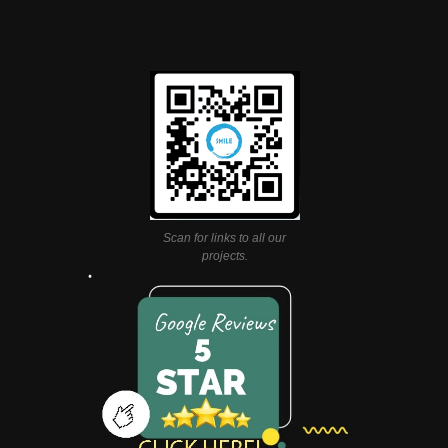
Scan for links to all our
projects.