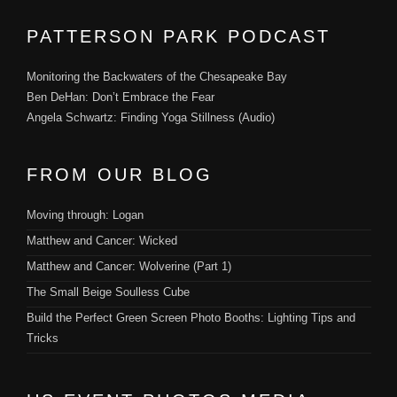
PATTERSON PARK PODCAST
Monitoring the Backwaters of the Chesapeake Bay
Ben DeHan: Don’t Embrace the Fear
Angela Schwartz: Finding Yoga Stillness (Audio)
FROM OUR BLOG
Moving through: Logan
Matthew and Cancer: Wicked
Matthew and Cancer: Wolverine (Part 1)
The Small Beige Soulless Cube
Build the Perfect Green Screen Photo Booths: Lighting Tips and
Tricks