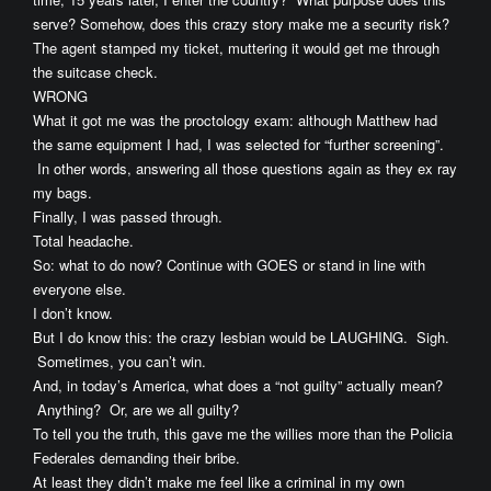
serve? Somehow, does this crazy story make me a security risk?
The agent stamped my ticket, muttering it would get me through
the suitcase check.
WRONG
What it got me was the proctology exam: although Matthew had
the same equipment I had, I was selected for “further screening”.
In other words, answering all those questions again as they ex ray
my bags.
Finally, I was passed through.
Total headache.
So: what to do now? Continue with GOES or stand in line with
everyone else.
I don’t know.
But I do know this: the crazy lesbian would be LAUGHING. Sigh.
Sometimes, you can’t win.
And, in today’s America, what does a “not guilty” actually mean?
Anything? Or, are we all guilty?
To tell you the truth, this gave me the willies more than the Policia
Federales demanding their bribe.
At least they didn’t make me feel like a criminal in my own