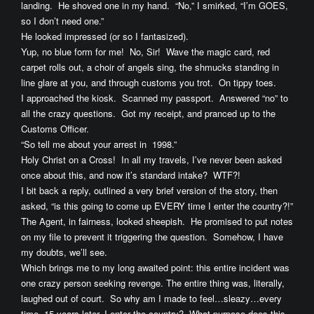
landing. He shoved one in my hand. “No,” I smirked, “I’m GOES,
so I don’t need one.”
He looked impressed (or so I fantasized).
Yup, no blue form for me! No, Sir! Wave the magic card, red
carpet rolls out, a choir of angels sing, the shmucks standing in
line glare at you, and through customs you trot. On tippy toes.
I approached the kiosk. Scanned my passport. Answered “no” to
all the crazy questions. Got my receipt, and pranced up to the
Customs Officer.
“So tell me about your arrest in 1998.”
Holy Christ on a Cross! In all my travels, I’ve never been asked
once about this, and now it’s standard intake? WTF?!
I bit back a reply, outlined a very brief version of the story, then
asked, “is this going to come up EVERY time I enter the country?!”
The Agent, in fairness, looked sheepish. He promised to put notes
on my file to prevent it triggering the question. Somehow, I have
my doubts, we’ll see.
Which brings me to my long awaited point: this entire incident was
one crazy person seeking revenge. The entire thing was, literally,
laughed out of court. So why am I made to feel…sleazy…every
time, 15 years later, I enter the country? What purpose does this