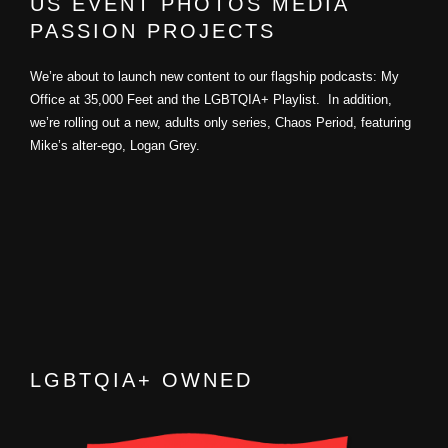
US EVENT PHOTOS MEDIA
PASSION PROJECTS
We’re about to launch new content to our flagship podcasts: My
Office at 35,000 Feet and the LGBTQIA+ Playlist. In addition,
we’re rolling out a new, adults only series, Chaos Period, featuring
Mike’s alter-ego, Logan Grey.
LGBTQIA+ OWNED