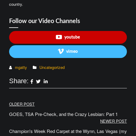
country.
Follow our Video Channels
youtube
vimeo
mgatty
Uncategorized
Share:
Post
OLDER POST
navigation
GOES, TSA Pre-Check, and the Crazy Lesbian: Part 1
NEWER POST
Champion's Week Red Carpet at the Wynn, Las Vegas (my