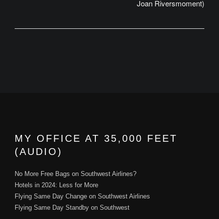
Joan Riversmoment)
MY OFFICE AT 35,000 FEET
(AUDIO)
No More Free Bags on Southwest Airlines?
Hotels in 2024: Less for More
Flying Same Day Change on Southwest Airlines
Flying Same Day Standby on Southwest