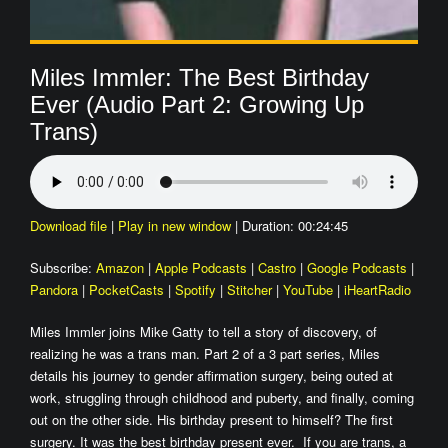
Miles Immler: The Best Birthday
Ever (Audio Part 2: Growing Up
Trans)
Download file
|
Play in new window
|
Duration: 00:24:45
Subscribe:
Amazon
|
Apple Podcasts
|
Castro
|
Google Podcasts
|
Pandora
|
PocketCasts
|
Spotify
|
Stitcher
|
YouTube
|
iHeartRadio
Miles Immler joins Mike Gatty to tell a story of discovery, of
realizing he was a trans man. Part 2 of a 3 part series, Miles
details his journey to gender affirmation surgery, being outed at
work, struggling through childhood and puberty, and finally, coming
out on the other side. His birthday present to himself? The first
surgery. It was the best birthday present ever. If you are trans, a