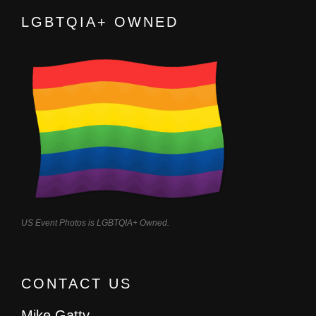
LGBTQIA+ OWNED
US Event Photos is LGBTQIA+ Owned.
CONTACT US
Mike Gatty