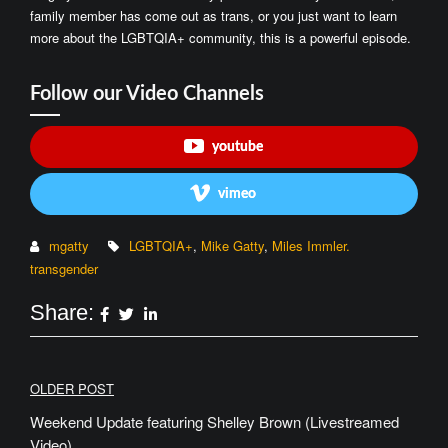
family member has come out as trans, or you just want to learn
more about the LGBTQIA+ community, this is a powerful episode.
Follow our Video Channels
youtube
vimeo
mgatty
LGBTQIA+
,
Mike Gatty
,
Miles Immler.
transgender
Share:
Post
OLDER POST
navigation
Weekend Update featuring Shelley Brown (Livestreamed
Video)