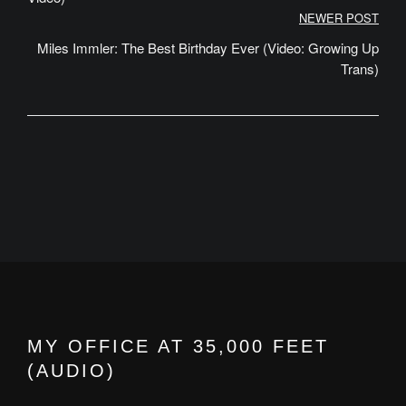
NEWER POST
Miles Immler: The Best Birthday Ever (Video: Growing Up
Trans)
MY OFFICE AT 35,000 FEET
(AUDIO)