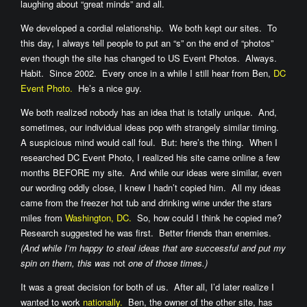
laughing about “great minds” and all.
We developed a cordial relationship. We both kept our sites. To
this day, I always tell people to put an “s” on the end of “photos”
even though the site has changed to US Event Photos. Always.
Habit. Since 2002. Every once in a while I still hear from Ben,
DC
Event Photo.
He’s a nice guy.
We both realized nobody has an idea that is totally unique. And,
sometimes, our individual ideas pop with strangely similar timing.
A suspicious mind would call foul. But: here’s the thing. When I
researched DC Event Photo, I realized his site came online a few
months BEFORE my site. And while our ideas were similar, even
our wording oddly close, I knew I hadn’t copied him. All my ideas
came from the freezer hot tub and drinking wine under the stars
miles from
Washington, DC.
So, how could I think he copied me?
Research suggested he was first. Better friends than enemies.
(And while I’m happy to steal ideas that are successful and put my
spin on them, this was
not
one of those times.)
It was a great decision for both of us. After all, I’d later realize I
wanted to work
nationally.
Ben, the owner of the other site, has