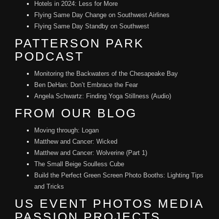
Hotels in 2024: Less for More
Flying Same Day Change on Southwest Airlines
Flying Same Day Standby on Southwest
PATTERSON PARK
PODCAST
Monitoring the Backwaters of the Chesapeake Bay
Ben DeHan: Don’t Embrace the Fear
Angela Schwartz: Finding Yoga Stillness (Audio)
FROM OUR BLOG
Moving through: Logan
Matthew and Cancer: Wicked
Matthew and Cancer: Wolverine (Part 1)
The Small Beige Soulless Cube
Build the Perfect Green Screen Photo Booths: Lighting Tips
and Tricks
US EVENT PHOTOS MEDIA
PASSION PROJECTS