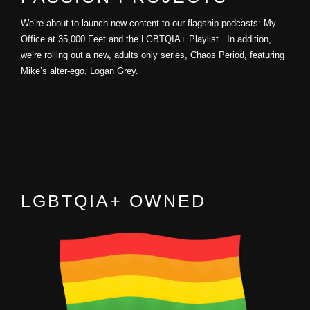
We’re about to launch new content to our flagship podcasts: My
Office at 35,000 Feet and the LGBTQIA+ Playlist. In addition,
we’re rolling out a new, adults only series, Chaos Period, featuring
Mike’s alter-ego, Logan Grey.
LGBTQIA+ OWNED