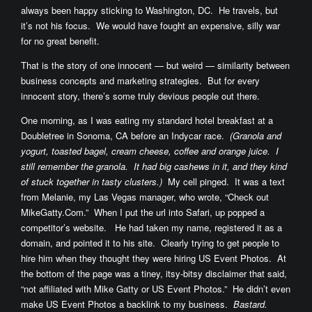
always been happy sticking to Washington, DC. He travels, but
it’s not his focus. We would have fought an expensive, silly war
for no great benefit.
That is the story of one innocent — but weird — similarity between
business concepts and marketing strategies. But for every
innocent story, there’s some truly devious people out there.
One morning, as I was eating my standard hotel breakfast at a
Doubletree in Sonoma, CA before an Indycar race.
(Granola and
yogurt, toasted bagel, cream cheese, coffee and orange juice. I
still remember the granola. It had big cashews in it, and they kind
of stuck together in tasty clusters.)
My cell pinged. It was a text
from Melanie, my Las Vegas manager, who wrote, “Check out
MikeGatty.Com.” When I put the url into Safari, up popped a
competitor’s website. He had taken my name, registered it as a
domain, and pointed it to his site. Clearly trying to get people to
hire him when they thought they were hiring US Event Photos. At
the bottom of the page was a tiney, itsy-bitsy disclaimer that said,
“not affiliated with Mike Gatty or US Event Photos.” He didn’t even
make US Event Photos a backlink to my business.
Bastard.