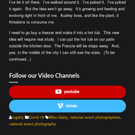
I’ve let it sit there. I’ve walked around it. I’ve poked it. I’ve poked
it again. But the idea won’t go away. It’s growing and feeding and
evolving right in front of me. Audrey lives, and like the plant, it
threatens to consume me.
I need to go buy a freezer and make it into a hot tub. This new
idea will require real study. I can put the hot tub on our patio
outside the kitchen door. The Franzia will be steps away. And,
yes, in the middle of the city I can still see the stars.
(To be
continued…)
Follow our Video Channels
youtube
vimeo
mgatty
Covid-19
Mike Gatty
,
national event photographers
,
national event photography