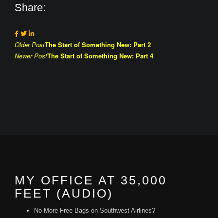
Share:
Post
Older Post
The Start of Something New: Part 2
Newer Post
The Start of Something New: Part 4
navigation
MY OFFICE AT 35,000
FEET (AUDIO)
No More Free Bags on Southwest Airlines?