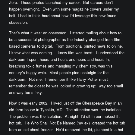
Zero. Those photos launched my career. But careers don’t
happen overnight. Even with some magazine covers under my
belt, I had to think hard about how I’d leverage this new found
obsession.
That’s what it was: an obsession. I started mulling about how to
be a successful photographer as the industry changed from film
based cameras to digital. From traditional printed news to online.
I knew what was coming. I knew film was toast. I understood the
darkroom I spent hours and hours and hours and hours in,
breathing toxic fumes and mangling my chemistry, was this
century’s buggy whip. Most people pine nostalgic for the
darkroom. Not me. I remember it like Harry Potter must
remember the closet he was locked in growing up: way too small
and way too stinky.
Now it was early 2002. I lived just off the Chesapeake Bay in an
old farm house in Tyaskin, MD. The attraction was the isolation.
The problem was the isolation. At night, I’d sit in our makeshift
hot tub. He Who Shall Not Be Named (my ex) created the hot tub
from an old chest freezer. He’d removed the lid, plumbed in a hot