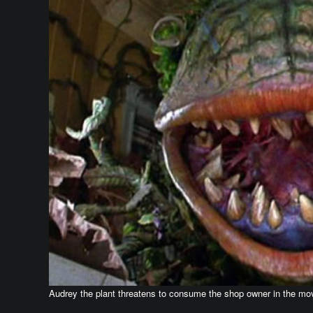
Audrey the plant threatens to consume the shop owner in the mo