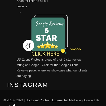
Scan for links to all our
projects.
US Event Photos is proud of their 5 star review
rating on Google. Click for the
Google Client
Reviews
page, where we showcase what our clients
are saying.
INSTAGRAM
© 2013 - 2023 |
US Event Photos
|
Experiential Marketing
|
Contact Us