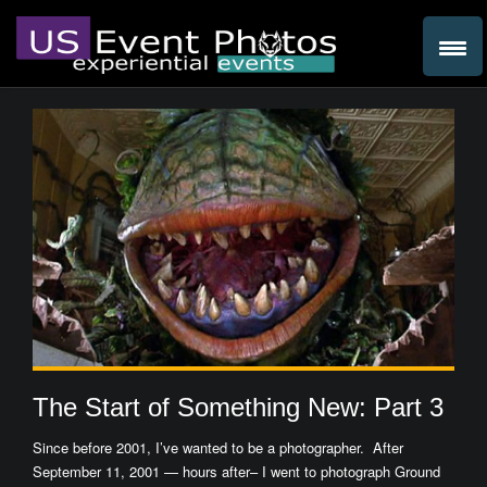
The Start of Something New: Part 3
Since before 2001, I’ve wanted to be a photographer. After
September 11, 2001 — hours after– I went to photograph Ground