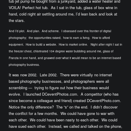
tub jet pump he bought from a junkyard, added a water heater and
VOILA! Perfect hot tub. As I sat in the tub, glass of box wine in
hand, cold night air settling around me, I’d lean back and look at
the stars.
And I’d plot. And plan. And scheme.
I obsessed over this frontier of digital
photography; the opportunities raised, how to earn a living. How to afford
equipment. How to build a website. How to market online. Night after night I sat in
the freezer chest, chlorinated 104 degree water bubbling around me, glass of
Franzia in one hand, and gnawed over what it would mean to be an internet based
photography business.
It was now 2002. Late 2002. There were virtually no internet
based photography businesses, and photographers were all
scrambling — trying to figure out how their business would
evolve. I launched DCeventPhotos.com. A competitor (who has
since become a colleague and friend) created DCeventPhoto.com.
Notice the only difference? The “s” on the end. I didn’t discover
the conflict for a few months. We could have gone to war with
each other. We could have been nasty to each other. We could
have sued each other. Instead, we called and talked on the phone,