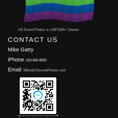
US Event Photos is LGBTQIA+ Owned.
CONTACT US
Mike Gatty
iPhone
: 410-845-8083
Email:
Mike@USeventPhotos.com