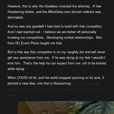
However, this is why the Goddess invented the attorney. A few
threatening letters, and the MikeGatty.com domain redirect was
eliminated.
And so was any goodwill I had tried to build with that competitor.
And I
had
reached out. I believe we are better off personally
knowing our competitors. Developing cordial relationships. Ben
from DC Event Photo taught me that.
But to this day this competitor is on my naughty list and will never
get any assistance from me. If he was dying at my feet I
wouldn’t
kick him. That’s the help he can expect from me: not to be kicked
while dying.
When COVID-19 hit, and the world stopped spinning on its axis, it
planted a new idea, one that is blossoming
under my consciousness.
And like those nights in the freezer hot tub, I’ve obsessed over this navient idea for
months.