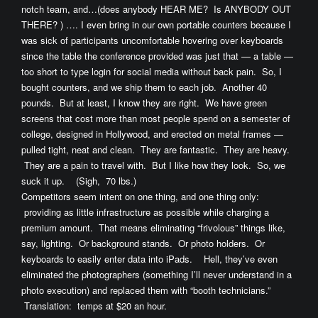
notch team, and…(does anybody HEAR ME? Is ANYBODY OUT
THERE? ) …. I even bring in our own portable counters because I
was sick of participants uncomfortable hovering over keyboards
since the table the conference provided was just that — a table —
too short to type login for social media without back pain. So, I
bought counters, and we ship them to each job. Another 40
pounds. But at least, I know they are right. We have green
screens that cost more than most people spend on a semester of
college, designed in Hollywood, and erected on metal frames —
pulled tight, neat and clean. They are fantastic. They are heavy.
They are a pain to travel with. But I like how they look. So, we
suck it up. (Sigh, 70 lbs.)
Competitors seem intent on one thing, and one thing only:
providing as little infrastructure as possible while charging a
premium amount. That means eliminating “frivolous” things like,
say, lighting. Or background stands. Or photo holders. Or
keyboards to easily enter data into iPads. Hell, they’ve even
eliminated the photographers (something I’ll never understand in a
photo execution) and replaced them with “booth technicians.”
Translation: temps at $20 an hour.