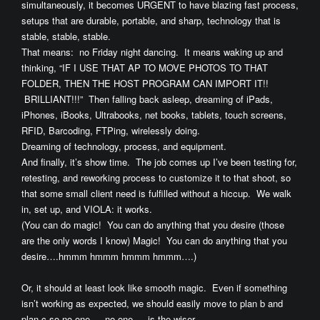
simultaneously, it becomes URGENT to have blazing fast process,
setups that are durable, portable, and sharp, technology that is
stable, stable, stable.
That means: no Friday night dancing. It means waking up and
thinking, “IF I USE THAT AP TO MOVE PHOTOS TO THAT
FOLDER, THEN THE HOST PROGRAM CAN IMPORT IT!!
BRILLIANT!!!” Then falling back asleep, dreaming of iPads,
iPhones, iBooks, Ultrabooks, net books, tablets, touch screens,
RFID, Barcoding, FTPing, wirelessly doing.
Dreaming of technology, process, and equipment.
And finally, it’s show time. The job comes up I’ve been testing for,
retesting, and reworking process to customize it to that shoot, so
that some small client need is fulfilled without a hiccup. We walk
in, set up, and VIOLA: it works.
(You can do magic! You can do anything that you desire (those
are the only words I know) Magic! You can do anything that you
desire….hmmm hmmm hmmm hmmm….)
Or, it should at least look like smooth magic. Even if something
isn’t working as expected, we should easily move to plan b and
plan c so no one — no one — is the wiser.