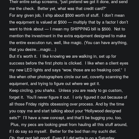
Their entire setup screams, “just pretend we got it done, and send
me the check. Better yet, what was that credit card?”
For any given job, I ship about $500 worth of stuff. I don’t mean
the equipment is valued at $500 — multiply that by a factor I don’t
want to think about — I mean my SHIPPING bill is $500. Not to
mention the investment in the extra equipment designed to make
the entire execution run, well, like magic. (You can have anything,
that you desire…magic…)
But it’s worth it. I like knowing we are walking in, set up for
success before the first photo is clicked. I like when a client eyes
my new LED lights and says “wow, those are so freaking cool.” I
like when other photographers circle our set, covertly scanning the
equipment, and trying to figure out where we got it.
Keep circling, you sharks. Unless you are ready to go custom,
forget it. You’ll never figure it out. I only figured it out because of
all those Friday nights obsessing over process. And by the time
you copy me and start talking about your “Hollywood designed
sets?” I’ll have a new concept, and that’ll be bugging you, too.
Plus, my pecs are looking great from hauling all this stuff around,
if I do say so myself. Better for the bod than my suchi diet.
Oh, that rant felt good! Even if I did write in on a Saturday