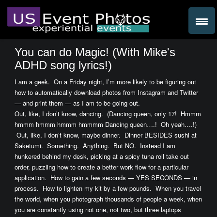
You can do Magic! (With Mike's
ADHD song lyrics!)
I am a geek. On a Friday night, I’m more likely to be figuring out
how to automatically download photos from Instagram and Twitter
— and print them — as I am to be going out.
Out, like, I don’t know, dancing. (Dancing queen, only 17! Hmmm
hmmm hmmm hmmm hmmmm Dancing queen….! Oh yeah….!)
Out, like, I don’t know, maybe dinner. Dinner BESIDES sushi at
Saketumi. Something. Anything. But NO. Instead I am
hunkered behind my desk, picking at a spicy tuna roll take out
order, puzzling how to create a better work flow for a particular
application. How to gain a few seconds — YES SECONDS — in
process. How to lighten my kit by a few pounds. When you travel
the world, when you photograph thousands of people a week, when
you are constantly using not one, not two, but three laptops