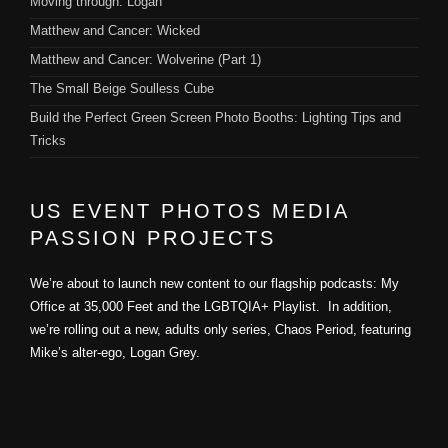
Moving through: Logan
Matthew and Cancer: Wicked
Matthew and Cancer: Wolverine (Part 1)
The Small Beige Soulless Cube
Build the Perfect Green Screen Photo Booths: Lighting Tips and
Tricks
US EVENT PHOTOS MEDIA
PASSION PROJECTS
We’re about to launch new content to our flagship podcasts: My
Office at 35,000 Feet and the LGBTQIA+ Playlist. In addition,
we’re rolling out a new, adults only series, Chaos Period, featuring
Mike’s alter-ego, Logan Grey.