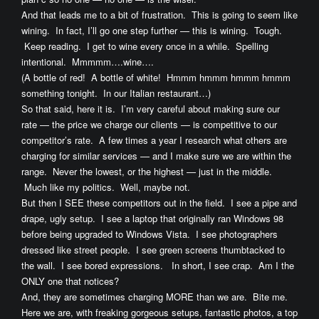
And that leads me to a bit of frustration. This is going to seem like
wining. In fact, I’ll go one step further — this is wining. Tough.
Keep reading. I get to wine every once in a while. Spelling
intentional. Mmmmm….wine….
(A bottle of red! A bottle of white! Hmmm hmmm hmmm hmmm
something tonight. In our Italian restaurant…)
So that said, here it is. I’m very careful about making sure our
rate — the price we charge our clients — is competitive to our
competitor’s rate. A few times a year I research what others are
charging for similar services — and I make sure we are within the
range. Never the lowest, or the highest — just in the middle.
Much like my politics. Well, maybe not.
But then I SEE these competitors out in the field. I see a pipe and
drape, ugly setup. I see a laptop that originally ran Windows 98
before being upgraded to Windows Vista. I see photographers
dressed like street people. I see green screens thumbtacked to
the wall. I see bored expressions. In short, I see crap. Am I the
ONLY one that notices?
And, they are sometimes charging MORE than we are. Bite me.
Here we are, with freaking gorgeous setups, fantastic photos, a top