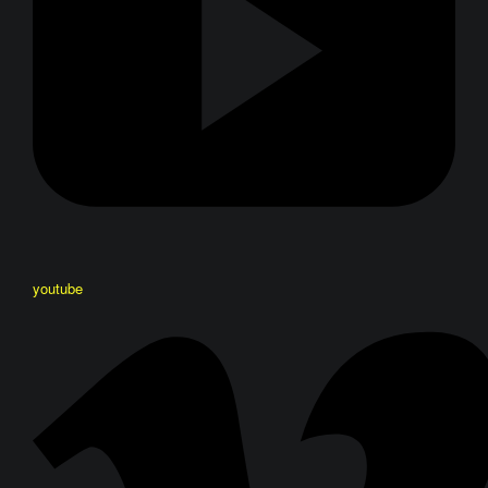
youtube