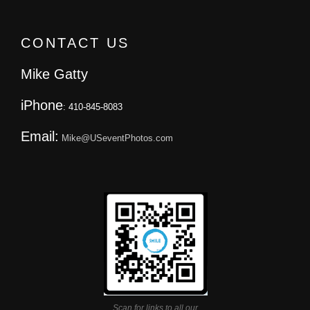
CONTACT US
Mike Gatty
iPhone
: 410-845-8083
Email:
Mike@USeventPhotos.com
Scan for links to all our