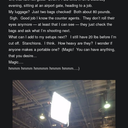
evening, sitting at an airport gate, heading to a job.
My luggage? Just two bags checked! Both about 80 pounds.
Sigh. Good job I know the counter agents. They don’t roll their
eyes anymore — at least that I can see — they just check the
bags and ask what I’m shooting next.
What can I add to my setups next? I still have 20 lbs before I’m
cut off. Stanchions. I think. How heavy are they? I wonder if
anyone makes a portable one? (Magic! You can have anything,
that you desire…
Magic….
hmmm hmmm hmmmm hmmm hmmm….)