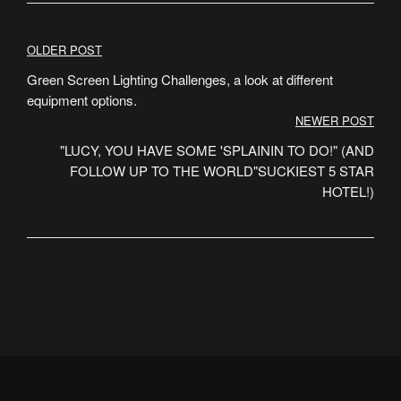
Post
OLDER POST
navigation
Green Screen Lighting Challenges, a look at different
equipment options.
NEWER POST
"LUCY, YOU HAVE SOME 'SPLAININ TO DO!" (AND
FOLLOW UP TO THE WORLD"SUCKIEST 5 STAR
HOTEL!)