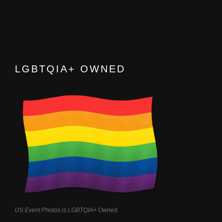
LGBTQIA+ OWNED
US Event Photos is LGBTQIA+ Owned.