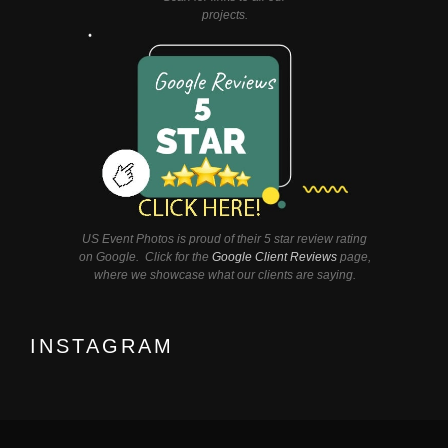
projects.
US Event Photos is proud of their 5 star review rating
on Google. Click for the
Google Client Reviews
page,
where we showcase what our clients are saying.
INSTAGRAM