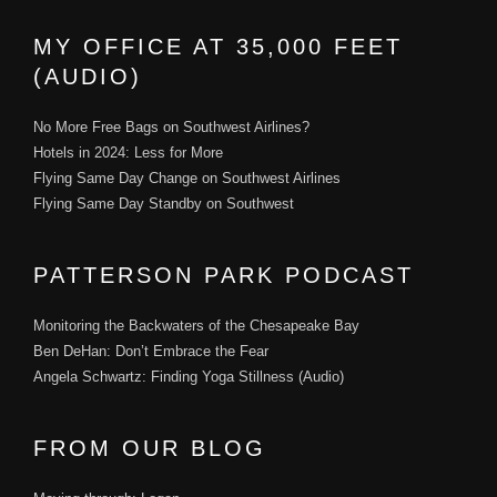
MY OFFICE AT 35,000 FEET
(AUDIO)
No More Free Bags on Southwest Airlines?
Hotels in 2024: Less for More
Flying Same Day Change on Southwest Airlines
Flying Same Day Standby on Southwest
PATTERSON PARK PODCAST
Monitoring the Backwaters of the Chesapeake Bay
Ben DeHan: Don’t Embrace the Fear
Angela Schwartz: Finding Yoga Stillness (Audio)
FROM OUR BLOG