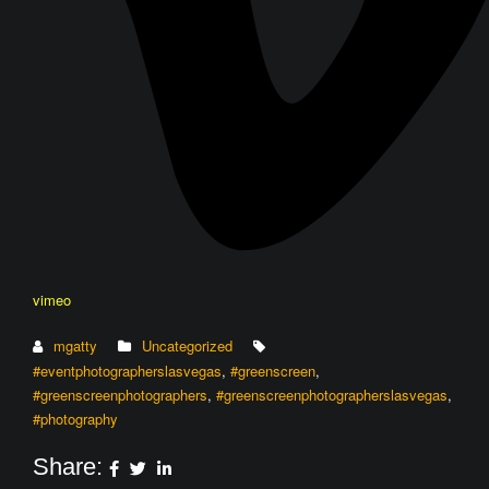
vimeo
mgatty
Uncategorized
#eventphotographerslasvegas
,
#greenscreen
,
#greenscreenphotographers
,
#greenscreenphotographerslasvegas
,
#photography
Share: