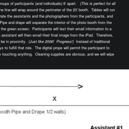
roups of participants (and individuals) 6′ apart.
(This is perfect for all
e line will wrap around the perimeter of the 20′ booth. Tables will run
rate the assistants and the photographers from the participants, and
Pipe and drape will separate the interior of the photo booth from the
of the green screen. Participants will text their email information to a
assistant will then email their final image from the iPad. Therefore,
o be in proximity.
(Just like 2006! Progress!)
Instead of traditional
s to fulfill that role. The digital props will permit the participant to
ly touching anything. Cleaning supplies are obvious, and we will wipe