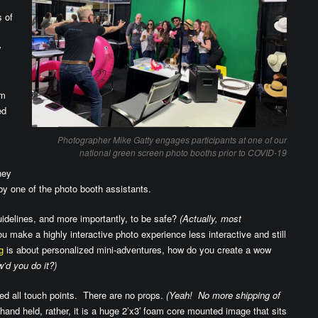
s of
y
em
ed
Photographer Mike Gatty engages participants at one of our
national green screen photo booths prior to COVID-19
hey
by one of the photo booth assistants.
idelines, and more importantly, to be safe?
(Actually, most
 make a highly interactive photo experience less interactive and still
g
is about personalized mini-adventures, how do you create a wow
’d you do it?)
ed all touch points. There are no props.
(Yeah! No more shipping of
and held, rather, it is a huge 2’x3′ foam core mounted image that sits