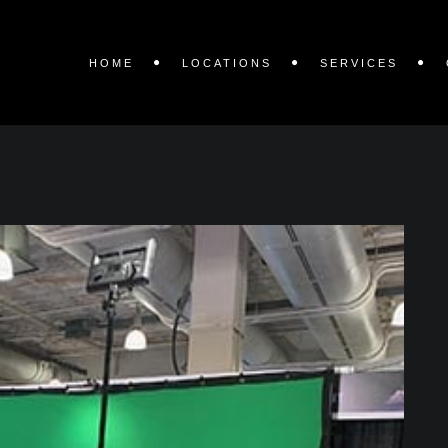
HOME
LOCATIONS
SERVICES