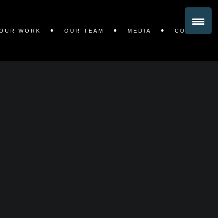
OUR WORK
OUR TEAM
MEDIA
CONTACT