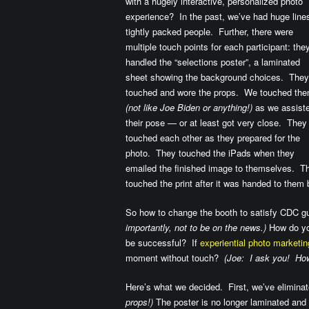
with a hugely interactive, personalized photo
experience? In the past, we’ve had huge line
tightly packed people. Further, there were
multiple touch points for each participant: the
handled the “selections poster”, a laminated
sheet showing the background choices. They
touched and wore the props. We touched th
(not like Joe Biden or anything!)
as we assist
their pose — or at least got very close. They
touched each other as they prepared for the
photo. They touched the iPads when they
emailed the finished image to themselves. T
touched the print after it was handed to them 
So how to change the booth to satisfy CDC gu
importantly, not to be on the news.)
How do you
be successful? If
experiential photo marketin
moment without touch?
(Joe: I ask you! How
Here’s what we decided. First, we’ve eliminat
props!)
The poster is no longer laminated and h