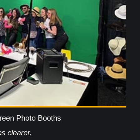
reen Photo Booths
s clearer.