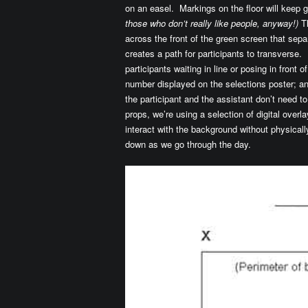
on an easel. Markings on the floor will keep g
those who don’t really like people, anyway!)
Th
across the front of the green screen that sepa
creates a path for participants to transverse. 
participants waiting in line or posing in front 
number displayed on the selections poster; an 
the participant and the assistant don’t need t
props, we’re using a selection of digital overlay
interact with the background without physical
down as we go through the day.