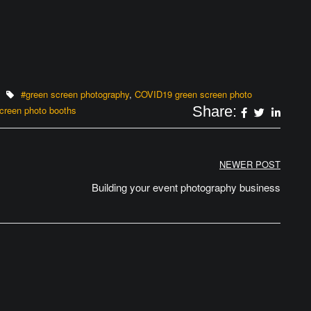
#green screen photography
,
COVID19 green screen photo
Share:
creen photo booths
NEWER POST
Building your event photography business