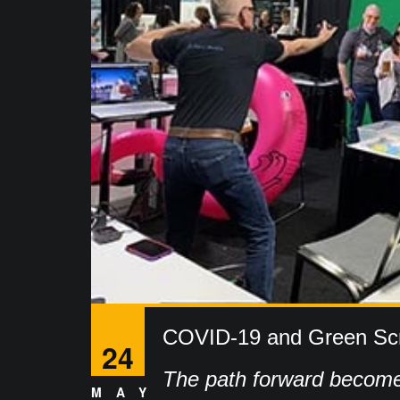
COVID-19 and Green Sc
24
The path forward become
MAY