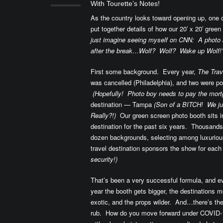
With Tourette’s Notes!
As the country looks toward opening up, one of
put together details of how our 20′ x 20′ gre
just imagine seeing myself on CNN: A photo b
after the break…Wolf? Wolf? Wake up Wolf!”
First some background. Every year,
The Tra
was cancelled (Philadelphia), and two were po
(Hopefully! Photo boy needs to pay the mort
destination — Tampa
(Son of a BITCH! We j
Really?!)
Our green screen photo booth sits in
destination for the past six years. Thousands
dozen backgrounds, selecting among luxurious 
travel destination sponsors the show for eac
security!)
That’s been a very successful formula, and e
year the booth gets bigger, the destinations m
exotic, and the props wilder. And…there’s th
rub. How do you move forward under COVID-