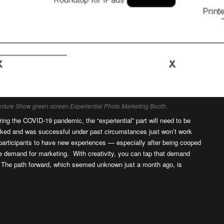
enture Show green screen Experiential Photo Marketing Booth.
ring the COVID-19 pandemic, the “experiential” part will need to be
rked and was successful under past circumstances just won’t work
participants to have new experiences — especially after being cooped
ge demand for marketing. With creativity, you can tap that demand
 The path forward, which seemed unknown just a month ago, is