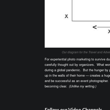
Our diagram for the Travel and Adv
For experiential photo marketing to survive du
carefully thought out by organizers. What wo
during a global pandemic. But the hunger by 
up in the walls of their home — creates a hu
and be successful as an event photographer.
becoming clear.
(Unlike my writing.)