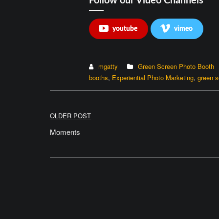
Follow our Video Channels
youtube
vimeo
mgatty
Green Screen Photo Booth
booths
,
Experiential Photo Marketing
,
green s
Post
OLDER POST
navigation
Moments