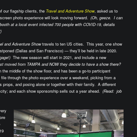
 our flagship clients, the
Travel and Adventure Show
, asked us to
en screen photo experience will look moving forward.
(Oh, geeze. I can
ooth at a local event infected 700 people with COVID-19, details
)
vel and Adventure Show
travels to ten US cities. This year, one show
stponed (Dallas and San Francisco) — they’ll be held in late 2020.
gage!)
The new season will start in 2021, and include a new
ust moved from TAMPA and NOW they decide to have a show there?
 the middle of the show floor, and has been a go-to participant
 file through the photo experience over a weekend, picking from a
props, and posing alone or together with their family. A different
h city; and each show sponsorship sells out a year ahead.
(Read: job
very
ore
e
19