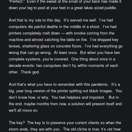
“Perfect.” Even if the sweat at the small of your back has made it
down your leg to pool at your feet in a great lakes sized puddle.
And that is my rule to this day. It’s served me well. I’ve had
computers die painful deaths in the middle of a shoot. I’ve had
printers completely melt down — with smoke coming from the
machine and almost catching the table on fire. I’ve dropped key
lenses, shattering glass on concrete floors. I’ve had everything go
wrong that can go wrong. At least once. But when you have two
complete systems, you’re covered. One thing about once in a
decade events: two computers don’t fry within moments of each
other. Thank god.
And that’s what you have to remember with this pandemic. It’s a
big, year long version of the printer spitting out black images. You
don’t know how, or why. You feel helpless and impotent. But in
the end, maybe months from now, a solution will present itself and
we’ll all move on.
The key? The key is to preserve your current clients so when the
storm ends, they are with you. The old cliche is true: it’s not how