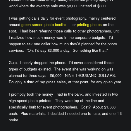
world where the average sale was $3,000 instead of $300.
I was getting calls daily for event photography, mainly centered
around
green screen photo booths
— or
printing photos
on the
spot. I had been referring those calls to other photographers, until
I realized how much money was in the corporate budgets. I’d
happen to ask one caller how much they’d planned for the photo
services. “Oh, I’d say $3,000 a day. Something like that.”
Gulp. I nearly dropped the phone. I’d never considered those
types of budgets existed. The event she was working on was
planned for three days. $9,000. NINE THOUSAND DOLLARS.
Roughly a third of my gross sales, at that point, for any given year.
I promptly took the money I had in the bank, and invested in two
high speed photo printers. They were top of the line and
specifically built for event photographers. Cost? About $1,500
each. Plus materials. I decided I needed one to use, and one if it
broke.