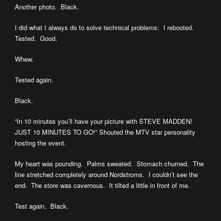
Another photo. Black.
I did what I always do to solve technical problems: I rebooted.
Tested. Good.
Whew.
Tested again.
Black.
“In 10 minutes you’ll have your picture with STEVE MADDEN!
JUST 10 MINUTES TO GO!” Shouted the MTV star personality
hosting the event.
My heart was pounding. Palms sweated. Stomach churned. The
line stretched completely around Nordstroms. I couldn’t see the
end. The store was cavernous. It tilted a little in front of me.
Test again. Black.