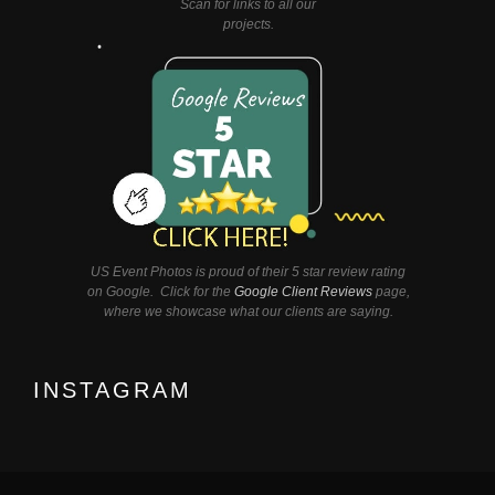
Scan for links to all our
projects.
US Event Photos is proud of their 5 star review rating
on Google. Click for the
Google Client Reviews
page,
where we showcase what our clients are saying.
INSTAGRAM