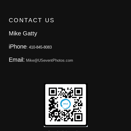
CONTACT US
Mike Gatty
iPhone
: 410-845-8083
Email:
Mike@USeventPhotos.com