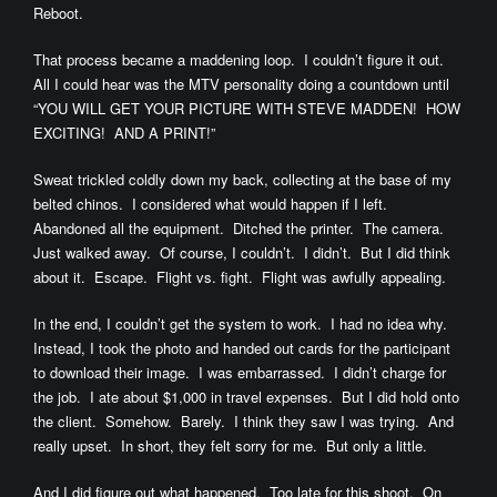
Reboot.
That process became a maddening loop. I couldn’t figure it out.
All I could hear was the MTV personality doing a countdown until
“YOU WILL GET YOUR PICTURE WITH STEVE MADDEN! HOW
EXCITING! AND A PRINT!”
Sweat trickled coldly down my back, collecting at the base of my
belted chinos. I considered what would happen if I left.
Abandoned all the equipment. Ditched the printer. The camera.
Just walked away. Of course, I couldn’t. I didn’t. But I did think
about it. Escape. Flight vs. fight. Flight was awfully appealing.
In the end, I couldn’t get the system to work. I had no idea why.
Instead, I took the photo and handed out cards for the participant
to download their image. I was embarrassed. I didn’t charge for
the job. I ate about $1,000 in travel expenses. But I did hold onto
the client. Somehow. Barely. I think they saw I was trying. And
really upset. In short, they felt sorry for me. But only a little.
And I did figure out what happened. Too late for this shoot. On