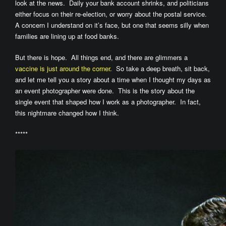
look at the news. Daily your bank account shrinks, and politicians
either focus on their re-election, or worry about the postal service.
A concern I understand on it’s face, but one that seems silly when
families are lining up at food banks.
But there is hope. All things end, and there are glimmers a
vaccine is just around the corner
. So take a deep breath, sit back,
and let me tell you a story about a time when I thought my days as
an event photographer were done. This is the story about the
single event that shaped how I work as a photographer. In fact,
this nightmare changed how I think.
*****