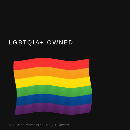
LGBTQIA+ OWNED
US Event Photos is LGBTQIA+ Owned.