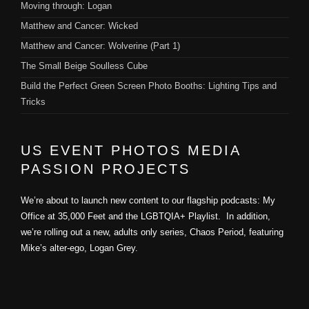
Moving through: Logan
Matthew and Cancer: Wicked
Matthew and Cancer: Wolverine (Part 1)
The Small Beige Soulless Cube
Build the Perfect Green Screen Photo Booths: Lighting Tips and
Tricks
US EVENT PHOTOS MEDIA
PASSION PROJECTS
We’re about to launch new content to our flagship podcasts: My
Office at 35,000 Feet and the LGBTQIA+ Playlist. In addition,
we’re rolling out a new, adults only series, Chaos Period, featuring
Mike’s alter-ego, Logan Grey.