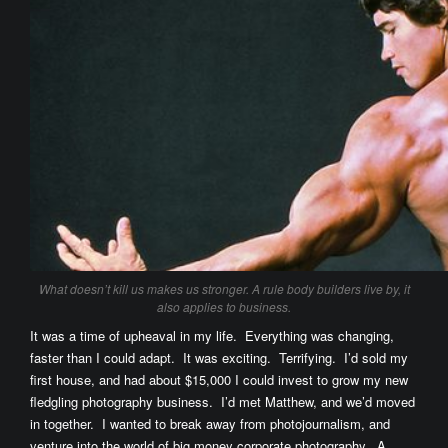
What doesn’t kill us makes us stronger. A rule body builders live by, it
also applies to business.
It was a time of upheaval in my life. Everything was changing,
faster than I could adapt. It was exciting. Terrifying. I’d sold my
first house, and had about $15,000 I could invest to grow my new
fledgling photography business. I’d met Matthew, and we’d moved
in together. I wanted to break away from photojournalism, and
venture into the world of big money corporate photography. A