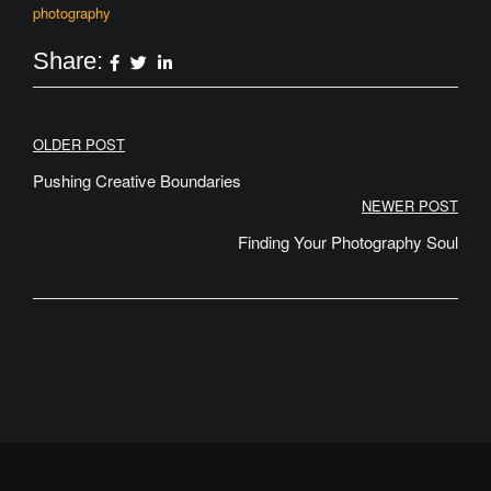
photography
Share:
Post
OLDER POST
navigation
Pushing Creative Boundaries
NEWER POST
Finding Your Photography Soul