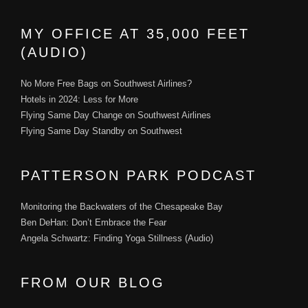
MY OFFICE AT 35,000 FEET
(AUDIO)
No More Free Bags on Southwest Airlines?
Hotels in 2024: Less for More
Flying Same Day Change on Southwest Airlines
Flying Same Day Standby on Southwest
PATTERSON PARK PODCAST
Monitoring the Backwaters of the Chesapeake Bay
Ben DeHan: Don’t Embrace the Fear
Angela Schwartz: Finding Yoga Stillness (Audio)
FROM OUR BLOG