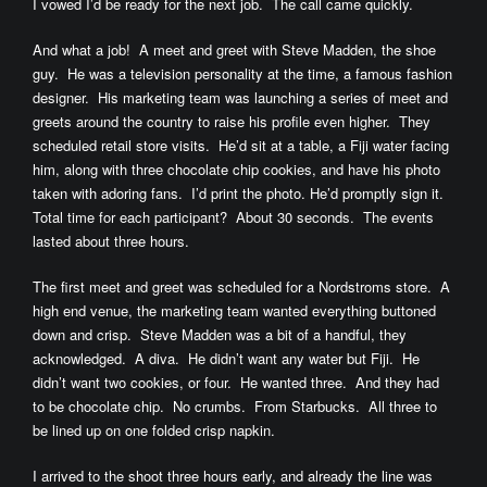
I vowed I’d be ready for the next job. The call came quickly.
And what a job! A meet and greet with Steve Madden, the shoe
guy. He was a television personality at the time, a famous fashion
designer. His marketing team was launching a series of meet and
greets around the country to raise his profile even higher. They
scheduled retail store visits. He’d sit at a table, a Fiji water facing
him, along with three chocolate chip cookies, and have his photo
taken with adoring fans. I’d print the photo. He’d promptly sign it.
Total time for each participant? About 30 seconds. The events
lasted about three hours.
The first meet and greet was scheduled for a Nordstroms store. A
high end venue, the marketing team wanted everything buttoned
down and crisp. Steve Madden was a bit of a handful, they
acknowledged. A diva. He didn’t want any water but Fiji. He
didn’t want two cookies, or four. He wanted three. And they had
to be chocolate chip. No crumbs. From Starbucks. All three to
be lined up on one folded crisp napkin.
I arrived to the shoot three hours early, and already the line was