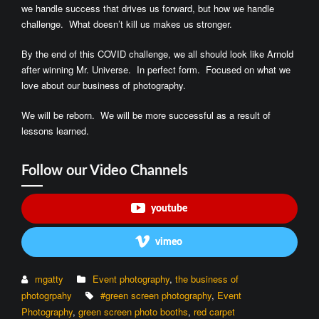
we handle success that drives us forward, but how we handle
challenge. What doesn’t kill us makes us stronger.
By the end of this COVID challenge, we all should look like Arnold
after winning Mr. Universe. In perfect form. Focused on what we
love about our business of photography.
We will be reborn. We will be more successful as a result of
lessons learned.
Follow our Video Channels
youtube
vimeo
mgatty
Event photography
,
the business of
photogrpahy
#green screen photography
,
Event
Photography
,
green screen photo booths
,
red carpet