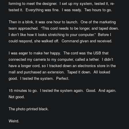
forming to meet the designer. I set up my system, tested it, re-
tested it. Everything was fine. I was ready. Two hours to go.
Then in a blink, it was one hour to launch. One of the marketing
team approached. “This cord needs to be longer, and taped down.
I don’t like how it looks stretching to your computer.” Before I
could respond, she walked off. Command given and received.
I was eager to make her happy. The cord was the USB that
connected my camera to my computer, called a tether. I didn’t
have a longer cord, so I tracked down an electronics store in the
mall and purchased an extension. Taped it down. All looked
good. I tested the system. Perfect.
15 minutes to go. I tested the system again. Good. And again.
Not good.
The photo printed black.
Weird.