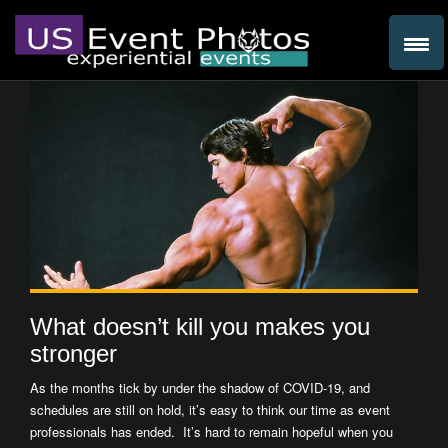
What doesn’t kill you makes you
stronger
As the months tick by under the shadow of COVID-19, and
schedules are still on hold, it’s easy to think our time as event
professionals has ended. It’s hard to remain hopeful when you