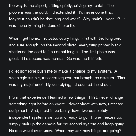
the way to the airport, sitting quietly, driving my rental. The
problem was the cord. I’d extended it. I’d never done that.
Maybe it couldn’t be that long and work? Why hadn’t I seen it? It
was the only thing I’d done differently.
When I got home, I retested everything. First with the long cord,
and sure enough, on the second photo, everything printed black. I
shortened the cord to it’s normal length. The first photo was
great. The second was normal. So was the thirtieth.
I’d let someone push me to make a change to my system. A
seemingly simple, innocent request that brought on disaster. That
was my major error. By complying, I’d doomed the shoot.
From that experience I learned a few things. First, never change
something right before an event. Never shoot with new, untested
equipment. And, most importantly, have two completely
independent systems set up and ready to go. If one freezes up,
simply pick up the camera for the second system and keep going.
No one would ever know. When they ask how things are going?