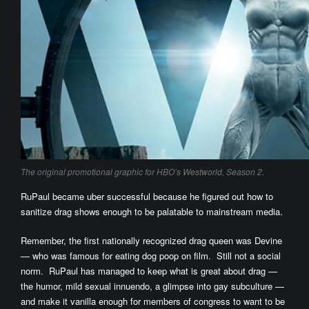
The original promotional graphic for HBO’s Westworld, Season 2.
RuPaul became uber successful because he figured out how to
sanitize drag shows enough to be palatable to mainstream media.
Remember, the first nationally recognized drag queen was Devine
— who was famous for eating dog poop on film. Still not a social
norm. RuPaul has managed to keep what is great about drag —
the humor, mild sexual innuendo, a glimpse into gay subculture —
and make it vanilla enough for members of congress to want to be