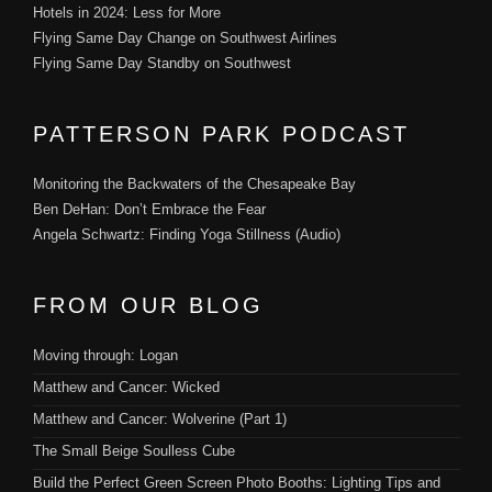
Hotels in 2024: Less for More
Flying Same Day Change on Southwest Airlines
Flying Same Day Standby on Southwest
PATTERSON PARK PODCAST
Monitoring the Backwaters of the Chesapeake Bay
Ben DeHan: Don’t Embrace the Fear
Angela Schwartz: Finding Yoga Stillness (Audio)
FROM OUR BLOG
Moving through: Logan
Matthew and Cancer: Wicked
Matthew and Cancer: Wolverine (Part 1)
The Small Beige Soulless Cube
Build the Perfect Green Screen Photo Booths: Lighting Tips and