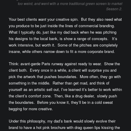
too weird, and went with a more traditional green screen to market
Season 2.
Your best clients
want
your creative spin. But they also need what
you produce to be just inside the lines of commercial branding.
What I typically do, just like my dad back when he was pitching
his designs to the local bank, is show a range of concepts. It’s
work intensive, but worth it. Some of the pitches are completely
insane, while others narrow down to fit a more corporate brand.
Think: avant-garde Paris runway against ready to wear. Show the
client both. Every once in a while, a client will surprise you and
pick the artwork that pushes boundaries. More often, they go with
something in the middle. Rather than get mad, and think of
yourself as an artistic sell out, I’ve learned it’s better to work within
the client’s comfort zone. Then, like a drug dealer, slowly push
the boundaries. Before you know it, they’ll be in a cold sweat
begging for more creative.
Under this philosophy, my dad’s bank would slowly evolve their
brand to have a hot pink brochure with drag queen lips kissing the