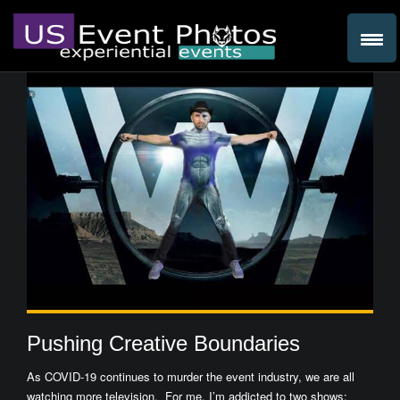
Pushing Creative Boundaries
As COVID-19 continues to murder the event industry, we are all
watching more television. For me, I’m addicted to two shows: