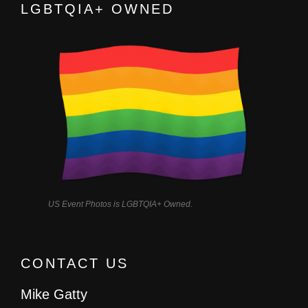
LGBTQIA+ OWNED
US Event Photos is LGBTQIA+ Owned.
CONTACT US
Mike Gatty