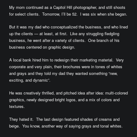
My mom continued as a Capitol Hill photographer, and still shoots
for select clients. Tomorrow, I’ll be 52. I was six when she began.
But it was my dad who conceptualized the business, and who lined
up the clients — at least, at first. Like any struggling fledgling
business, he went after a variety of clients. One branch of his
business centered on graphic design.
A local bank hired him to redesign their marketing material. Very
corporate and very plain, their brochures were in tones of whites
and grays and they told my dad they wanted something “new,
exciting, and dynamic”.
He was creatively thrilled, and pitched idea after idea: multi-colored
graphics, newly designed bright logos, and a mix of colors and
textures.
They hated it. The last design featured shades of creams and
beige. You know, another way of saying grays and tonal whites.