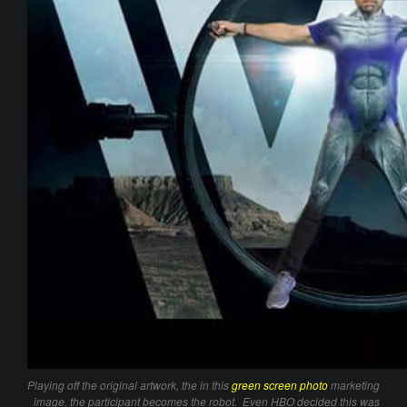
Playing off the original artwork, the in this
green screen photo
marketing
image, the participant becomes the robot. Even HBO decided this was