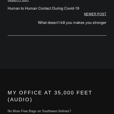
Post
navigation
Human to Human Contact During Covid-19
NEWER POST
What doesn’t kill you makes you stronger
MY OFFICE AT 35,000 FEET
(AUDIO)
No More Free Bags on Southwest Airlines?