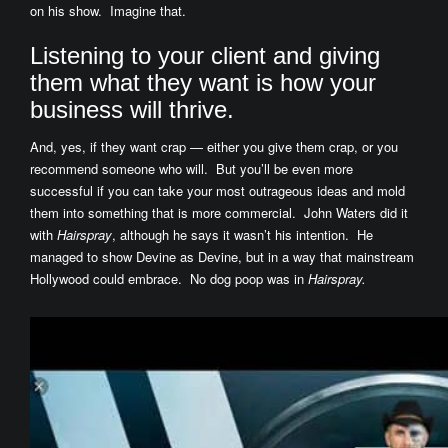
on his show. Imagine that.
Listening to your client and giving
them what they want is how your
business will thrive.
And, yes, if they want crap — either you give them crap, or you
recommend someone who will. But you’ll be even more
successful if you can take your most outrageous ideas and mold
them into something that is more commercial. John Waters did it
with
Hairspray
, although he says it wasn’t his intention. He
managed to show Devine as Devine, but in a way that mainstream
Hollywood could embrace. No dog poop was in
Hairspray.