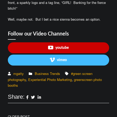
front, a sparkly logo and a tag line, “GIRL! Banking for the fierce
bitch!”
Well, maybe not. But I bet a nice sienna becomes an option.
Follow our Video Channels
youtube
vimeo
mgatty
Business Trends
#green screen
photography
,
Experiential Photo Marketing
,
greenscreen photo
booths
Share:
OLDER POST