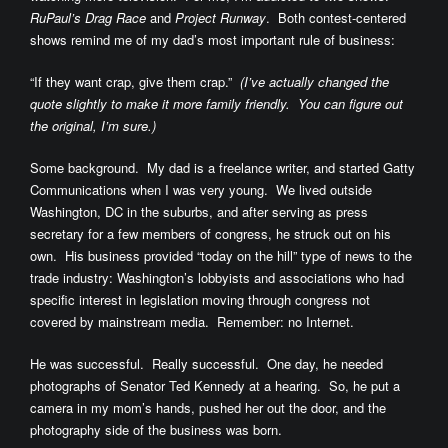
RuPaul’s Drag Race
and
Project Runway
. Both contest-centered
shows remind me of my dad’s most important rule of business:
“If they want crap, give them crap.”
(I’ve actually changed the
quote slightly to make it more family friendly. You can figure out
the original, I’m sure.)
Some background. My dad is a freelance writer, and started Gatty
Communications when I was very young. We lived outside
Washington, DC in the suburbs, and after serving as press
secretary for a few members of congress, he struck out on his
own. His business provided “today on the hill” type of news to the
trade industry: Washington’s lobbyists and associations who had
specific interest in legislation moving through congress not
covered by mainstream media. Remember: no Internet.
He was successful. Really successful. One day, he needed
photographs of Senator Ted Kennedy at a hearing. So, he put a
camera in my mom’s hands, pushed her out the door, and the
photography side of the business was born.