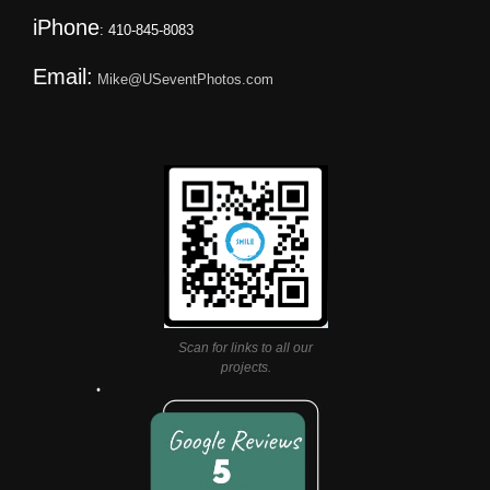
iPhone
: 410-845-8083
Email:
Mike@USeventPhotos.com
Scan for links to all our
projects.