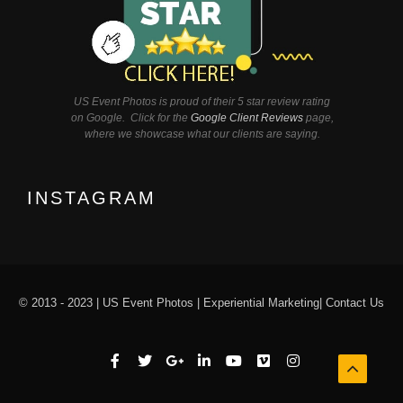
US Event Photos is proud of their 5 star review rating
on Google. Click for the
Google Client Reviews
page,
where we showcase what our clients are saying.
INSTAGRAM
© 2013 - 2023 |
US Event Photos
|
Experiential Marketing
|
Contact Us