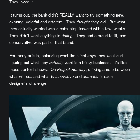
They loved it.
It turns out, the bank didn’t REALLY want to try something new,
exciting, colorful and different. They
thought
they did. But what
they actually wanted was a baby step forward with a few tweaks.
They didn’t want anything to
daring
. They had a brand to fit, and
conservative was part of that brand.
For many artists, balancing what the client
says
they want and
figuring out what they
actually
want is a tricky business. It’s like
those contest shows. On
Project Runway
, striking a note between
what will
sell
and what is
innovative
and
dramatic
is each
designer’s challenge.