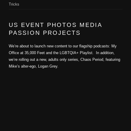
Tricks
US EVENT PHOTOS MEDIA
PASSION PROJECTS
We’re about to launch new content to our flagship podcasts: My
Office at 35,000 Feet and the LGBTQIA+ Playlist. In addition,
we’re rolling out a new, adults only series, Chaos Period, featuring
Mike’s alter-ego, Logan Grey.