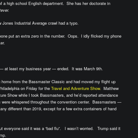
of a high school English department. She has her doctorate in
ever.
Jones Industrial Average crawl had a typo.
one put an extra zero in the number. Oops. I idly flicked my phone
er.
 at least my business year — ended. It was March 9th.
g home from the Bassmaster Classic and had moved my flight up
Philadelphia on Friday for the
Travel and Adventure Show.
Matthew
ure Show while I took Bassmasters, and he’d reported attendance
c were whispered throughout the convention center. Bassmasters —
any different than 2019, except for a few extra containers of hand
t everyone said it was a “bad flu”. I wasn’t worried. Trump said it
ump.