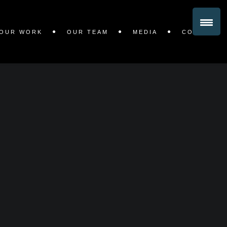
OUR WORK
OUR TEAM
MEDIA
CONTACT