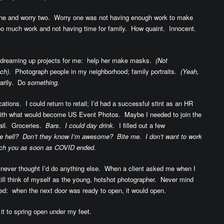
 one and worry two. Worry one was not having enough work to make
oo much work and not having time for family. How quaint. Innocent.
 dreaming up projects for me: help her make masks.
(Not
ch).
Photograph people in my neighborhood; family portraits.
(Yeah,
arily. Do
something.
cations. I could return to retail; I’d had a successful stint as an HR
with what would become US Event Photos. Maybe I needed to join the
tail. Groceries.
Bars. I could day drink.
I filled out a few
 hell? Don’t they know I’m awesome? Bite me. I don’t want to work
itch you as soon as COVID ended.
I never thought I’d do anything else. When a client asked me when I
till think of myself as the young, hotshot photographer. Never mind
d: when the next door was ready to open, it would open.
it to spring open under my feet.