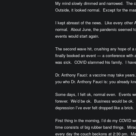
My mind slowly dimmed and narrowed. The cit
Outside, it looked normal. Except for the ma
I kept abreast of the news. Like every other Am
normal. About June, the pandemic seemed t
events would start again.
The second wave hit, crushing any hope of a
finally booked an event — a conference with 
was sick. COVID slammed his family. I haven
Dr. Anthony Fauci: a vaccine may take years.
you who Dr. Anthony Fauci is: you already kn
Some days, I felt ok, normal even. Events w
forever. We’d be ok. Business would be ok. “It
depression I’ve ever felt dropped like a brick.
First thing in the morning, I’d do my COVID
time consists of big rubber band things. Mira
every day the couch beckons at 2:30 pm. Ma