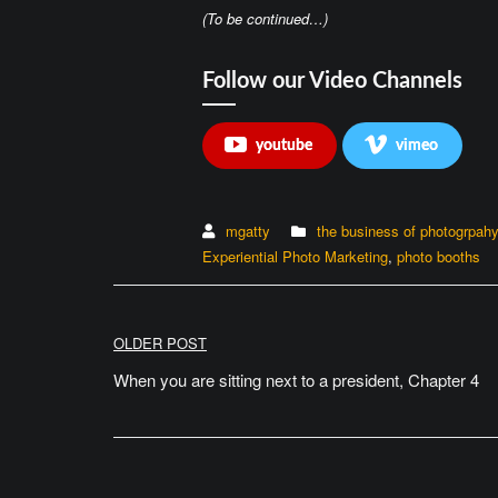
(To be continued…)
Follow our Video Channels
youtube
vimeo
mgatty
the business of photogrpah
Experiential Photo Marketing
,
photo booths
Post
OLDER POST
navigation
When you are sitting next to a president, Chapter 4