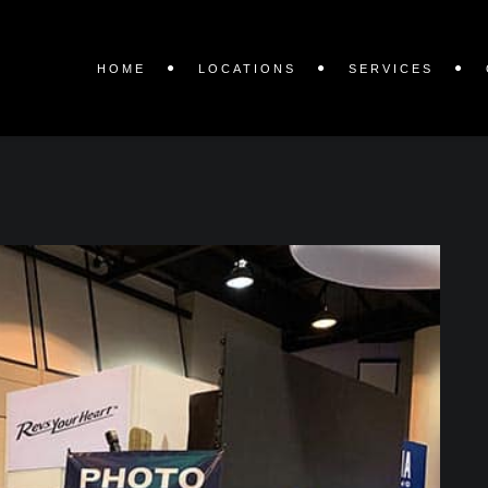
HOME
LOCATIONS
SERVICES