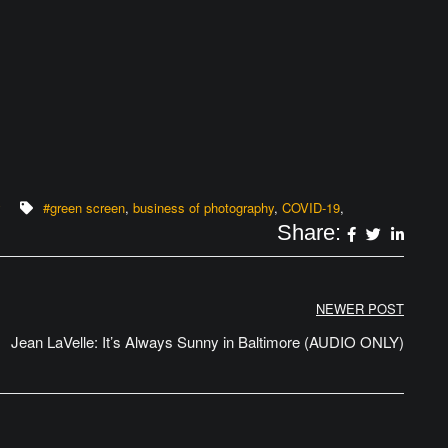
y
#green screen
,
business of photography
,
COVID-19
,
Share:
NEWER POST
Jean LaVelle: It’s Always Sunny in Baltimore (AUDIO ONLY)