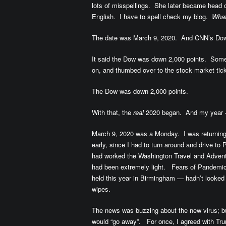
lots of misspellings. She later became head 
English. I have to spell check my blog.
What
The date was March 9, 2020. And CNN’s Dow 
It said the Dow was down 2,000 points. Some
on, and thumbed over to the stock market tick
The Dow was down 2,000 points.
With that, the
real
2020 began. And my year —
March 9, 2020 was a Monday. I was returnin
early, since I had to turn around and drive to 
had worked the Washington Travel and Advent
had been extremely light. Fears of Pandemi
held this year in Birmingham — hadn’t looked 
wipes.
The news was buzzing about the new virus; bu
would “go away”. For once, I agreed with Tr