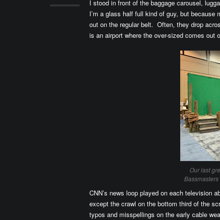
I stood in front of the baggage carousel, lu
I’m a glass half full kind of guy, but becaus
out on the regular belt. Often, they drop ac
is an airport where the over-sized comes out 
Our last gr
Bassmasters 
CNN’s news loop played on each television ab
except the crawl on the bottom third of the sc
typos and misspellings on the early cable w