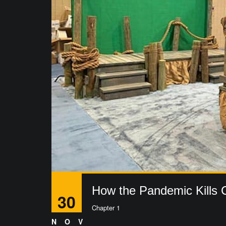
How the Pandemic Kills C
30
Chapter 1
NOV