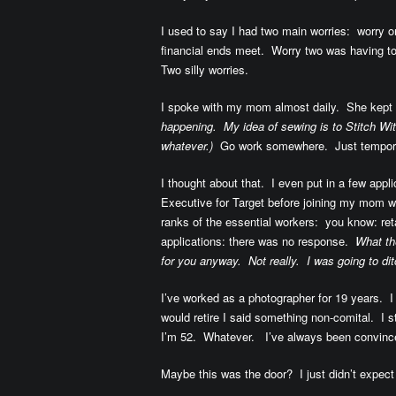
I used to say I had two main worries: worry
financial ends meet. Worry two was having t
Two silly worries.
I spoke with my mom almost daily. She kept
happening. My idea of sewing is to Stitch Wit
whatever.)
Go work somewhere. Just tempor
I thought about that. I even put in a few appli
Executive for Target before joining my mom 
ranks of the essential workers: you know: re
applications: there was no response.
What the
for you anyway. Not really. I was going to d
I’ve worked as a photographer for 19 years. 
would retire
I said something non-comital. I s
I’m 52. Whatever. I’ve always been convince
Maybe this was the door? I just didn’t expect 