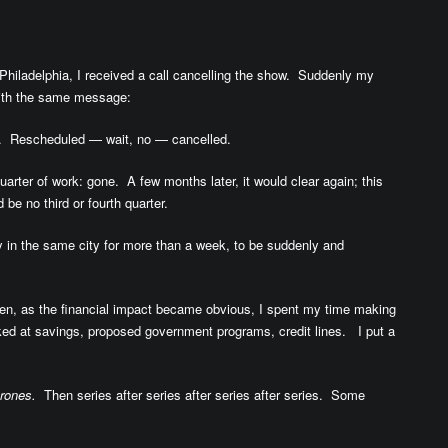
 Philadelphia, I received a call cancelling the show. Suddenly my
 with the same message:
. Rescheduled — wait, no — cancelled.
ter of work: gone. A few months later, it would clear again; this
be no third or fourth quarter.
y in the same city for more than a week, to be suddenly and
 Then, as the financial impact became obvious, I spent my time making
oked at savings, proposed government programs, credit lines. I put a
rones.
Then series after series after series after series. Some