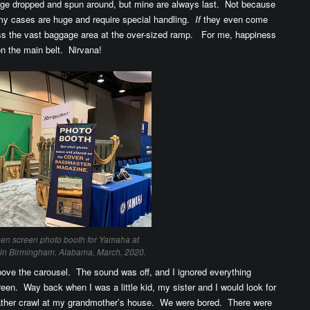
ggage dropped and spun around, but mine are always last. Not because
e my cases are huge and require special handling.
If
they even come
ross the vast baggage area at the over-sized ramp. For me, happiness
on the main belt. Nirvana!
een screen photo booth for Yamaha at
in Birmingham, Alabama, March, 2020.
ove the carousel. The sound was off, and I ignored everything
reen. Way back when I was a little kid, my sister and I would look for
eather crawl at my grandmother’s house. We were bored. There were