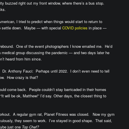
y buzzed right out my front window, where there’s a bus stop.
sks.
erican, I tried to predict when things would start to return to
o settle down. Maybe — with special
COVID policies
in place —
 rebound. One of the event photographers I know emailed me. He’d
a medical group discussing the pandemic — and two days later he
’t heard from him since.
 Dr. Anthony Fauci: Perhaps until 2022. I don’t even need to tell
ow. How crazy is that?
ould come back. People couldn’t stay barricaded in their homes
 will be ok, Matthew!” I’d say. Other days, the closest thing to
 workout. A regular gym rat, Planet Fitness was closed. Now my gym
culously, they seem to work. I’ve stayed in good shape. That said,
ybe just one
Top Chef?