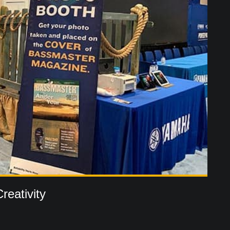
reativity