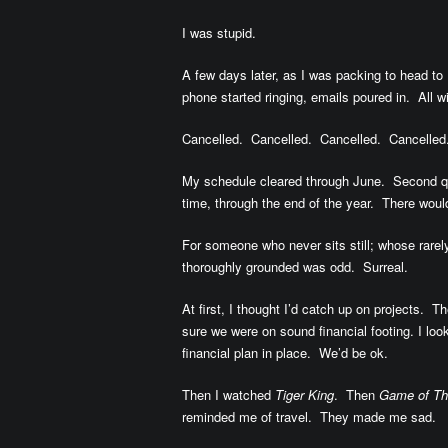
I was stupid.
A few days later, as I was packing to head to
phone started ringing, emails poured in. All
Cancelled. Cancelled. Cancelled. Cancelled
My schedule cleared through June. Second quar
time, through the end of the year. There would 
For someone who never sits still; whose rarel
thoroughly grounded was odd. Surreal.
At first, I thought I’d catch up on projects.
sure we were on sound financial footing. I lo
financial plan in place. We’d be ok.
Then I watched
Tiger King
. Then
Game of Th
reminded me of travel. They made me sad.